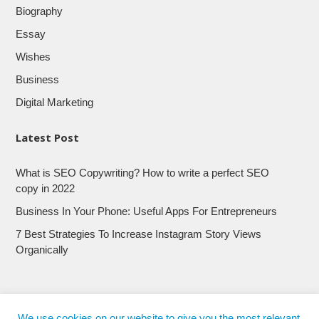
Biography
Essay
Wishes
Business
Digital Marketing
Latest Post
What is SEO Copywriting? How to write a perfect SEO
copy in 2022
Business In Your Phone: Useful Apps For Entrepreneurs
7 Best Strategies To Increase Instagram Story Views
Organically
We use cookies on our website to give you the most relevant