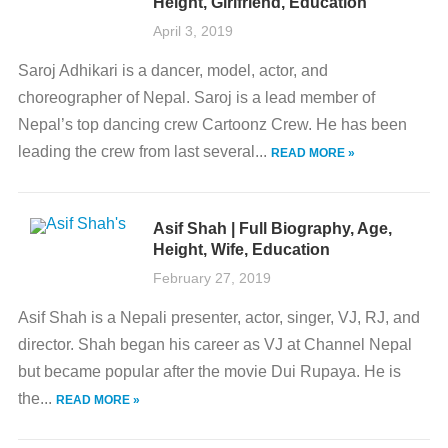
Height, Girlfriend, Education
April 3, 2019
Saroj Adhikari is a dancer, model, actor, and
choreographer of Nepal. Saroj is a lead member of
Nepal’s top dancing crew Cartoonz Crew. He has been
leading the crew from last several...
READ MORE »
Asif Shah | Full Biography, Age,
Height, Wife, Education
February 27, 2019
Asif Shah is a Nepali presenter, actor, singer, VJ, RJ, and
director. Shah began his career as VJ at Channel Nepal
but became popular after the movie Dui Rupaya. He is
the...
READ MORE »