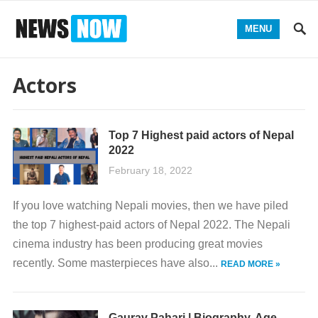
MENU
Actors
Top 7 Highest paid actors of Nepal
2022
February 18, 2022
If you love watching Nepali movies, then we have piled
the top 7 highest-paid actors of Nepal 2022. The Nepali
cinema industry has been producing great movies
recently. Some masterpieces have also...
READ MORE »
Gaurav Pahari | Biography, Age,