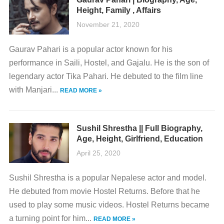
Height, Family , Affairs
November 21, 2020
Gaurav Pahari is a popular actor known for his
performance in Saili, Hostel, and Gajalu. He is the son of
legendary actor Tika Pahari. He debuted to the film line
with Manjari...
READ MORE »
Sushil Shrestha || Full Biography,
Age, Height, Girlfriend, Education
April 25, 2020
Sushil Shrestha is a popular Nepalese actor and model.
He debuted from movie Hostel Returns. Before that he
used to play some music videos. Hostel Returns became
a turning point for him...
READ MORE »