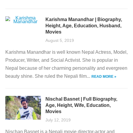
Karishma Manandhar | Biography,
Height, Age, Education, Husband,
Movies
August 5, 2019
Karishma Manandhar is well known Nepal Actress, Model,
Producer, Writer, and Social Activist. She is popular in
Nepal because of her charming personality and evergreen
beauty shine. She ruled the Nepali film...
READ MORE »
Nischal Basnet | Full Biography,
Age, Height, Wife, Education,
Movies
July 12, 2019
Nischan Basnet is a Nepali movie director-actor and