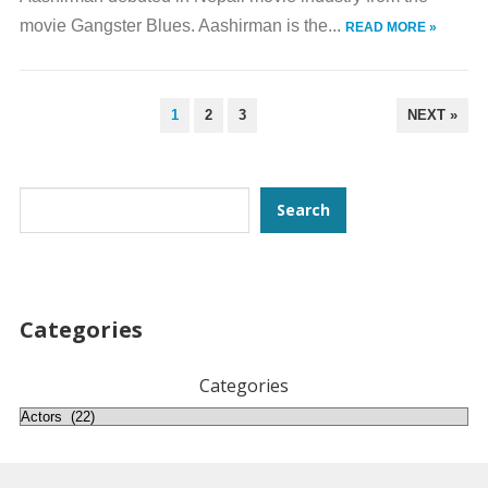
movie Gangster Blues. Aashirman is the...
READ MORE »
POSTS
1
2
3
NEXT »
PAGINATION
Search
Search
Categories
Categories