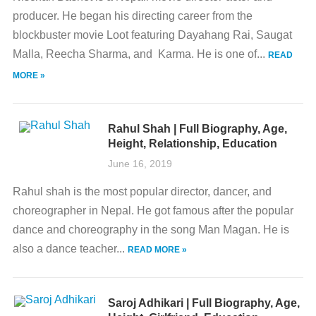
producer. He began his directing career from the
blockbuster movie Loot featuring Dayahang Rai, Saugat
Malla, Reecha Sharma, and Karma. He is one of...
READ
MORE »
Rahul Shah | Full Biography, Age,
Height, Relationship, Education
June 16, 2019
Rahul shah is the most popular director, dancer, and
choreographer in Nepal. He got famous after the popular
dance and choreography in the song Man Magan. He is
also a dance teacher...
READ MORE »
Saroj Adhikari | Full Biography, Age,