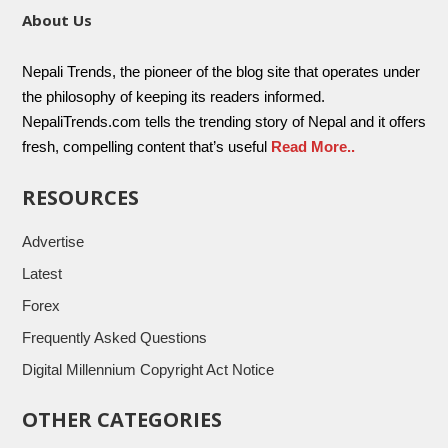
About Us
Nepali Trends, the pioneer of the blog site that operates under
the philosophy of keeping its readers informed.
NepaliTrends.com tells the trending story of Nepal and it offers
fresh, compelling content that’s useful
Read More..
RESOURCES
Advertise
Latest
Forex
Frequently Asked Questions
Digital Millennium Copyright Act Notice
OTHER CATEGORIES