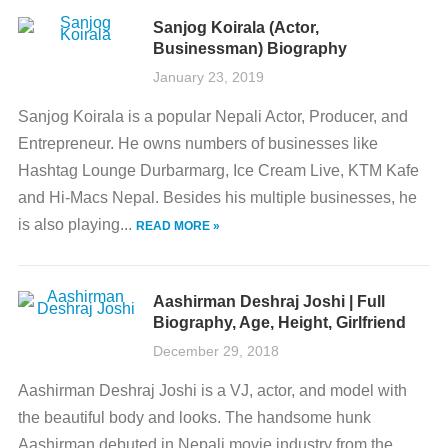
Sanjog Koirala (Actor,
Businessman) Biography
January 23, 2019
Sanjog Koirala is a popular Nepali Actor, Producer, and
Entrepreneur. He owns numbers of businesses like
Hashtag Lounge Durbarmarg, Ice Cream Live, KTM Kafe
and Hi-Macs Nepal. Besides his multiple businesses, he
is also playing...
READ MORE »
Aashirman Deshraj Joshi | Full
Biography, Age, Height, Girlfriend
December 29, 2018
Aashirman Deshraj Joshi is a VJ, actor, and model with
the beautiful body and looks. The handsome hunk
Aashirman debuted in Nepali movie industry from the