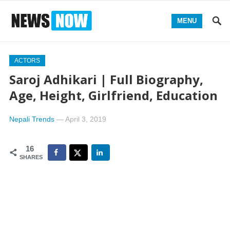
MENU
ACTORS
Saroj Adhikari | Full Biography,
Age, Height, Girlfriend, Education
Nepali Trends
—
April 3, 2019
16
SHARES