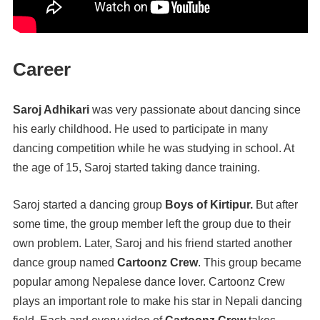
Career
Saroj Adhikari
was very passionate about dancing since
his early childhood. He used to participate in many
dancing competition while he was studying in school. At
the age of 15, Saroj started taking dance training.
Saroj started a dancing group
Boys of Kirtipur.
But after
some time, the group member left the group due to their
own problem. Later, Saroj and his friend started another
dance group named
Cartoonz Crew
. This group became
popular among Nepalese dance lover. Cartoonz Crew
plays an important role to make his star in Nepali dancing