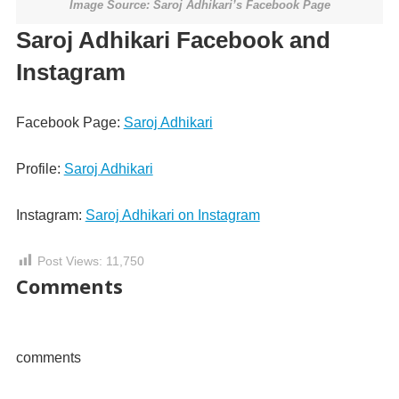
Image Source: Saroj Adhikari’s Facebook Page
Saroj Adhikari Facebook and
Instagram
Facebook Page:
Saroj Adhikari
Profile:
Saroj Adhikari
Instagram:
Saroj Adhikari on Instagram
Post Views:
11,750
Comments
comments