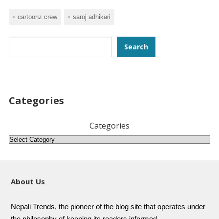
cartoonz crew
saroj adhikari
Search
Search
Categories
Categories
About Us
Nepali Trends, the pioneer of the blog site that operates under
the philosophy of keeping its readers informed.