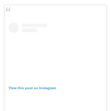
View this post on Instagram