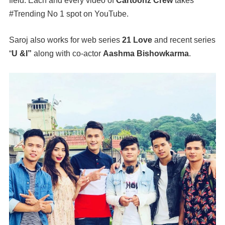
field. Each and every video of
Cartoonz Crew
takes
#Trending No 1 spot on YouTube.
Saroj also works for web series
21 Love
and recent series
“
U &I”
along with co-actor
Aashma Bishowkarma
.