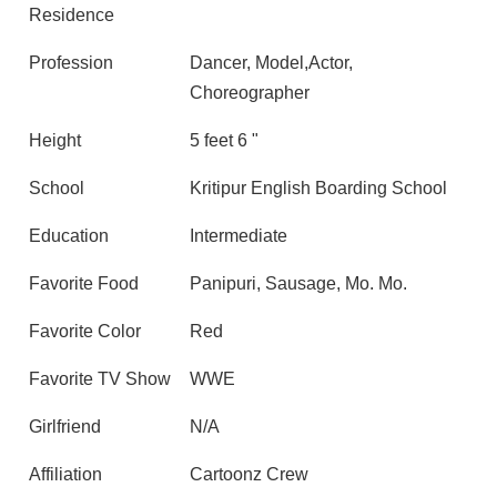
Residence
Profession
Dancer, Model,Actor,
Choreographer
Height
5 feet 6 "
School
Kritipur English Boarding School
Education
Intermediate
Favorite Food
Panipuri, Sausage, Mo. Mo.
Favorite Color
Red
Favorite TV Show
WWE
Girlfriend
N/A
Affiliation
Cartoonz Crew