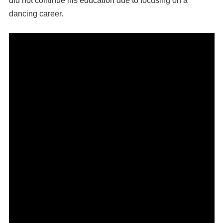
did not continue his education due to focusing on a
dancing career.