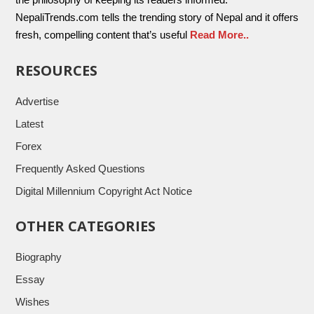
NepaliTrends.com tells the trending story of Nepal and it offers
fresh, compelling content that’s useful
Read More..
RESOURCES
Advertise
Latest
Forex
Frequently Asked Questions
Digital Millennium Copyright Act Notice
OTHER CATEGORIES
Biography
Essay
Wishes