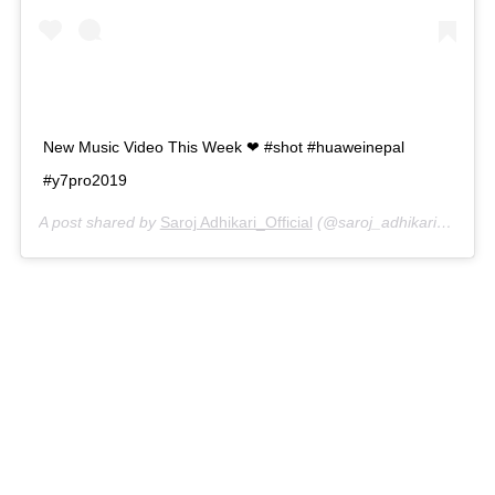
New Music Video This Week ❤ #shot #huaweinepal
#y7pro2019
A post shared by
Saroj Adhikari_Official
(@saroj_adhikari_official) on