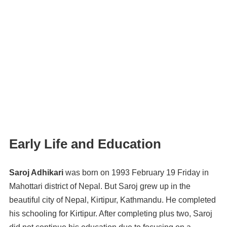
Early Life and Education
Saroj Adhikari
was born on 1993 February 19 Friday in
Mahottari district of Nepal. But Saroj grew up in the
beautiful city of Nepal, Kirtipur, Kathmandu. He completed
his schooling for Kirtipur. After completing plus two, Saroj