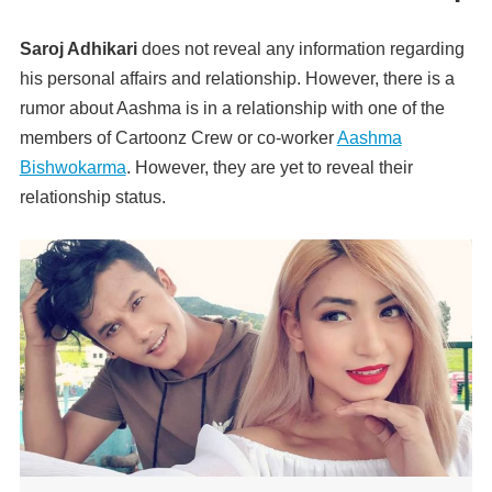
Saroj Adhikari
does not reveal any information regarding
his personal affairs and relationship. However, there is a
rumor about Aashma is in a relationship with one of the
members of Cartoonz Crew or co-worker
Aashma
Bishwokarma
. However, they are yet to reveal their
relationship status.