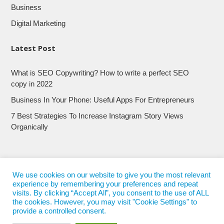
Business
Digital Marketing
Latest Post
What is SEO Copywriting? How to write a perfect SEO
copy in 2022
Business In Your Phone: Useful Apps For Entrepreneurs
7 Best Strategies To Increase Instagram Story Views
Organically
We use cookies on our website to give you the most relevant
experience by remembering your preferences and repeat
visits. By clicking “Accept All”, you consent to the use of ALL
the cookies. However, you may visit "Cookie Settings" to
provide a controlled consent.