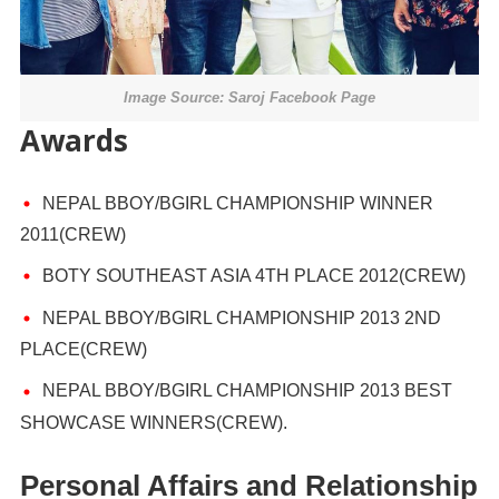
Image Source: Saroj Facebook Page
Awards
NEPAL BBOY/BGIRL CHAMPIONSHIP WINNER
2011(CREW)
BOTY SOUTHEAST ASIA 4TH PLACE 2012(CREW)
NEPAL BBOY/BGIRL CHAMPIONSHIP 2013 2ND
PLACE(CREW)
NEPAL BBOY/BGIRL CHAMPIONSHIP 2013 BEST
SHOWCASE WINNERS(CREW).
Personal Affairs and Relationship