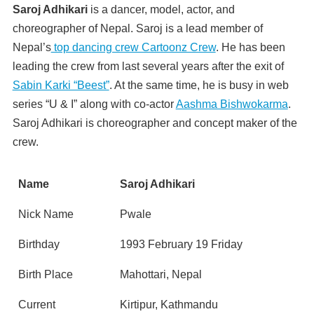
Saroj Adhikari
is a dancer, model, actor, and
choreographer of Nepal. Saroj is a lead member of
Nepal’s
top dancing crew Cartoonz Crew
. He has been
leading the crew from last several years after the exit of
Sabin Karki “Beest”
. At the same time, he is busy in web
series “U & I” along with co-actor
Aashma Bishwokarma
.
Saroj Adhikari is choreographer and concept maker of the
crew.
Name
Saroj Adhikari
Nick Name
Pwale
Birthday
1993 February 19 Friday
Birth Place
Mahottari, Nepal
Current
Kirtipur, Kathmandu