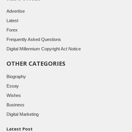
Advertise
Latest
Forex
Frequently Asked Questions
Digital Millennium Copyright Act Notice
OTHER CATEGORIES
Biography
Essay
Wishes
Business
Digital Marketing
Latest Post