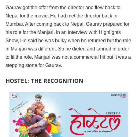
Gaurav got the offer from the director and flew back to
Nepal for the movie. He had met the director back in
Mumbai. After coming back to Nepal, Gaurav prepared for
his role for the Manjari. In an interview with Highlights
Show, He said he was bulky when he returned but the role
in Manjari was different. So he dieted and tanned in order
to fit the role. Manjari was not a commercial hit but it was a
stepping stone for Gaurav.
HOSTEL: THE RECOGNITION