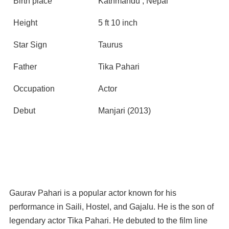
Birth place
Kathmandu , Nepal
Height
5 ft 10 inch
Star Sign
Taurus
Father
Tika Pahari
Occupation
Actor
Debut
Manjari (2013)
Gaurav Pahari is a popular actor known for his
performance in Saili, Hostel, and Gajalu. He is the son of
legendary actor Tika Pahari. He debuted to the film line