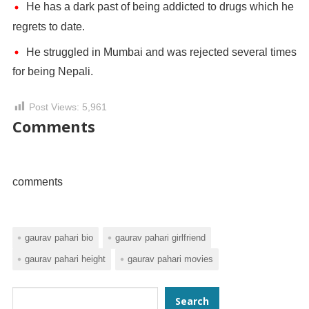
He has a dark past of being addicted to drugs which he
regrets to date.
He struggled in Mumbai and was rejected several times
for being Nepali.
Post Views:
5,961
Comments
comments
gaurav pahari bio
gaurav pahari girlfriend
gaurav pahari height
gaurav pahari movies
Search
Search