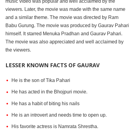
music video was popular and well acclaimed by the
viewers. Later, the movie was made with the same name
and a similar theme. The movie was directed by Ram
Babu Gurung. The movie was produced by Gaurav Pahari
himself. It starred Menuka Pradhan and Gaurav Pahari.
The movie was also appreciated and well acclaimed by
the viewers.
LESSER KNOWN FACTS OF GAURAV
He is the son of Tika Pahari
He has acted in the Bhojpuri movie.
He has a habit of biting his nails
He is an introvert and needs time to open up.
His favorite actress is Namrata Shrestha.