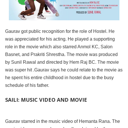
Gaurav got public recognition for the role of Hostel. He
was appreciated for his acting. He played a supporting
role in the movie which also starred Anmol KC, Salon
Basnet, and Prakriti Shrestha. The movie was produced
by Sunil Rawal and directed by Hem Raj BC. The movie
was super hit .Gaurav says he could relate to the movie as
he spent his entire childhood in hostel due to the busy
schedule of his father.
SAILI: MUSIC VIDEO AND MOVIE
Gaurav starred in the music video of Hemanta Rana. The