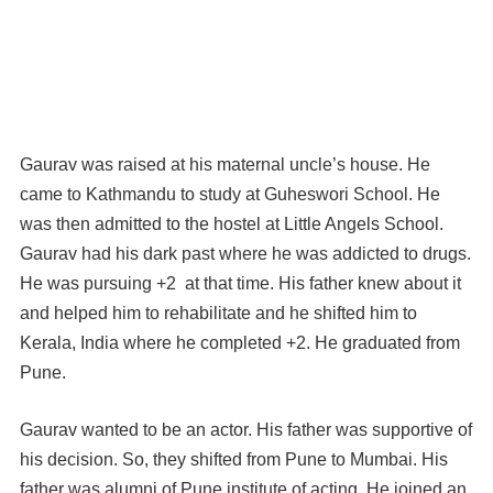
Gaurav was raised at his maternal uncle’s house. He
came to Kathmandu to study at Guheswori School. He
was then admitted to the hostel at Little Angels School.
Gaurav had his dark past where he was addicted to drugs.
He was pursuing +2 at that time. His father knew about it
and helped him to rehabilitate and he shifted him to
Kerala, India where he completed +2. He graduated from
Pune.
Gaurav wanted to be an actor. His father was supportive of
his decision. So, they shifted from Pune to Mumbai. His
father was alumni of Pune institute of acting. He joined an