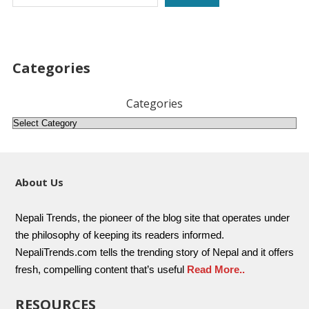
Categories
Categories
About Us
Nepali Trends, the pioneer of the blog site that operates under
the philosophy of keeping its readers informed.
NepaliTrends.com tells the trending story of Nepal and it offers
fresh, compelling content that’s useful
Read More..
RESOURCES