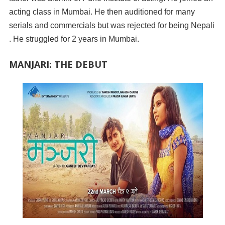
acting class in Mumbai. He then auditioned for many
serials and commercials but was rejected for being Nepali
. He struggled for 2 years in Mumbai.
MANJARI: THE DEBUT