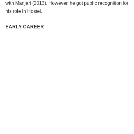
with Manjari (2013). However, he got public recognition for
his role in Hostel.
EARLY CAREER