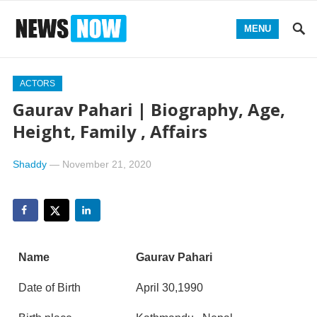
MENU
ACTORS
Gaurav Pahari | Biography, Age,
Height, Family , Affairs
Shaddy
—
November 21, 2020
Name
Gaurav Pahari
Date of Birth
April 30,1990