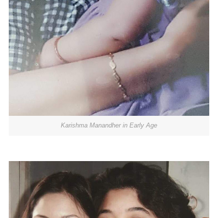
Karishma Manandher in Early Age