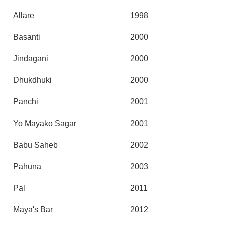
Allare
1998
Basanti
2000
Jindagani
2000
Dhukdhuki
2000
Panchi
2001
Yo Mayako Sagar
2001
Babu Saheb
2002
Pahuna
2003
Pal
2011
Maya's Bar
2012