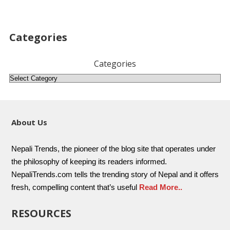
Categories
Categories
About Us
Nepali Trends, the pioneer of the blog site that operates under
the philosophy of keeping its readers informed.
NepaliTrends.com tells the trending story of Nepal and it offers
fresh, compelling content that’s useful
Read More..
RESOURCES