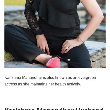
Karishma Manandhar is also known as an evergreen
actress as she maintains her health actively.