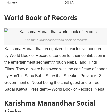
Heroz
2018
World Book of Records
Karishma Manandhar world book of records
Karishma Manandhar recognized for exclusive honored
by World Book of Records, London for their contribution in
the entertainment segment through Nepali and Hindi
Films. They all were bestowed with the certificate of honor
by Hon’ble Sanu Babu Shrestha, Speaker, Province : 3,
Government of Nepal being the chief guest and Shree
Sagar Katwal, President – World Book of Records, Nepal.
Karishma Manandhar Social
Links