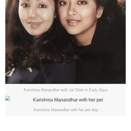
Karishma Manandhar with Jal Shah in Early Days
Karishma Manandhar with her pet dog