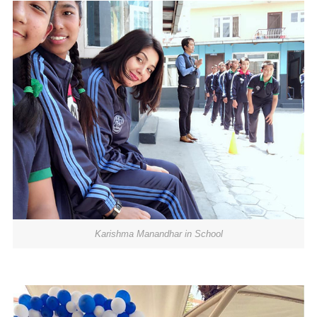
Karishma Manandhar in School