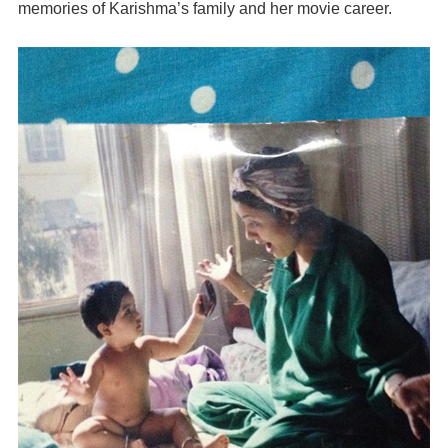
memories of Karishma’s family and her movie career.