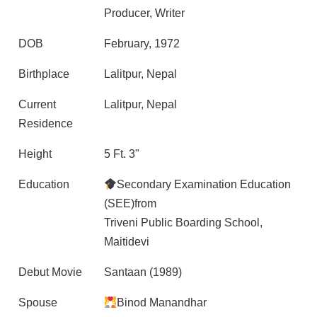
Producer, Writer
DOB
February, 1972
Birthplace
Lalitpur, Nepal
Current
Lalitpur, Nepal
Residence
Height
5 Ft. 3"
Education
Secondary Examination Education
(SEE)from
Triveni Public Boarding School,
Maitidevi
Debut Movie
Santaan (1989)
Spouse
Binod Manandhar