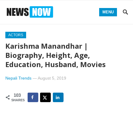
MENU
ACTORS
Karishma Manandhar |
Biography, Height, Age,
Education, Husband, Movies
Nepali Trends
—
August 5, 2019
103
SHARES