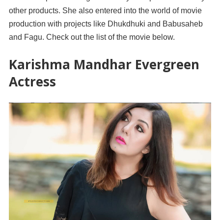
other products. She also entered into the world of movie
production with projects like Dhukdhuki and Babusaheb
and Fagu. Check out the list of the movie below.
Karishma Mandhar Evergreen
Actress