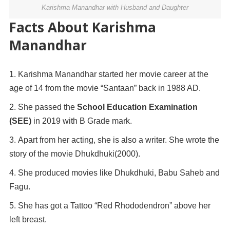
Karishma Manandhar with Husband and Daughter
Facts About Karishma
Manandhar
Karishma Manandhar started her movie career at the
age of 14 from the movie “Santaan” back in 1988 AD.
She passed the
School Education Examination
(SEE)
in 2019 with B Grade mark.
Apart from her acting, she is also a writer. She wrote the
story of the movie Dhukdhuki(2000).
She produced movies like Dhukdhuki, Babu Saheb and
Fagu.
She has got a Tattoo “Red Rhododendron” above her
left breast.