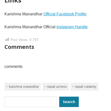
Karishma Manandhar
Official Facebook Profile
Karishma Manandhar Official
Instagram Handle
Post Views:
9,797
Comments
comments
karishma manandhar
nepali actress
nepali calabrity
Search
Search