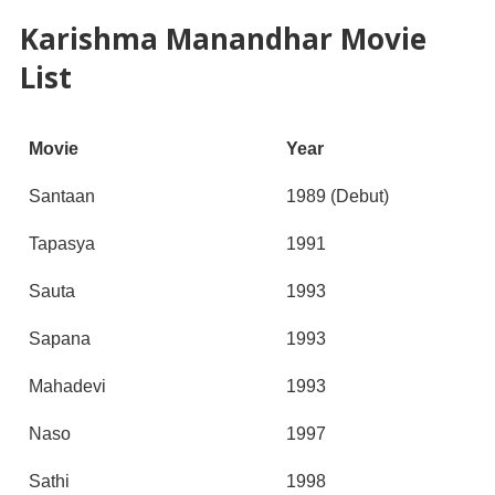
Karishma Manandhar Movie
List
Movie
Year
Santaan
1989 (Debut)
Tapasya
1991
Sauta
1993
Sapana
1993
Mahadevi
1993
Naso
1997
Sathi
1998