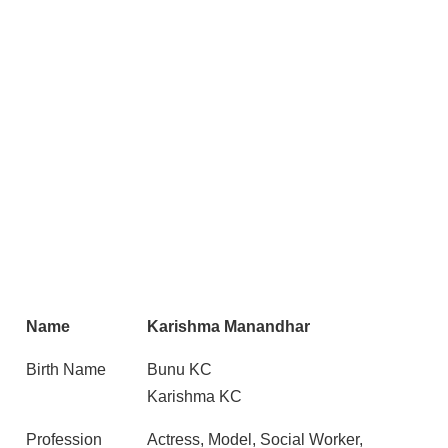
Name
Karishma Manandhar
Birth Name
Bunu KC
Karishma KC
Profession
Actress, Model, Social Worker,