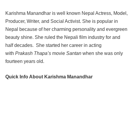
Karishma Manandhar is well known Nepal Actress, Model,
Producer, Writer, and Social Activist. She is popular in
Nepal because of her charming personality and evergreen
beauty shine. She ruled the Nepali film industry for and
half decades. She started her career in acting
with
Prakash Thapa’s
movie
Santan
when she was only
fourteen years old.
Quick Info About Karishma Manandhar