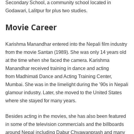
Secondary School, a community school located in
Godawari, Lalitpur for plus two studies.
Movie Career
Karishma Manandhar entered into the Nepali film industry
from the movie Santan (1989). She was only 14 years old
at the time when she faced the camera. Karishma
Manandhar received training in dance and acting
from Madhimati Dance and Acting Training Center,
Mumbai. She was in the limelight during the ’90s in Nepali
glamour industry. Later, she moved to the United States
where she stayed for many years.
Besides acting in the movies, she has also been featured
in some of the television commercials and the billboards
around Nepal including Dabur Chyawanprash and many