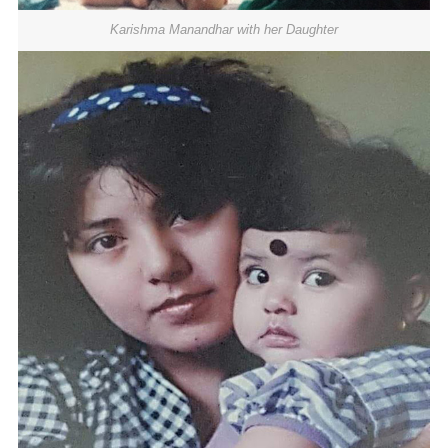
Karishma Manandhar with her Daughter