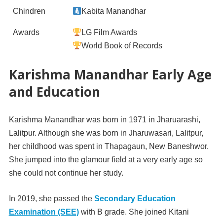
Chindren
Kabita Manandhar
Awards
LG Film Awards
World Book of Records
Karishma Manandhar Early Age
and Education
Karishma Manandhar was born in 1971 in Jharuarashi,
Lalitpur. Although she was born in Jharuwasari, Lalitpur,
her childhood was spent in Thapagaun, New Baneshwor.
She jumped into the glamour field at a very early age so
she could not continue her study.
In 2019, she passed the
Secondary Education
Examination (SEE)
with B grade. She joined Kitani