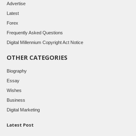
Advertise
Latest
Forex
Frequently Asked Questions
Digital Millennium Copyright Act Notice
OTHER CATEGORIES
Biography
Essay
Wishes
Business
Digital Marketing
Latest Post