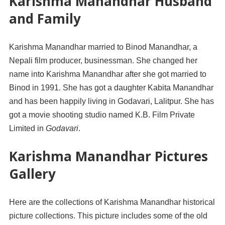
Karishma Manandhar Husband
and Family
Karishma Manandhar married to Binod Manandhar, a
Nepali film producer, businessman. She changed her
name into Karishma Manandhar after she got married to
Binod in 1991. She has got a daughter Kabita Manandhar
and has been happily living in Godavari, Lalitpur. She has
got a movie shooting studio named K.B. Film Private
Limited in
Godavari
.
Karishma Manandhar Pictures
Gallery
Here are the collections of Karishma Manandhar historical
picture collections. This picture includes some of the old