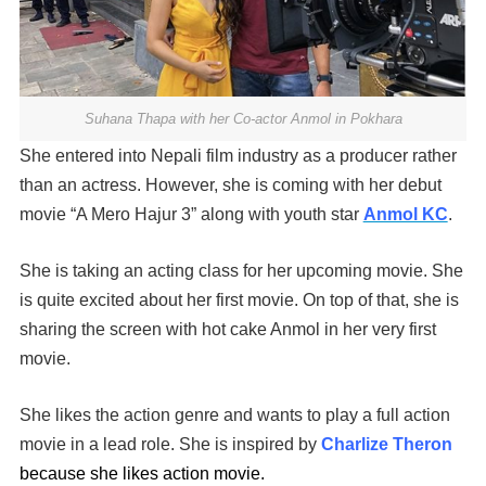
Suhana Thapa with her Co-actor Anmol in Pokhara
She entered into Nepali film industry as a producer rather
than an actress. However, she is coming with her debut
movie “A Mero Hajur 3” along with youth star
Anmol KC
.
She is taking an acting class for her upcoming movie. She
is quite excited about her first movie. On top of that, she is
sharing the screen with hot cake Anmol in her very first
movie.
She likes the action genre and wants to play a full action
movie in a lead role. She is inspired by
Charlize Theron
because she likes action movie.