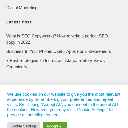
Digital Marketing
Latest Post
What is SEO Copywriting? How to write a perfect SEO
copy in 2022
Business In Your Phone: Useful Apps For Entrepreneurs
7 Best Strategies To Increase Instagram Story Views
Organically
We use cookies on our website to give you the most relevant
experience by remembering your preferences and repeat
visits. By clicking “Accept All”, you consent to the use of ALL
the cookies. However, you may visit "Cookie Settings" to
provide a controlled consent.
Cookie Settings
Accept All