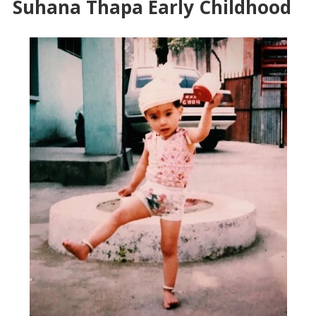
Suhana Thapa Early Childhood