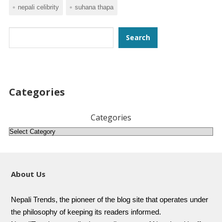
nepali celibrity
suhana thapa
Search
Search
Categories
Categories
About Us
Nepali Trends, the pioneer of the blog site that operates under
the philosophy of keeping its readers informed.