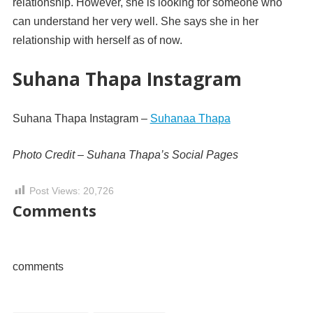
relationship. However, she is looking for someone who
can understand her very well. She says she in her
relationship with herself as of now.
Suhana Thapa Instagram
Suhana Thapa Instagram –
Suhanaa Thapa
Photo Credit – Suhana Thapa’s Social Pages
Post Views:
20,726
Comments
comments