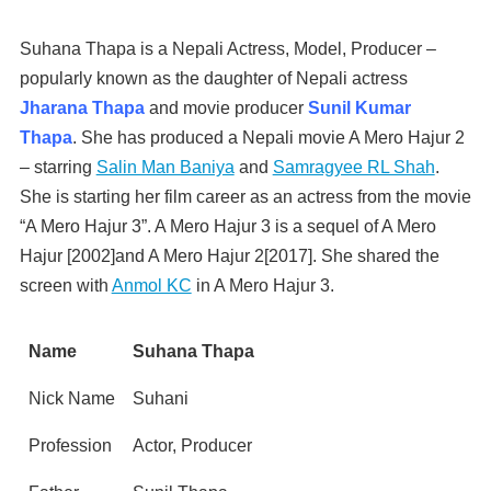
Suhana Thapa is a Nepali Actress, Model, Producer –
popularly known as the daughter of Nepali actress
Jharana Thapa
and movie producer
Sunil Kumar
Thapa
. She has produced a Nepali movie A Mero Hajur 2
– starring
Salin Man Baniya
and
Samragyee RL Shah
.
She is starting her film career as an actress from the movie
“A Mero Hajur 3”. A Mero Hajur 3 is a sequel of A Mero
Hajur [2002]and A Mero Hajur 2[2017]. She shared the
screen with
Anmol KC
in A Mero Hajur 3.
Name
Suhana Thapa
Nick Name
Suhani
Profession
Actor, Producer