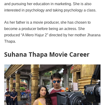
and pursuing her education in marketing. She is also
interested in psychology and taking psychology a class.
As her father is a movie producer, she has chosen to
become a producer before being an actress. She
produced “A Mero Hajur 2” directed by her mother Jharana
Thapa.
Suhana Thapa Movie Career