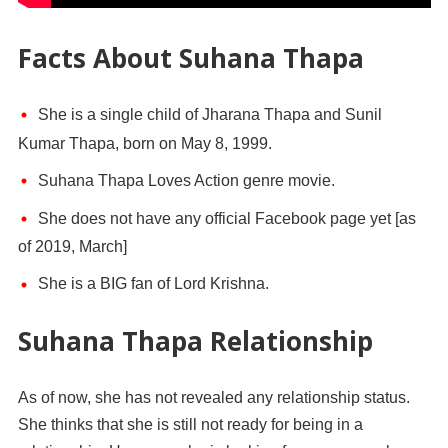
Facts About Suhana Thapa
She is a single child of Jharana Thapa and Sunil
Kumar Thapa, born on May 8, 1999.
Suhana Thapa Loves Action genre movie.
She does not have any official Facebook page yet [as
of 2019, March]
She is a BIG fan of Lord Krishna.
Suhana Thapa Relationship
As of now, she has not revealed any relationship status.
She thinks that she is still not ready for being in a