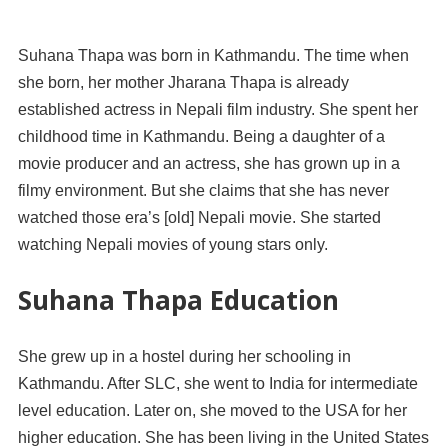
Suhana Thapa was born in Kathmandu. The time when
she born, her mother Jharana Thapa is already
established actress in Nepali film industry. She spent her
childhood time in Kathmandu. Being a daughter of a
movie producer and an actress, she has grown up in a
filmy environment. But she claims that she has never
watched those era’s [old] Nepali movie. She started
watching Nepali movies of young stars only.
Suhana Thapa Education
She grew up in a hostel during her schooling in
Kathmandu. After SLC, she went to India for intermediate
level education. Later on, she moved to the USA for her
higher education. She has been living in the United States