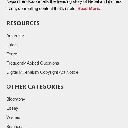
NepaliTrends.com tells the trending story of Nepal and it offers
fresh, compelling content that’s useful
Read More..
RESOURCES
Advertise
Latest
Forex
Frequently Asked Questions
Digital Millennium Copyright Act Notice
OTHER CATEGORIES
Biography
Essay
Wishes
Business