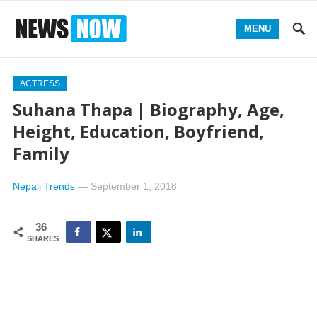
MENU
ACTRESS
Suhana Thapa | Biography, Age,
Height, Education, Boyfriend,
Family
Nepali Trends
—
September 1, 2018
36
SHARES