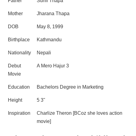
Father
Sunil Thapa
Mother
Jharana Thapa
DOB
May 8, 1999
Birthplace
Kathmandu
Nationality
Nepali
Debut
A Mero Hajur 3
Movie
Education
Bachelors Degree in Marketing
Height
5 3"
Inspiration
Charlize Theron [BCoz she loves action
movie]