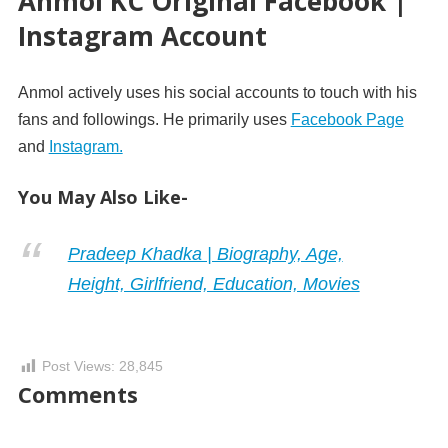
Anmol KC Original Facebook |
Instagram Account
Anmol actively uses his social accounts to touch with his
fans and followings. He primarily uses
Facebook Page
and
Instagram.
You May Also Like-
Pradeep Khadka | Biography, Age,
Height, Girlfriend, Education, Movies
Post Views:
28,845
Comments