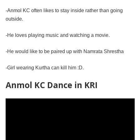
-Anmol KC often likes to stay inside rather than going
outside.
-He loves playing music and watching a movie.
-He would like to be paired up with Namrata Shrestha
-Girl wearing Kurtha can kill him :D.
Anmol KC Dance in KRI