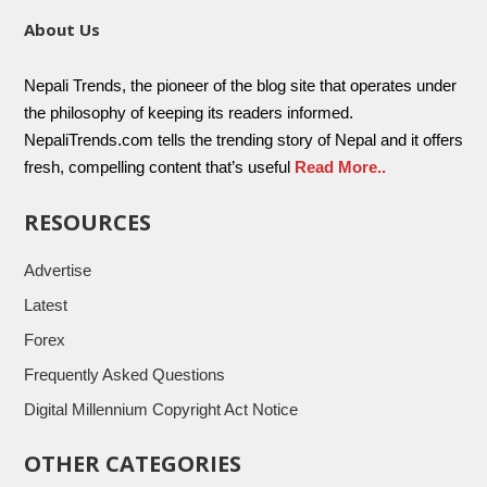
About Us
Nepali Trends, the pioneer of the blog site that operates under
the philosophy of keeping its readers informed.
NepaliTrends.com tells the trending story of Nepal and it offers
fresh, compelling content that’s useful
Read More..
RESOURCES
Advertise
Latest
Forex
Frequently Asked Questions
Digital Millennium Copyright Act Notice
OTHER CATEGORIES