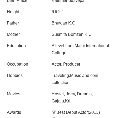
Birth Place
Kathmandu,Nepal
Height
6 ft 2 "
Father
Bhuwan K.C
Mother
Susmita Bomzen K.C
Education
A level from Malpi International
College
Occupation
Actor, Producer
Hobbies
Traveling,Music and coin
collection
Movies
Hostel, Jerry, Dreams,
Gajalu,Kri
Awards
🏆Best Debut Actor(2013)