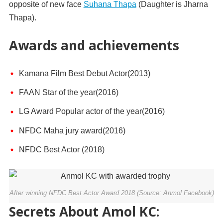
opposite of new face
Suhana Thapa
(Daughter is Jharna
Thapa).
Awards and achievements
Kamana Film Best Debut Actor(2013)
FAAN Star of the year(2016)
LG Award Popular actor of the year(2016)
NFDC Maha jury award(2016)
NFDC Best Actor (2018)
After winning NFDC Best Actor Award 2018 (Source: Anmol Facebook)
Secrets About Amol KC: