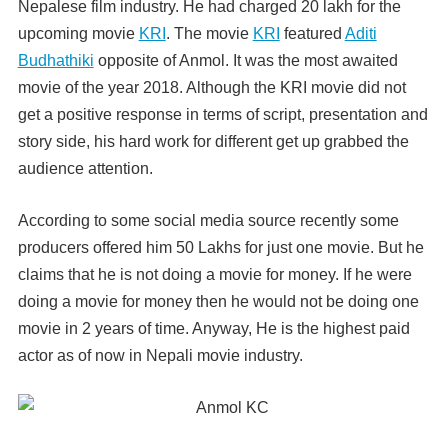
Nepalese film industry. He had charged 20 lakh for the
upcoming movie
KRI
. The movie
KRI
featured
Aditi
Budhathiki
opposite of Anmol. It was the most awaited
movie of the year 2018. Although the KRI movie did not
get a positive response in terms of script, presentation and
story side, his hard work for different get up grabbed the
audience attention.
According to some social media source recently some
producers offered him 50 Lakhs for just one movie. But he
claims that he is not doing a movie for money. If he were
doing a movie for money then he would not be doing one
movie in 2 years of time. Anyway, He is the highest paid
actor as of now in Nepali movie industry.