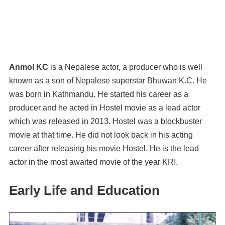
Anmol KC
is a Nepalese actor, a producer who is well
known as a son of Nepalese superstar Bhuwan K.C. He
was born in Kathmandu. He started his career as a
producer and he acted in Hostel movie as a lead actor
which was released in 2013. Hostel was a blockbuster
movie at that time. He did not look back in his acting
career after releasing his movie Hostel. He is the lead
actor in the most awaited movie of the year KRI.
Early Life and Education