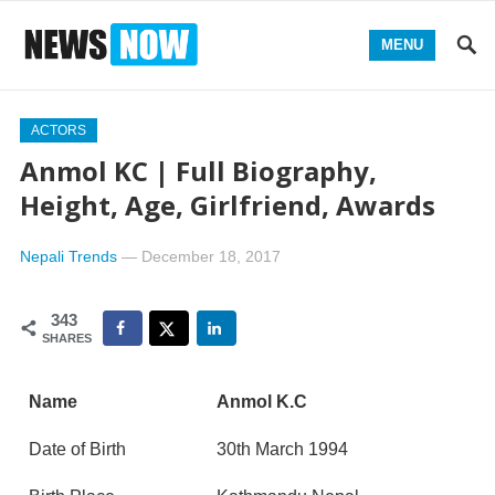
MENU
ACTORS
Anmol KC | Full Biography,
Height, Age, Girlfriend, Awards
Nepali Trends
—
December 18, 2017
343
SHARES
Name
Anmol K.C
Date of Birth
30th March 1994