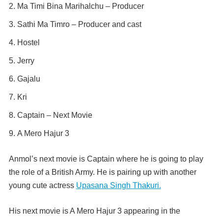
Ma Timi Bina Marihalchu – Producer
Sathi Ma Timro – Producer and cast
Hostel
Jerry
Gajalu
Kri
Captain – Next Movie
A Mero Hajur 3
Anmol’s next movie is Captain where he is going to play
the role of a British Army. He is pairing up with another
young cute actress
Upasana Singh Thakuri.
His next movie is A Mero Hajur 3 appearing in the