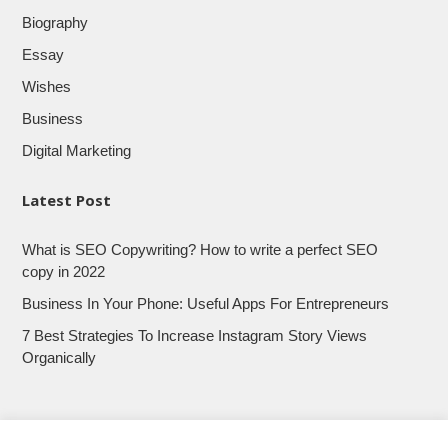
Biography
Essay
Wishes
Business
Digital Marketing
Latest Post
What is SEO Copywriting? How to write a perfect SEO
copy in 2022
Business In Your Phone: Useful Apps For Entrepreneurs
7 Best Strategies To Increase Instagram Story Views
Organically