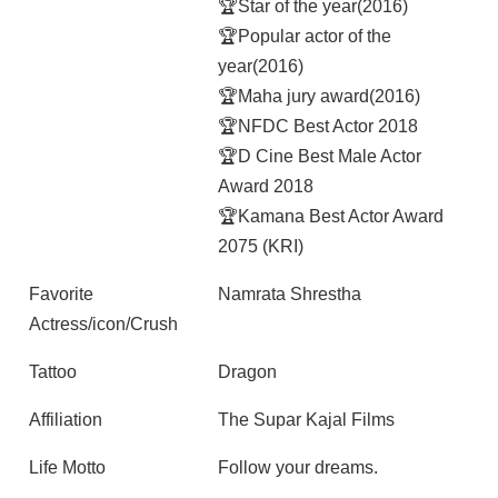
🏆Star of the year(2016)
🏆Popular actor of the
year(2016)
🏆Maha jury award(2016)
🏆NFDC Best Actor 2018
🏆D Cine Best Male Actor
Award 2018
🏆Kamana Best Actor Award
2075 (KRI)
Favorite
Namrata Shrestha
Actress/icon/Crush
Tattoo
Dragon
Affiliation
The Supar Kajal Films
Life Motto
Follow your dreams.