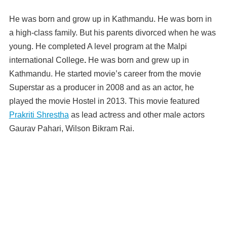
He was born and grow up in Kathmandu. He was born in
a high-class family. But his parents divorced when he was
young. He completed A level program at the Malpi
international College
.
He was born and grew up in
Kathmandu. He started movie’s career from the movie
Superstar as a producer in 2008 and as an actor, he
played the movie Hostel in 2013. This movie featured
Prakriti Shrestha
as lead actress and other male actors
Gaurav Pahari, Wilson Bikram Rai.