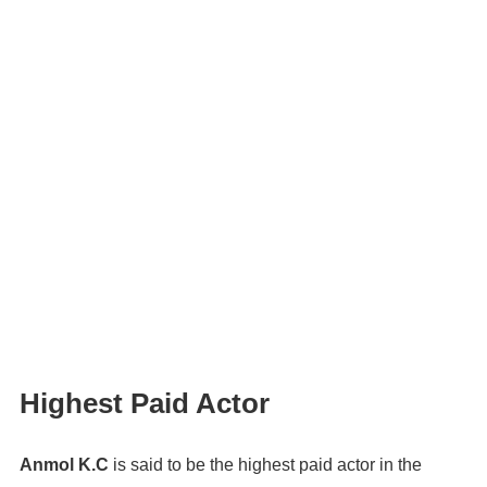
Highest Paid Actor
Anmol K.C
is said to be the highest paid actor in the