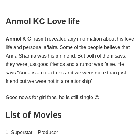
Anmol KC Love life
Anmol K.C
hasn’t revealed any information about his love
life and personal affairs. Some of the people believe that
Anna Sharma was his girlfriend. But both of them says,
they were just good friends and a rumor was false. He
says “Anna is a co-actress and we were more than just
friend but we were not in a relationship”.
Good news for girl fans, he is still single 😉
List of Movies
Superstar – Producer