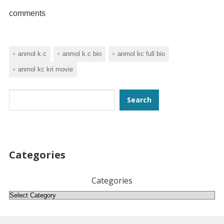
comments
anmol k.c
anmol k.c bio
anmol kc full bio
anmol kc kri movie
Search
Search
Categories
Categories