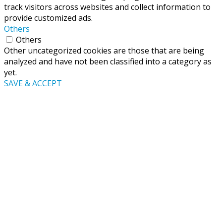
track visitors across websites and collect information to
provide customized ads.
Others
Others
Other uncategorized cookies are those that are being
analyzed and have not been classified into a category as
yet.
SAVE & ACCEPT