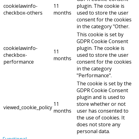
cookielawinfo-
11
plugin. The cookie is
checkbox-others
months
used to store the user
consent for the cookies
in the category "Other.
This cookie is set by
GDPR Cookie Consent
cookielawinfo-
plugin. The cookie is
11
checkbox-
used to store the user
months
performance
consent for the cookies
in the category
"Performance".
The cookie is set by the
GDPR Cookie Consent
plugin and is used to
11
store whether or not
viewed_cookie_policy
months
user has consented to
the use of cookies. It
does not store any
personal data.
Functional