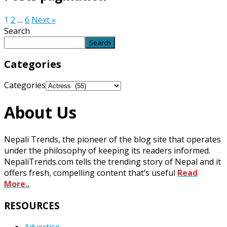
1
2
…
6
Next »
Search
Search
Categories
Categories
About Us
Nepali Trends, the pioneer of the blog site that operates
under the philosophy of keeping its readers informed.
NepaliTrends.com tells the trending story of Nepal and it
offers fresh, compelling content that’s useful
Read
More..
RESOURCES
Advertise