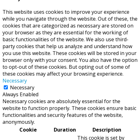
This website uses cookies to improve your experience
while you navigate through the website. Out of these, the
cookies that are categorized as necessary are stored on
your browser as they are essential for the working of
basic functionalities of the website. We also use third-
party cookies that help us analyze and understand how
you use this website. These cookies will be stored in your
browser only with your consent. You also have the option
to opt-out of these cookies. But opting out of some of
these cookies may affect your browsing experience.
Necessary
Necessary
Always Enabled
Necessary cookies are absolutely essential for the
website to function properly. These cookies ensure basic
functionalities and security features of the website,
anonymously.
Cookie
Duration
Description
This cookie is set by