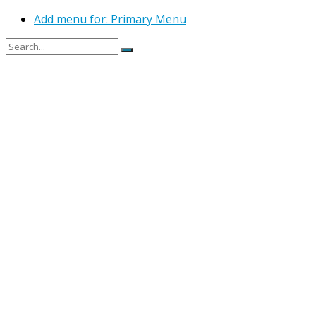
Add menu for: Primary Menu