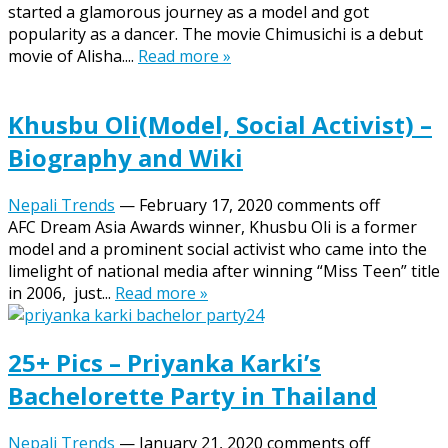
started a glamorous journey as a model and got
popularity as a dancer. The movie Chimusichi is a debut
movie of Alisha....
Read more »
Khusbu Oli(Model, Social Activist) –
Biography and Wiki
Nepali Trends
—
February 17, 2020
comments off
AFC Dream Asia Awards winner, Khusbu Oli is a former
model and a prominent social activist who came into the
limelight of national media after winning “Miss Teen” title
in 2006, just...
Read more »
25+ Pics – Priyanka Karki’s
Bachelorette Party in Thailand
Nepali Trends
—
January 21, 2020
comments off