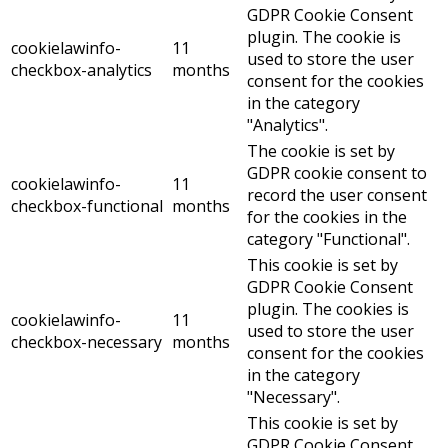
GDPR Cookie Consent
plugin. The cookie is
cookielawinfo-
11
used to store the user
checkbox-analytics
months
consent for the cookies
in the category
"Analytics".
The cookie is set by
GDPR cookie consent to
cookielawinfo-
11
record the user consent
checkbox-functional
months
for the cookies in the
category "Functional".
This cookie is set by
GDPR Cookie Consent
plugin. The cookies is
cookielawinfo-
11
used to store the user
checkbox-necessary
months
consent for the cookies
in the category
"Necessary".
This cookie is set by
GDPR Cookie Consent