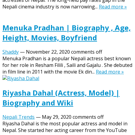
actresses of Nepal. The long-held pay rates gap in the
Nepali cinema industry is now narrowing...
Read more »
Menuka Pradhan | Biography , Age,
Height, Movies, Boyfriend
Shaddy
—
November 22, 2020
comments off
Menuka Pradhan is a popular Nepali actress best known
for her role in Resham Filili , Saili and Gajalu . She debuted
in film line in 2011 with the movie Ek din...
Read more »
Riyasha Dahal (Actress, Model) |
Biography and Wiki
Nepali Trends
—
May 29, 2020
comments off
Riyasha Dahal is the most popular actress and model in
Nepal. She started her acting career from the YouTube