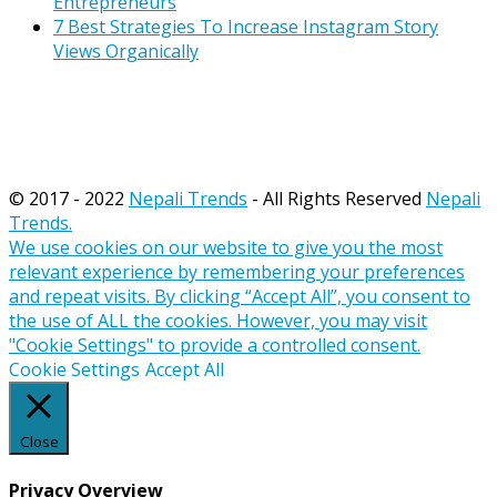
Entrepreneurs
7 Best Strategies To Increase Instagram Story
Views Organically
© 2017 - 2022
Nepali Trends
- All Rights Reserved
Nepali
Trends.
We use cookies on our website to give you the most
relevant experience by remembering your preferences
and repeat visits. By clicking “Accept All”, you consent to
the use of ALL the cookies. However, you may visit
"Cookie Settings" to provide a controlled consent.
Cookie Settings
Accept All
Close
Privacy Overview