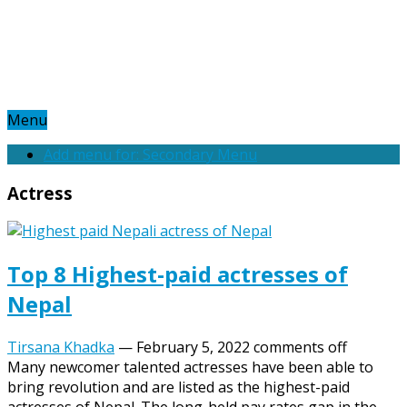
Menu
Add menu for: Secondary Menu
Actress
Top 8 Highest-paid actresses of
Nepal
Tirsana Khadka
—
February 5, 2022
comments off
Many newcomer talented actresses have been able to
bring revolution and are listed as the highest-paid