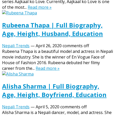
series Aajkaal ko Love. Currently, Aajkaal ko Love is one
of the most...
Read more »
Rubeena Thapa | Full Biography,
Age, Height, Husband, Education
Nepali Trends
—
April 26, 2020
comments off
Rubeena Thapa is a beautiful model and actress in Nepali
movie industry. She is the winner of En Vogue Face of
House of Fashion 2016. Rubeena debuted her filmy
career from the...
Read more »
Alisha Sharma | Full Biography,
Age, Height, Boyfriend, Education
Nepali Trends
—
April 5, 2020
comments off
Alisha Sharma is a Nepali dancer, model, and actress. She