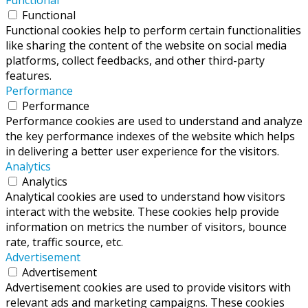
Functional
Functional cookies help to perform certain functionalities
like sharing the content of the website on social media
platforms, collect feedbacks, and other third-party
features.
Performance
Performance
Performance cookies are used to understand and analyze
the key performance indexes of the website which helps
in delivering a better user experience for the visitors.
Analytics
Analytics
Analytical cookies are used to understand how visitors
interact with the website. These cookies help provide
information on metrics the number of visitors, bounce
rate, traffic source, etc.
Advertisement
Advertisement
Advertisement cookies are used to provide visitors with
relevant ads and marketing campaigns. These cookies