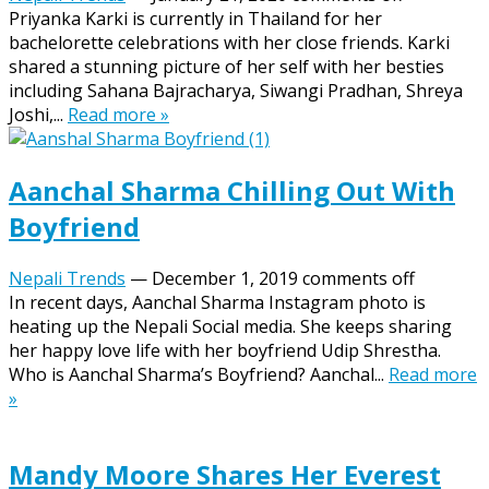
Priyanka Karki is currently in Thailand for her
bachelorette celebrations with her close friends. Karki
shared a stunning picture of her self with her besties
including Sahana Bajracharya, Siwangi Pradhan, Shreya
Joshi,...
Read more »
Aanchal Sharma Chilling Out With
Boyfriend
Nepali Trends
—
December 1, 2019
comments off
In recent days, Aanchal Sharma Instagram photo is
heating up the Nepali Social media. She keeps sharing
her happy love life with her boyfriend Udip Shrestha.
Who is Aanchal Sharma’s Boyfriend? Aanchal...
Read more
»
Mandy Moore Shares Her Everest