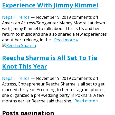
Experience With Jimmy Kimmel
Nepali Trends
—
November 9, 2019
comments off
American Actress/Songwriter Mandy Moore sat down
with Jimmy Kimmel to talk about This Is Us and her
return to music and she also shared a few experiences
about her trekking in the...
Read more »
Reecha Sharma is All Set To Tie
Knot This Year
Nepali Trends
—
November 9, 2019
comments off
Actress, Entrepreneur Reecha Sharma is all set to get
married this year. According to her Instagram photos,
she organized a pre-wedding party in Pokhara. A few
months earlier Reecha said that she...
Read more »
Posts pagination