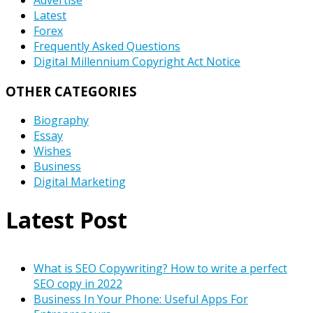
Latest
Forex
Frequently Asked Questions
Digital Millennium Copyright Act Notice
OTHER CATEGORIES
Biography
Essay
Wishes
Business
Digital Marketing
Latest Post
What is SEO Copywriting? How to write a perfect
SEO copy in 2022
Business In Your Phone: Useful Apps For