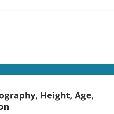
ography, Height, Age,
ion