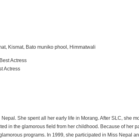
mmat, Kismat, Bato muniko phool, Himmatwali
 Best Actress
t Actress
Nepal. She spent all her early life in Morang. After SLC, she m
ted in the glamorous field from her childhood. Because of her p
d glamorous programs. In 1999, she participated in Miss Nepal 