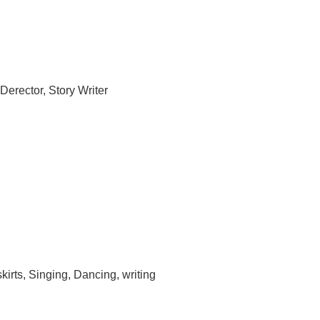
Derector, Story Writer
kirts, Singing, Dancing, writing