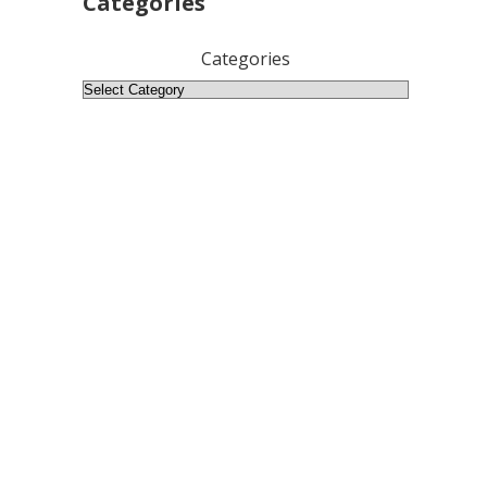
Categories
Categories