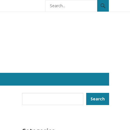
Search
Search