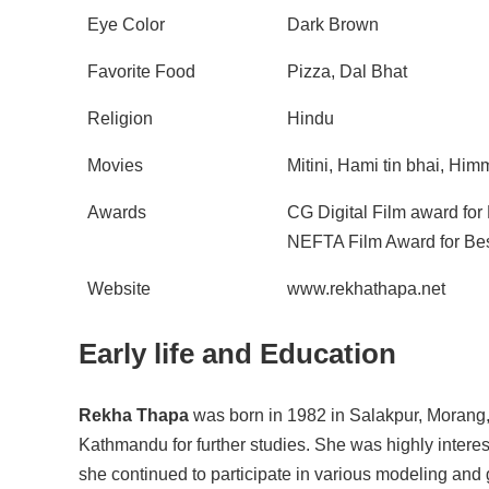
Eye Color
Dark Brown
Favorite Food
Pizza, Dal Bhat
Religion
Hindu
Movies
Mitini, Hami tin bhai, Hi
Awards
CG Digital Film award for
NEFTA Film Award for Bes
Website
www.rekhathapa.net
Early life and Education
Rekha Thapa
was born in 1982 in Salakpur, Morang, 
Kathmandu for further studies. She was highly interes
she continued to participate in various modeling an