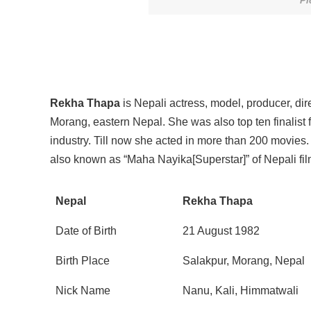
Pi
Rekha Thapa
is Nepali actress, model, producer, di
Morang, eastern Nepal. She was also top ten finalist 
industry. Till now she acted in more than 200 movies
also known as “Maha Nayika[Superstar]” of Nepali fil
Nepal
Rekha Thapa
Date of Birth
21 August 1982
Birth Place
Salakpur, Morang, Nepal
Nick Name
Nanu, Kali, Himmatwali