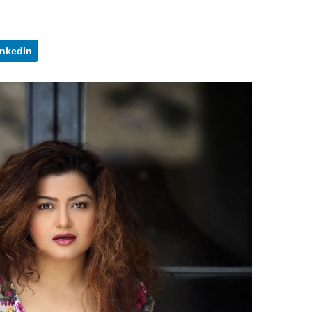
inkedIn