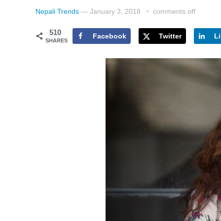
Nepali Trends
—
January 3, 2018
comments off
510
Facebook
Twitter
L
SHARES