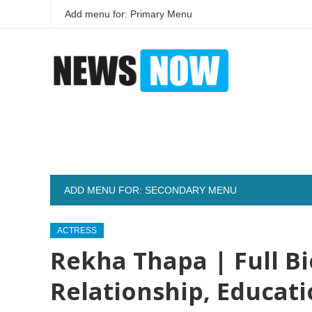
Add menu for: Primary Menu
ADD MENU FOR: SECONDARY MENU
ACTRESS
Rekha Thapa | Full Bi
Relationship, Educat