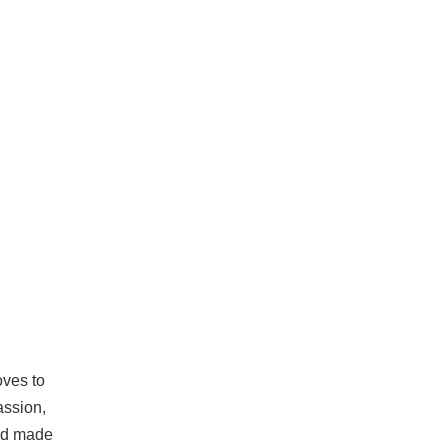
oves to
assion,
and made