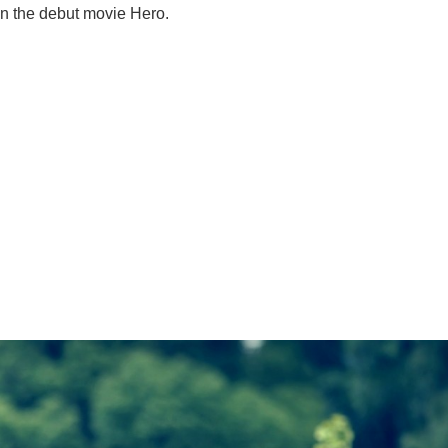
 in the debut movie Hero.