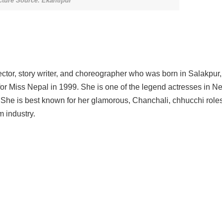
cture Source: Ekantipur
rector, story writer, and choreographer who was born in Salakpur,
for Miss Nepal in 1999. She is one of the legend actresses in Ne
. She is best known for her glamorous, Chanchali, chhucchi roles
m industry.