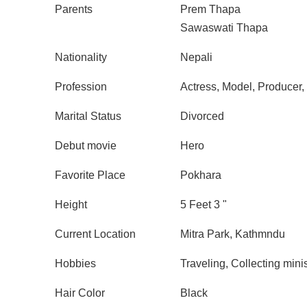
Parents
Prem Thapa
Sawaswati Thapa
Nationality
Nepali
Profession
Actress, Model, Producer, 
Marital Status
Divorced
Debut movie
Hero
Favorite Place
Pokhara
Height
5 Feet 3 "
Current Location
Mitra Park, Kathmndu
Hobbies
Traveling, Collecting minis
Hair Color
Black