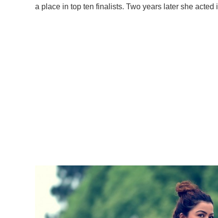
a place in top ten finalists. Two years later she acted