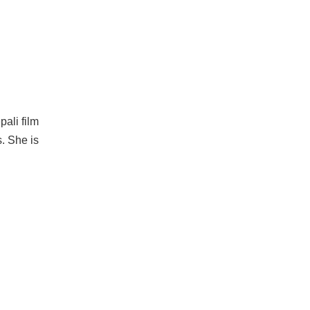
pali film
. She is