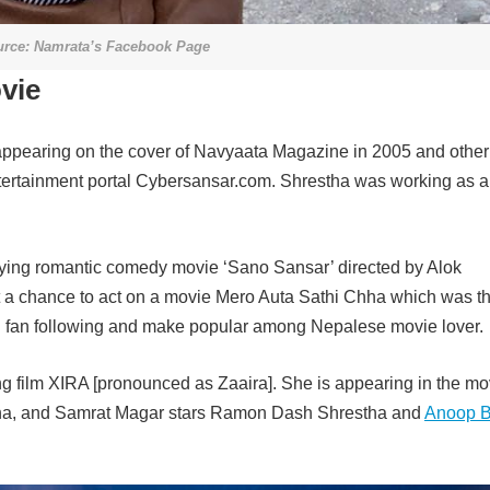
rce: Namrata’s Facebook Page
vie
appearing on the cover of Navyaata Magazine in 2005 and other
tertainment portal Cybersansar.com. Shrestha was working as 
aying romantic comedy movie ‘Sano Sansar’ directed by Alok
t a chance to act on a movie Mero Auta Sathi Chha which was t
g fan following and make popular among Nepalese movie lover.
 film XIRA [pronounced as Zaaira]. She is appearing in the mo
stha, and Samrat Magar stars Ramon Dash Shrestha and
Anoop B