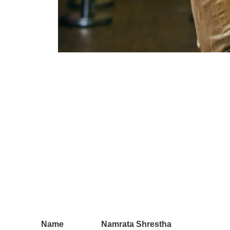
Name
Namrata Shrestha