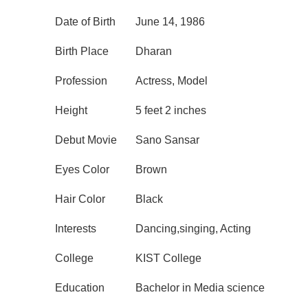
Date of Birth
June 14, 1986
Birth Place
Dharan
Profession
Actress, Model
Height
5 feet 2 inches
Debut Movie
Sano Sansar
Eyes Color
Brown
Hair Color
Black
Interests
Dancing,singing, Acting
College
KIST College
Education
Bachelor in Media science