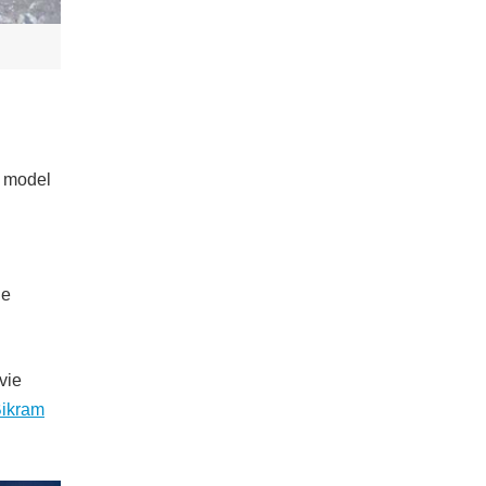
a model
he
vie
ikram