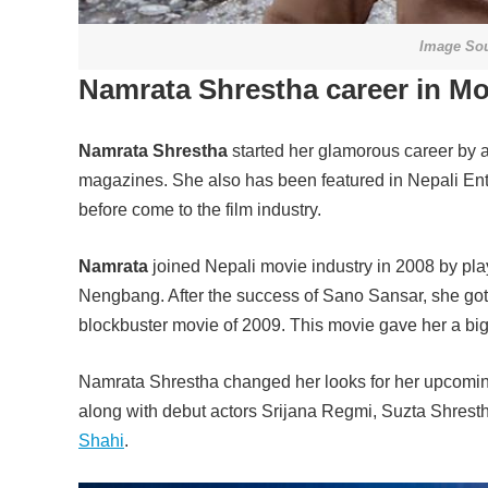
Image Sou
Namrata Shrestha career in Mo
Namrata Shrestha
started her glamorous career by 
magazines. She also has been featured in Nepali En
before come to the film industry.
Namrata
joined Nepali movie industry in 2008 by pl
Nengbang. After the success of Sano Sansar, she go
blockbuster movie of 2009. This movie gave her a bi
Namrata Shrestha changed her looks for her upcoming
along with debut actors Srijana Regmi, Suzta Shre
Shahi
.