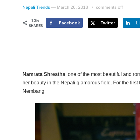
Nepali Trends
—
March 28, 2018
comments off
135
Facebook
Twitter
L
SHARES
Namrata Shrestha
, one of the most beautiful and ro
her beauty in the Nepali glamorous field. For the firs
Nembang.