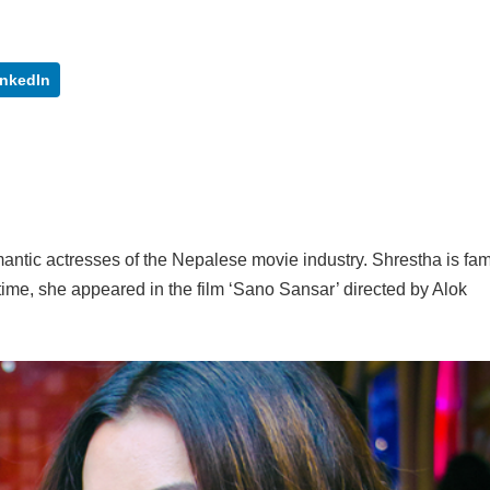
inkedIn
mantic actresses of the Nepalese movie industry. Shrestha is fa
t time, she appeared in the film ‘Sano Sansar’ directed by Alok