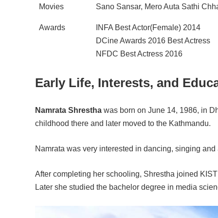
Movies
Sano Sansar, Mero Auta Sathi Chh
Awards
INFA Best Actor(Female) 2014
DCine Awards 2016 Best Actress
NFDC Best Actress 2016
Early Life, Interests, and Educ
Namrata Shrestha
was born on June 14, 1986, in Dh
childhood there and later moved to the Kathmandu.
Namrata was very interested in dancing, singing and 
After completing her schooling, Shrestha joined KIS
Later she studied the bachelor degree in media scien