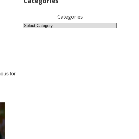
Categories
Categories
mous for