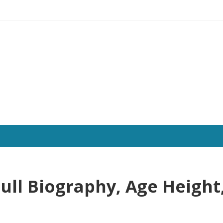
ull Biography, Age Height