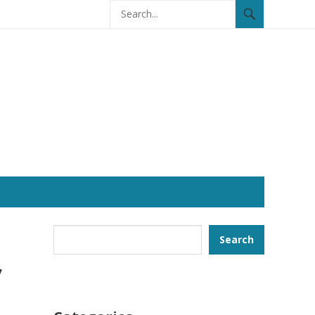
Search
Search
,