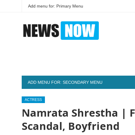
Add menu for: Primary Menu
ADD MENU FOR: SECONDARY MENU
ACTRESS
Namrata Shrestha | F
Scandal, Boyfriend