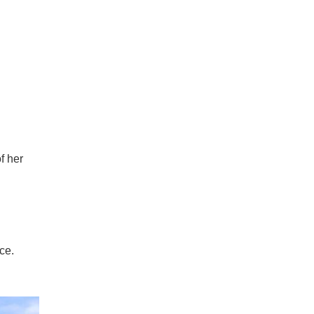
f her
ce.