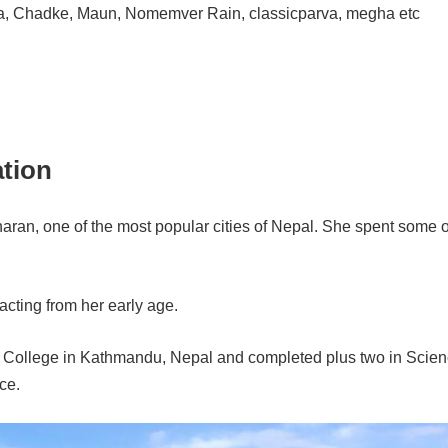
a, Chadke, Maun, Nomemver Rain, classicparva, megha etc
ation
aran, one of the most popular cities of Nepal. She spent some o
acting from her early age.
T College in Kathmandu, Nepal and completed plus two in Scien
ce.