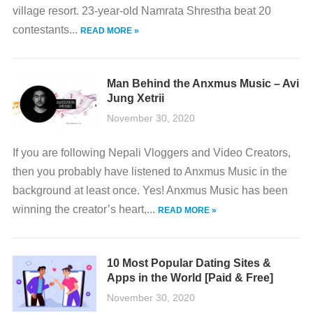
village resort. 23-year-old Namrata Shrestha beat 20
contestants...
READ MORE »
Man Behind the Anxmus Music – Avi
Jung Xetrii
November 30, 2020
If you are following Nepali Vloggers and Video Creators,
then you probably have listened to Anxmus Music in the
background at least once. Yes! Anxmus Music has been
winning the creator’s heart,...
READ MORE »
10 Most Popular Dating Sites &
Apps in the World [Paid & Free]
November 30, 2020