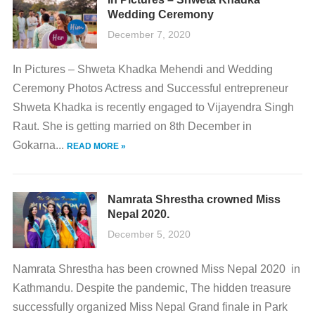
Wedding Ceremony
December 7, 2020
In Pictures – Shweta Khadka Mehendi and Wedding
Ceremony Photos Actress and Successful entrepreneur
Shweta Khadka is recently engaged to Vijayendra Singh
Raut. She is getting married on 8th December in
Gokarna...
READ MORE »
Namrata Shrestha crowned Miss
Nepal 2020.
December 5, 2020
Namrata Shrestha has been crowned Miss Nepal 2020 in
Kathmandu. Despite the pandemic, The hidden treasure
successfully organized Miss Nepal Grand finale in Park