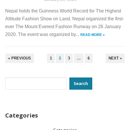
Nepal holds the Guinness World Record for The Highest
Altitude Fashion Show on Land. Nepal organized the first-
ever The Mount Everest Fashion Runway on 26 January
2020. The event was organized by...
READ MORE »
POSTS
« PREVIOUS
1
2
3
…
6
NEXT »
PAGINATION
Search
Search
Categories