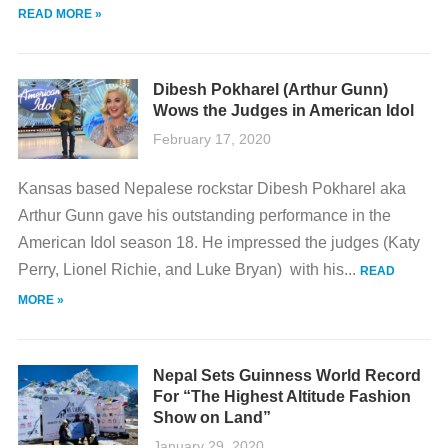
READ MORE »
Dibesh Pokharel (Arthur Gunn)
Wows the Judges in American Idol
February 17, 2020
Kansas based Nepalese rockstar Dibesh Pokharel aka
Arthur Gunn gave his outstanding performance in the
American Idol season 18. He impressed the judges (Katy
Perry, Lionel Richie, and Luke Bryan) with his...
READ
MORE »
Nepal Sets Guinness World Record
For “The Highest Altitude Fashion
Show on Land”
January 29, 2020