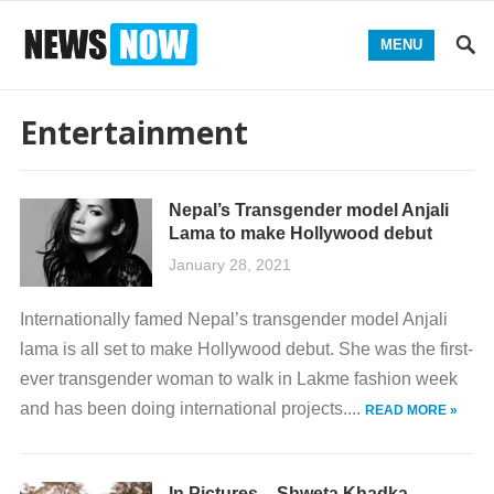
MENU
Entertainment
Nepal’s Transgender model Anjali
Lama to make Hollywood debut
January 28, 2021
Internationally famed Nepal’s transgender model Anjali
lama is all set to make Hollywood debut. She was the first-
ever transgender woman to walk in Lakme fashion week
and has been doing international projects....
READ MORE »
In Pictures – Shweta Khadka