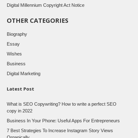
Digital Millennium Copyright Act Notice
OTHER CATEGORIES
Biography
Essay
Wishes
Business
Digital Marketing
Latest Post
What is SEO Copywriting? How to write a perfect SEO
copy in 2022
Business In Your Phone: Useful Apps For Entrepreneurs
7 Best Strategies To Increase Instagram Story Views
Organically