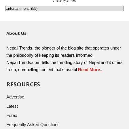
Categories
About Us
Nepali Trends, the pioneer of the blog site that operates under
the philosophy of keeping its readers informed.
NepaliTrends.com tells the trending story of Nepal and it offers
fresh, compelling content that’s useful
Read More..
RESOURCES
Advertise
Latest
Forex
Frequently Asked Questions