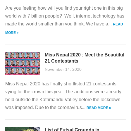
Are you feeling how will you find your right one in this big
world with 7 billion people? Well, internet technology has
made the world smaller than you think. We have a...
READ
MORE »
Miss Nepal 2020 : Meet the Beautiful
21 Contestants
November 14, 2020
Miss Nepal 2020 has finally shortlisted 21 contestants
vying for the crown this year. The auditions were already
held outside the Kathmandu Valley before the lockdown
was imposed. Due to the coronavirus...
READ MORE »
List of Futsal Grounds in