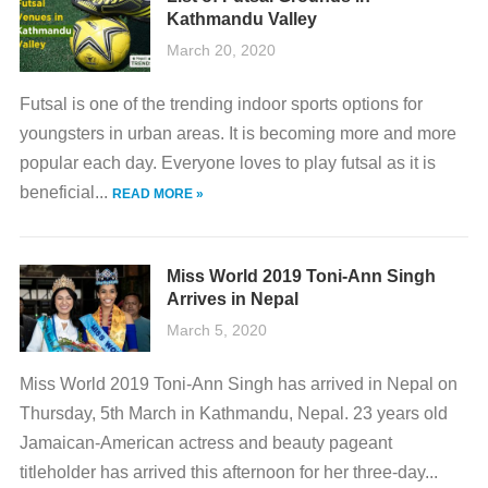
Kathmandu Valley
March 20, 2020
Futsal is one of the trending indoor sports options for
youngsters in urban areas. It is becoming more and more
popular each day. Everyone loves to play futsal as it is
beneficial...
READ MORE »
Miss World 2019 Toni-Ann Singh
Arrives in Nepal
March 5, 2020
Miss World 2019 Toni-Ann Singh has arrived in Nepal on
Thursday, 5th March in Kathmandu, Nepal. 23 years old
Jamaican-American actress and beauty pageant
titleholder has arrived this afternoon for her three-day...