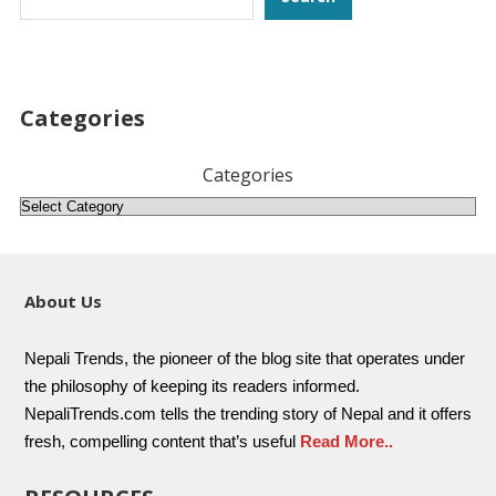
Categories
Categories
About Us
Nepali Trends, the pioneer of the blog site that operates under
the philosophy of keeping its readers informed.
NepaliTrends.com tells the trending story of Nepal and it offers
fresh, compelling content that’s useful
Read More..