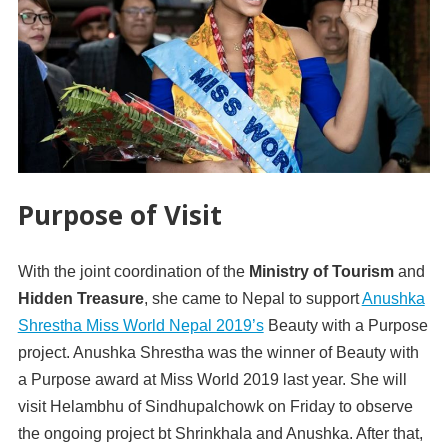
Purpose of Visit
With the joint coordination of the
Ministry of Tourism
and
Hidden Treasure
, she came to Nepal to support
Anushka
Shrestha Miss World Nepal 2019’s
Beauty with a Purpose
project. Anushka Shrestha was the winner of Beauty with
a Purpose award at Miss World 2019 last year. She will
visit Helambhu of Sindhupalchowk on Friday to observe
the ongoing project bt Shrinkhala and Anushka. After that,