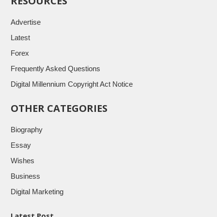
RESOURCES
Advertise
Latest
Forex
Frequently Asked Questions
Digital Millennium Copyright Act Notice
OTHER CATEGORIES
Biography
Essay
Wishes
Business
Digital Marketing
Latest Post