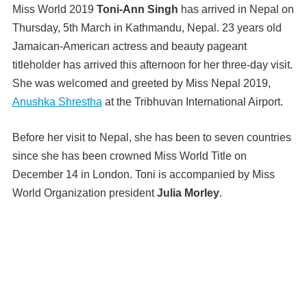
Miss World 2019
Toni-Ann Singh
has arrived in Nepal on
Thursday, 5th March in Kathmandu, Nepal. 23 years old
Jamaican-American actress and beauty pageant
titleholder has arrived this afternoon for her three-day visit.
She was welcomed and greeted by Miss Nepal 2019,
Anushka Shrestha
at the Tribhuvan International Airport.
Before her visit to Nepal, she has been to seven countries
since she has been crowned Miss World Title on
December 14 in London. Toni is accompanied by Miss
World Organization president
Julia Morley
.