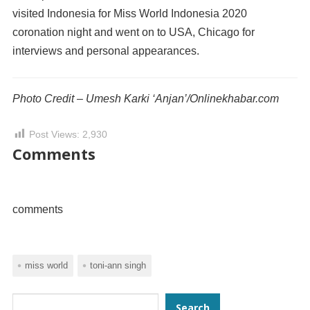
visited Indonesia for Miss World Indonesia 2020
coronation night and went on to USA, Chicago for
interviews and personal appearances.
Photo Credit – Umesh Karki ‘Anjan’/Onlinekhabar.com
Post Views:
2,930
Comments
comments
miss world
toni-ann singh
Search
Search