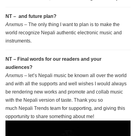
NT – and future plan?
Anxmus –
The only thing I want to plan is to make the
world recognize Nepali authentic electronic music and
instruments.
NT – Final words for our readers and your
audiences?
Anxmus –
let’s Nepali music be known all over the world
and with all the supports and well wishes I would always
be rendering new works and promote and collab music
with the Nepali version of taste. Thank you so
much Nepali Trends team for supporting, and giving this
opportunity to share something about me!