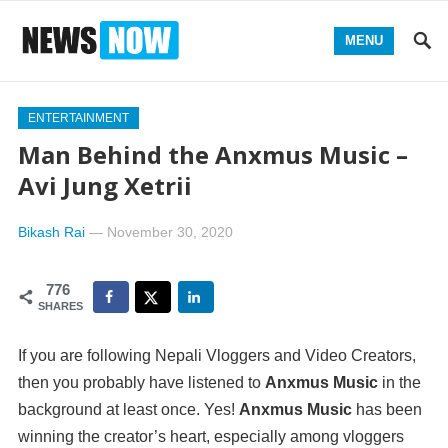
MENU
ENTERTAINMENT
Man Behind the Anxmus Music –
Avi Jung Xetrii
Bikash Rai
—
November 30, 2020
776
SHARES
If you are following Nepali Vloggers and Video Creators,
then you probably have listened to
Anxmus Music
in the
background at least once. Yes!
Anxmus Music
has been
winning the creator’s heart, especially among vloggers