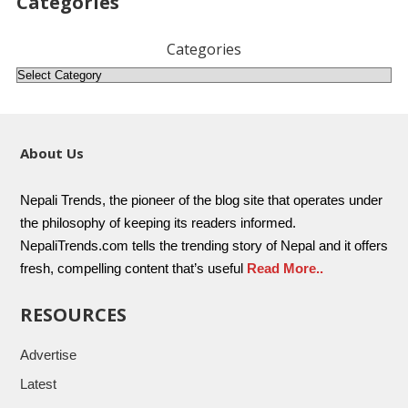
Categories
Categories
About Us
Nepali Trends, the pioneer of the blog site that operates under
the philosophy of keeping its readers informed.
NepaliTrends.com tells the trending story of Nepal and it offers
fresh, compelling content that’s useful
Read More..
RESOURCES
Advertise
Latest