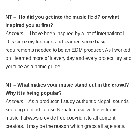
NT – Ho did you get into the music field? or what
inspired you at first?
Anxmus –
I have been inspired by a lot of international
DJs since my teenage and learned some basic
requirements needed to be an EDM producer. As I worked
on I learned more of it every day and every project I try and
youtube as a prime guide.
NT – What makes your music stand out in the crowd?
Why it is being popular?
Anxmus –
As a producer, I study authentic Nepali sounds
keeping in mind to fuse Nepali music with electronic
music. I always provide free copyright to all content
creators. It may be the reason which grabs all age sorts.