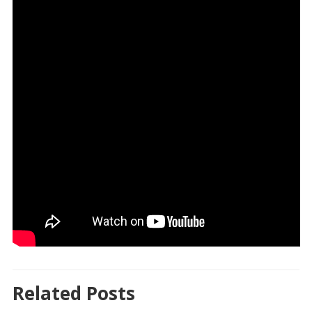
Related Posts