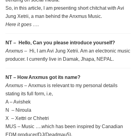
So, in this article, I am presenting short chitchat with Avi
Jung Xetrii, a man behind the Anxmus Music.
Here it goes ….
NT – Hello, Can you please introduce yourself?
Anxmus –
Hi, I am Avi Jung Xetrii. Am an electronic music
producer. I currently live in Damak, Jhapa, NEPAL.
NT – How Anxmus got its name?
Anxmus –
Anxmus is relevant to my personal details
stating its full form, i.e,
A – Avishek
N – Niroula
X – Xettri or Chhetri
MUS – Music ….which has been inspired by Canadian
EDM producer/DJ(Deadmau5).