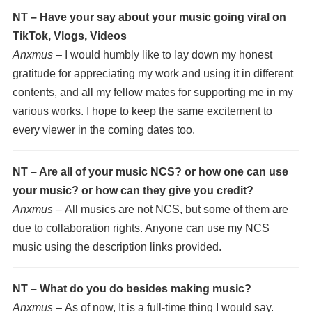
NT – Have your say about your music going viral on
TikTok, Vlogs, Videos
Anxmus –
I would humbly like to lay down my honest
gratitude for appreciating my work and using it in different
contents, and all my fellow mates for supporting me in my
various works. I hope to keep the same excitement to
every viewer in the coming dates too.
NT – Are all of your music NCS? or how one can use
your music? or how can they give you credit?
Anxmus –
All musics are not NCS, but some of them are
due to collaboration rights. Anyone can use my NCS
music using the description links provided.
NT – What do you do besides making music?
Anxmus –
As of now, It is a full-time thing I would say.