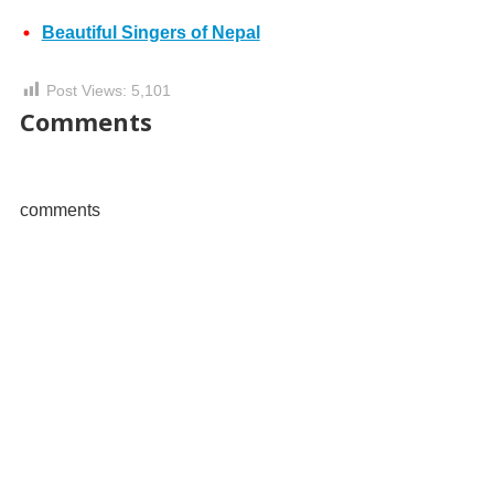
Beautiful Singers of Nepal
Post Views:
5,101
Comments
comments