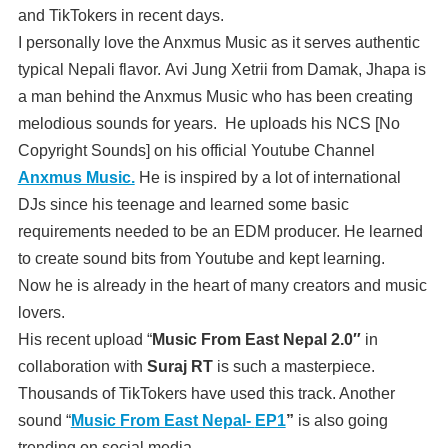
and TikTokers in recent days.
I personally love the Anxmus Music as it serves authentic
typical Nepali flavor. Avi Jung Xetrii from Damak, Jhapa is
a man behind the Anxmus Music who has been creating
melodious sounds for years. He uploads his NCS [No
Copyright Sounds] on his official Youtube Channel
Anxmus Music.
He is inspired by a lot of international
DJs since his teenage and learned some basic
requirements needed to be an EDM producer. He learned
to create sound bits from Youtube and kept learning.
Now he is already in the heart of many creators and music
lovers.
His recent upload “
Music From East Nepal 2.0″
in
collaboration with
Suraj RT
is such a masterpiece.
Thousands of TikTokers have used this track. Another
sound “
Music From East Nepal-
EP1
”
is also going
trending on social media.