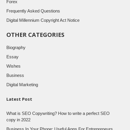
Forex
Frequently Asked Questions
Digital Millennium Copyright Act Notice
OTHER CATEGORIES
Biography
Essay
Wishes
Business
Digital Marketing
Latest Post
What is SEO Copywriting? How to write a perfect SEO
copy in 2022
Business In Your Phone: Useful Apps For Entrepreneurs