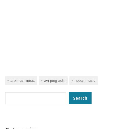
anxmus music
avi jung xetri
nepali music
Search
Search