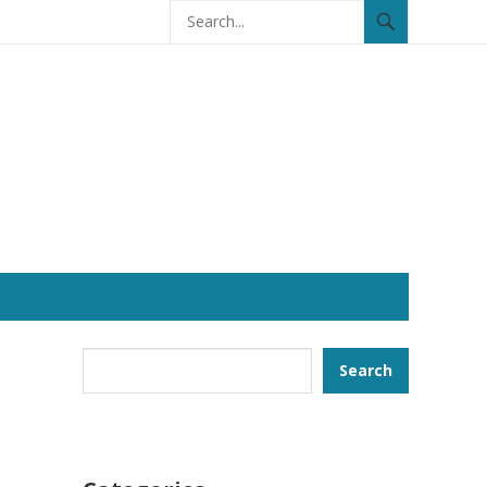
Search
Search