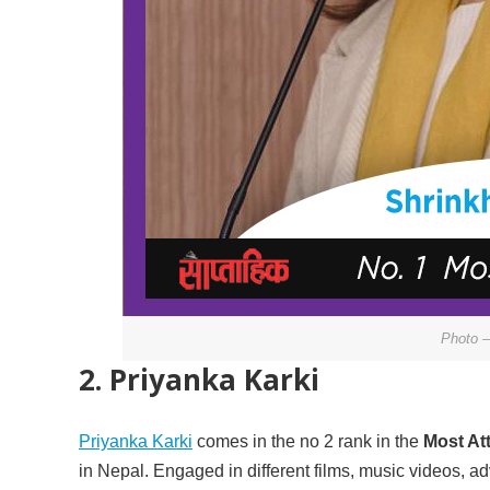
Photo –
2. Priyanka Karki
Priyanka Karki
comes in the no 2 rank in the
Most At
in Nepal. Engaged in different films, music videos, 