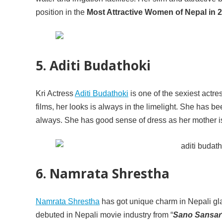
position in the
Most Attractive Women of Nepal in 2
5. Aditi Budathoki
Kri Actress
Aditi Budathoki
is one of the sexiest actre
films, her looks is always in the limelight. She has 
always. She has good sense of dress as her mother is
6. Namrata Shrestha
Namrata Shrestha
has got unique charm in Nepali gla
debuted in Nepali movie industry from “
Sano Sansar