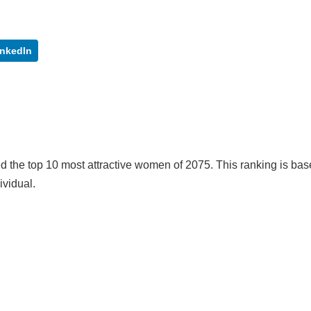
inkedIn
 the top 10 most attractive women of 2075. This ranking is ba
ividual.