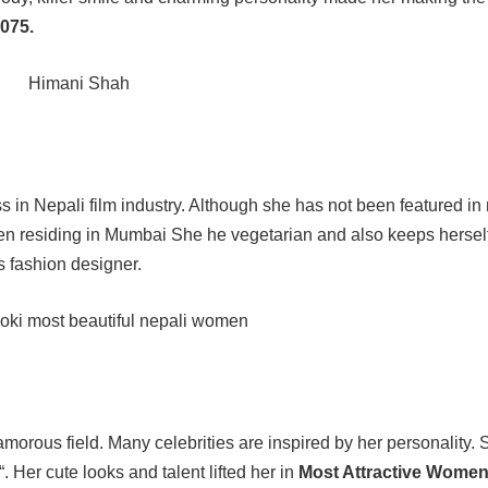
075.
ss in Nepali film industry. Although she has not been featured i
been residing in Mumbai She he vegetarian and also keeps herself 
 fashion designer.
morous field. Many celebrities are inspired by her personality.
“. Her cute looks and talent lifted her in
Most Attractive Women