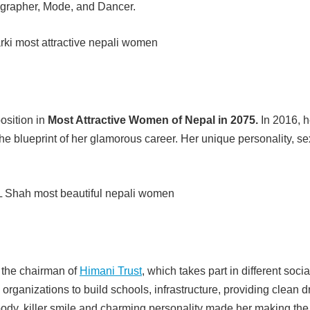
eographer, Mode, and Dancer.
position in
Most Attractive Women of Nepal in 2075.
In 2016, h
he blueprint of her glamorous career. Her unique personality, se
 the chairman of
Himani Trust
, which takes part in different socia
 organizations to build schools, infrastructure, providing clean d
ve body, killer smile and charming personality made her making the