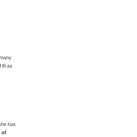
n many
fit as
 She has
 of