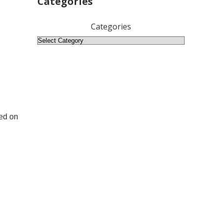
Categories
Categories
sed on