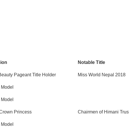
sion
Notable Title
Beauty Pageant Title Holder
Miss World Nepal 2018
, Model
, Model
Crown Princess
Chairmen of Himani Trus
, Model