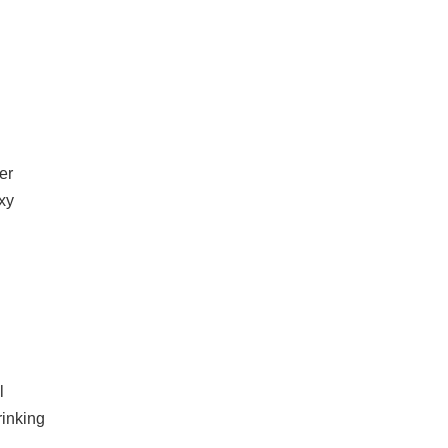
er
xy
l
rinking