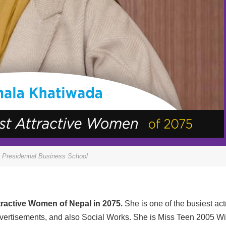
 Presidential Business School
tractive Women of Nepal in 2075.
She is one of the busiest ac
advertisements, and also Social Works. She is Miss Teen 2005 W