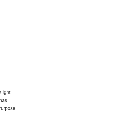
light
 has
 Purpose