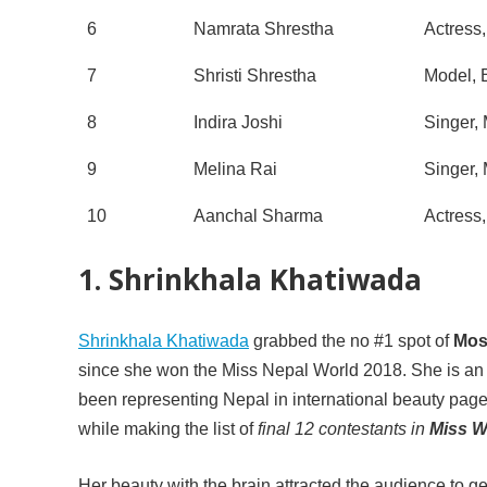
6
Namrata Shrestha
Actress
7
Shristi Shrestha
Model, 
8
Indira Joshi
Singer,
9
Melina Rai
Singer,
10
Aanchal Sharma
Actress
1. Shrinkhala Khatiwada
Shrinkhala Khatiwada
grabbed the no #1 spot of
Mos
since she won the Miss Nepal World 2018. She is an a
been representing Nepal in international beauty pa
while making the list of
final 12 contestants in
Miss W
Her beauty with the brain attracted the audience to ge