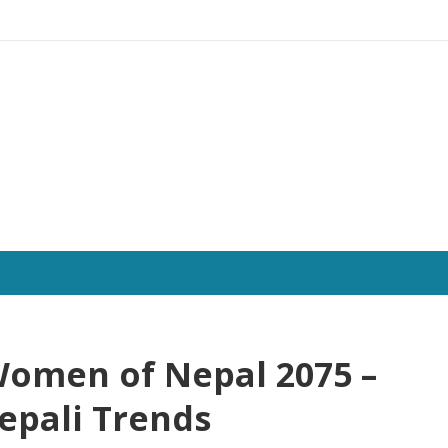
 Women of Nepal 2075 –
epali Trends