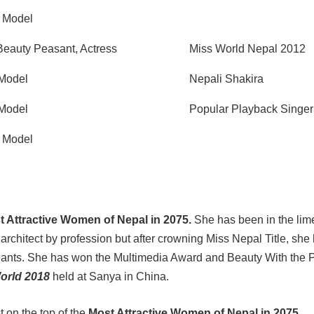
, Model
Beauty Peasant, Actress
Miss World Nepal 2012
 Model
Nepali Shakira
 Model
Popular Playback Singer
, Model
t Attractive Women of Nepal in 2075.
She has been in the lime
rchitect by profession but after crowning Miss Nepal Title, she
geants. She has won the Multimedia Award and Beauty With the
orld 2018
held at Sanya in China.
t on the top of the
Most Attractive Women of Nepal in 2075.