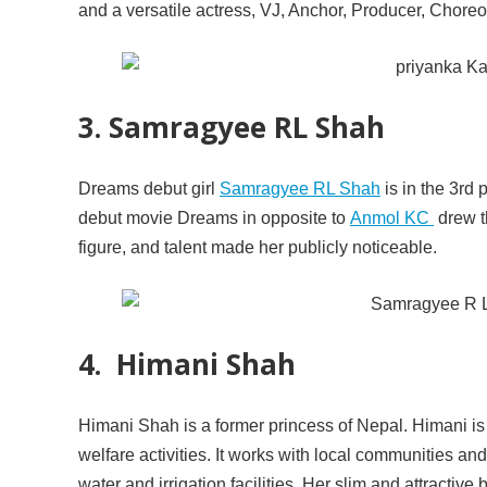
and a versatile actress, VJ, Anchor, Producer, Chor
3. Samragyee RL Shah
Dreams debut girl
Samragyee RL Shah
is in the 3rd 
debut movie Dreams in opposite to
Anmol KC
drew t
figure, and talent made her publicly noticeable.
4. Himani Shah
Himani Shah is a former princess of Nepal. Himani is
welfare activities. It works with local communities and
water and irrigation facilities. Her slim and attracti