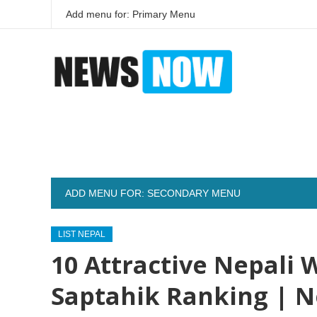
Add menu for: Primary Menu
ADD MENU FOR: SECONDARY MENU
LIST NEPAL
10 Attractive Nepali
Saptahik Ranking | N