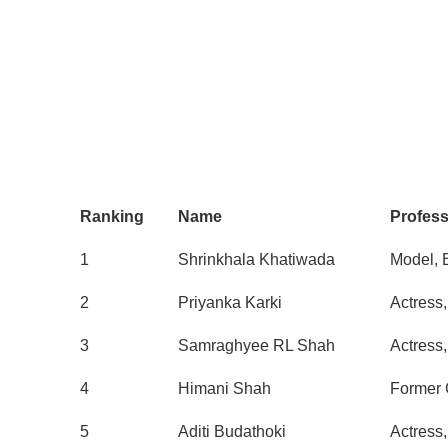
Ranking
Name
Profes
1
Shrinkhala Khatiwada
Model, 
2
Priyanka Karki
Actress
3
Samraghyee RL Shah
Actress
4
Himani Shah
Former 
5
Aditi Budathoki
Actress