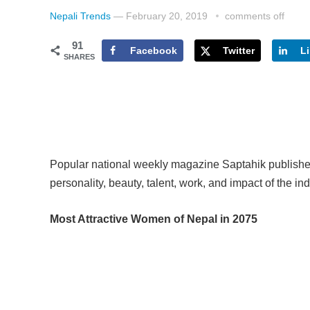
Nepali Trends
—
February 20, 2019
comments off
91
Facebook
Twitter
L
SHARES
Popular national weekly magazine Saptahik published
personality, beauty, talent, work, and impact of the ind
Most Attractive Women of Nepal in 2075