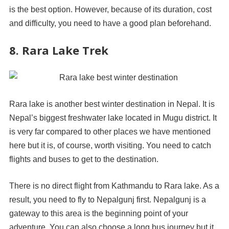
is the best option. However, because of its duration, cost
and difficulty, you need to have a good plan beforehand.
8. Rara Lake Trek
Rara lake is another best winter destination in Nepal. It is
Nepal’s biggest freshwater lake located in Mugu district. It
is very far compared to other places we have mentioned
here but it is, of course, worth visiting. You need to catch
flights and buses to get to the destination.
There is no direct flight from Kathmandu to Rara lake. As a
result, you need to fly to Nepalgunj first. Nepalgunj is a
gateway to this area is the beginning point of your
adventure. You can also choose a long bus journey but it