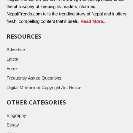
the philosophy of keeping its readers informed.
NepaliTrends.com tells the trending story of Nepal and it offers
fresh, compelling content that’s useful
Read More..
RESOURCES
Advertise
Latest
Forex
Frequently Asked Questions
Digital Millennium Copyright Act Notice
OTHER CATEGORIES
Biography
Essay