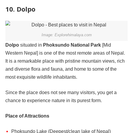
10. Dolpo
Image: Explorehimalaya.com
Dolpo
situated in
Phoksundo National Park
[Mid
Western Nepal] is one of the most remote areas of Nepal.
It is a remarkable place with pristine mountain views, rich
and diverse flora and fauna, and home to some of the
most exquisite wildlife inhabitants.
Since the place does not see many visitors, you get a
chance to experience nature in its purest form.
Place of Attractions
Phoksundo Lake (Deepest/clean lake of Nepal)