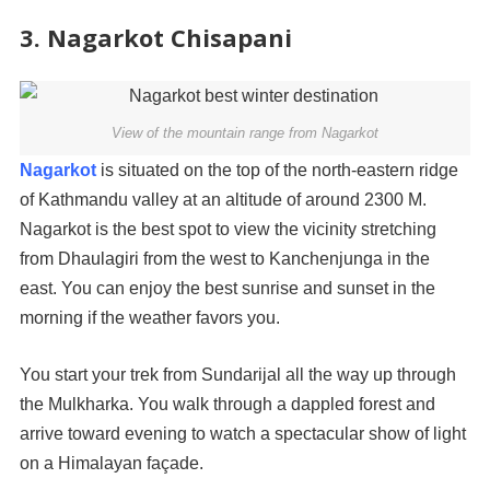
3. Nagarkot Chisapani
View of the mountain range from Nagarkot
Nagarkot
is situated on the top of the north-eastern ridge
of Kathmandu valley at an altitude of around 2300 M.
Nagarkot is the best spot to view the vicinity stretching
from Dhaulagiri from the west to Kanchenjunga in the
east. You can enjoy the best sunrise and sunset in the
morning if the weather favors you.
You start your trek from Sundarijal all the way up through
the Mulkharka. You walk through a dappled forest and
arrive toward evening to watch a spectacular show of light
on a Himalayan façade.