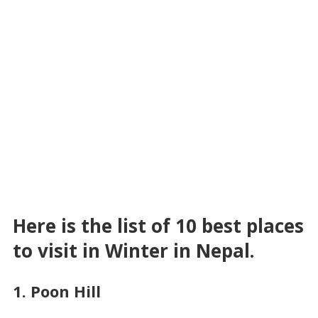
Here is the list of 10 best places
to visit in Winter in Nepal.
1. Poon Hill