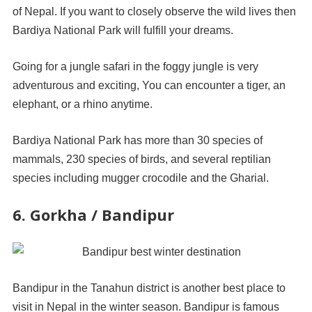
of Nepal. If you want to closely observe the wild lives then
Bardiya National Park will fulfill your dreams.
Going for a jungle safari in the foggy jungle is very
adventurous and exciting, You can encounter a tiger, an
elephant, or a rhino anytime.
Bardiya National Park has more than 30 species of
mammals, 230 species of birds, and several reptilian
species including mugger crocodile and the Gharial.
6. Gorkha / Bandipur
Bandipur in the Tanahun district is another best place to
visit in Nepal in the winter season. Bandipur is famous