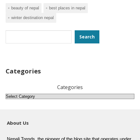
beauty of nepal
best places in nepal
winter destination nepal
Search
Search
Categories
Categories
About Us
Nepali Trends, the pioneer of the blog site that operates under