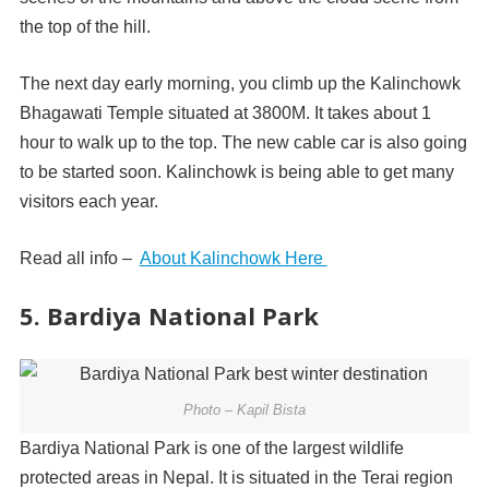
the top of the hill.
The next day early morning, you climb up the Kalinchowk
Bhagawati Temple situated at 3800M. It takes about 1
hour to walk up to the top. The new cable car is also going
to be started soon. Kalinchowk is being able to get many
visitors each year.
Read all info –
About Kalinchowk Here
5. Bardiya National Park
Photo – Kapil Bista
Bardiya National Park is one of the largest wildlife
protected areas in Nepal. It is situated in the Terai region