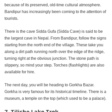
because of its preserved, old-time cultural atmosphere.
Bandipur has increasingly been coming to the attention of
tourists.
There is the cave Sidda Gufa (Sidda Cave) is said to be
the largest cave in Nepal. From Bandipur, follow the signs
starting from the north end of the village. These take you
along a dirt path running north over the edge of the ridge,
turning right at the obvious junction. The stone path is
slippery, so mind your step. Torches (flashlights) are also
available for hire.
The next day, you will be heading to Gorkha Bazar.
Gorkha is very famous for its historical timeline. There is a
museum, a temple on the top (which used to be a palace).
7. Tilicho Lake Trek