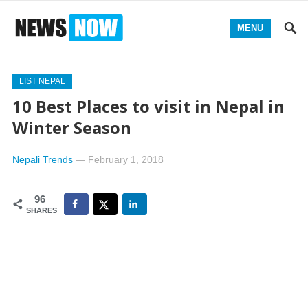
MENU
LIST NEPAL
10 Best Places to visit in Nepal in
Winter Season
Nepali Trends
—
February 1, 2018
96
SHARES