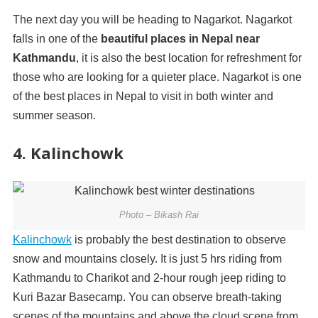
The next day you will be heading to Nagarkot. Nagarkot
falls in one of the
beautiful
places in Nepal
near
Kathmandu
, it is also the best location for refreshment for
those who are looking for a quieter place. Nagarkot is one
of the best places in Nepal to visit in both winter and
summer season.
4. Kalinchowk
Photo – Bikash Rai
Kalinchowk
is probably the best destination to observe
snow and mountains closely. It is just 5 hrs riding from
Kathmandu to Charikot and 2-hour rough jeep riding to
Kuri Bazar Basecamp. You can observe breath-taking
scenes of the mountains and above the cloud scene from