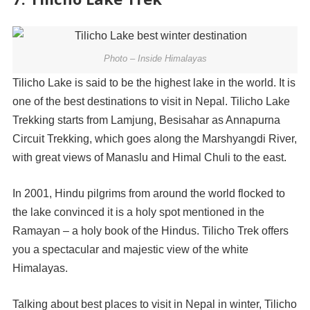
Photo – Inside Himalayas
Tilicho Lake is said to be the highest lake in the world. It is
one of the best destinations to visit in Nepal. Tilicho Lake
Trekking starts from Lamjung, Besisahar as Annapurna
Circuit Trekking, which goes along the Marshyangdi River,
with great views of Manaslu and Himal Chuli to the east.
In 2001, Hindu pilgrims from around the world flocked to
the lake convinced it is a holy spot mentioned in the
Ramayan – a holy book of the Hindus. Tilicho Trek offers
you a spectacular and majestic view of the white
Himalayas.
Talking about best places to visit in Nepal in winter, Tilicho