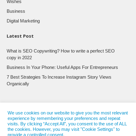
Wishes
Business
Digital Marketing
Latest Post
What is SEO Copywriting? How to write a perfect SEO
copy in 2022
Business In Your Phone: Useful Apps For Entrepreneurs
7 Best Strategies To Increase Instagram Story Views
Organically
We use cookies on our website to give you the most relevant
experience by remembering your preferences and repeat
visits. By clicking “Accept All”, you consent to the use of ALL
the cookies. However, you may visit "Cookie Settings" to
provide a controlled consent.