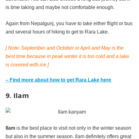
is time taking and maybe not comfortable enough.
Again from Nepalgunj, you have to take either flight or bus
and several hours of hiking to get to Rara Lake.
[ Note: September and October or April and May is the
best time because in peak winter it is too cold and a lake
is covered with ice ]
– Find more about how to get Rara Lake here
9. Ilam
Ilam
is the best place to visit not only in the winter season
but also in the summer season. Ilam definitely offers great