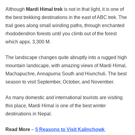
Although
Mardi Himal trek
is not in that light, it is one of
the best trekking destinations in the east of ABC trek. The
trail goes along small winding paths, through enchanted
rhododendron forests until you climb out of the forest
which appx. 3,300 M.
The landscape changes quite abruptly into a rugged high
mountain landscape, with amazing views of Mardi Himal,
Machapuchre, Annapurna South and Hiunchuli. The best
season to visit September, October, and November.
As many domestic and international tourists are visiting
this place, Mardi Himal is one of the best winter
destinations in Nepal.
Read More
–
5 Reasons to Visit Kalinchowk