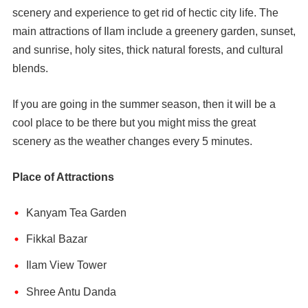
scenery and experience to get rid of hectic city life. The
main attractions of Ilam include a greenery garden, sunset,
and sunrise, holy sites, thick natural forests, and cultural
blends.
If you are going in the summer season, then it will be a
cool place to be there but you might miss the great
scenery as the weather changes every 5 minutes.
Place of Attractions
Kanyam Tea Garden
Fikkal Bazar
Ilam View Tower
Shree Antu Danda