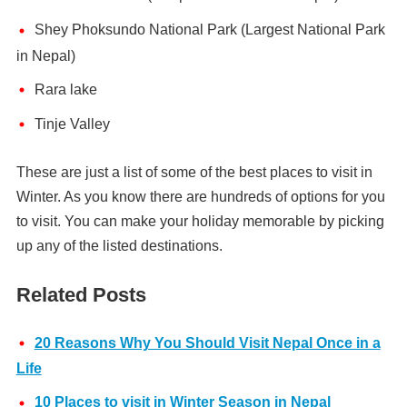
Shey Phoksundo National Park (Largest National Park
in Nepal)
Rara lake
Tinje Valley
These are just a list of some of the best places to visit in
Winter. As you know there are hundreds of options for you
to visit. You can make your holiday memorable by picking
up any of the listed destinations.
Related Posts
20 Reasons Why You Should Visit Nepal Once in a
Life
10 Places to visit in Winter Season in Nepal