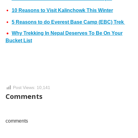
10 Reasons to Visit Kalinchowk This Winter
5 Reasons to do Everest Base Camp (EBC) Trek
Why Trekking In Nepal Deserves To Be On Your
Bucket List
Post Views:
10,141
Comments
comments