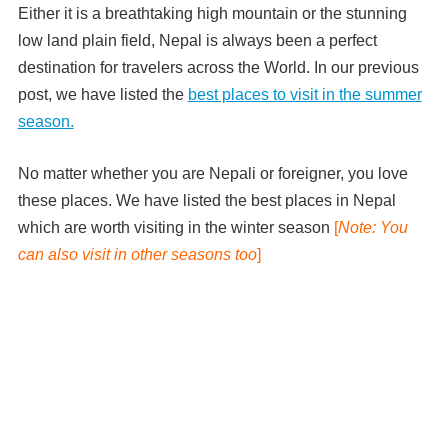
Either it is a breathtaking high mountain or the stunning
low land plain field, Nepal is always been a perfect
destination for travelers across the World. In our previous
post, we have listed the
best places to visit in the summer
season.
No matter whether you are Nepali or foreigner, you love
these places. We have listed the best places in Nepal
which are worth visiting in the winter season
[
Note: You
can also visit in other seasons too
]