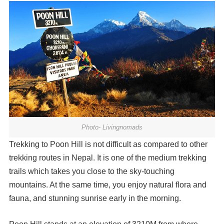
Photo- Livingnomads
Trekking to Poon Hill is not difficult as compared to other
trekking routes in Nepal. It is one of the medium trekking
trails which takes you close to the sky-touching
mountains. At the same time, you enjoy natural flora and
fauna, and stunning sunrise early in the morning.