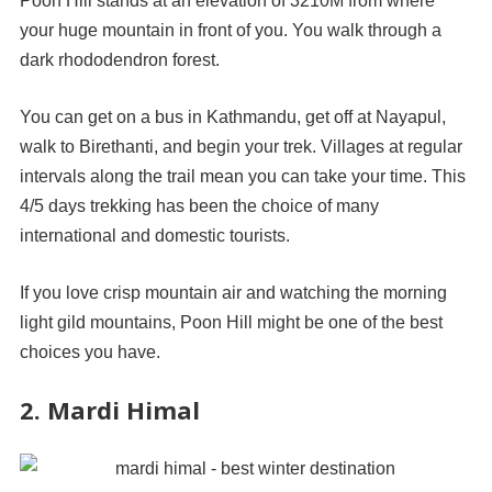
Poon Hill stands at an elevation of 3210M from where
your huge mountain in front of you. You walk through a
dark rhododendron forest.
You can get on a bus in Kathmandu, get off at Nayapul,
walk to Birethanti, and begin your trek. Villages at regular
intervals along the trail mean you can take your time. This
4/5 days trekking has been the choice of many
international and domestic tourists.
If you love crisp mountain air and watching the morning
light gild mountains, Poon Hill might be one of the best
choices you have.
2. Mardi Himal