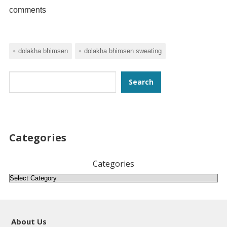
comments
dolakha bhimsen
dolakha bhimsen sweating
Search
Search
Categories
Categories
About Us