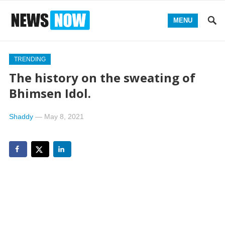
MENU
TRENDING
The history on the sweating of
Bhimsen Idol.
Shaddy
—
May 8, 2021