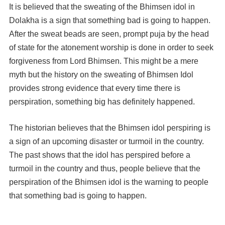
It is believed that the sweating of the Bhimsen idol in
Dolakha is a sign that something bad is going to happen.
After the sweat beads are seen, prompt puja by the head
of state for the atonement worship is done in order to seek
forgiveness from Lord Bhimsen. This might be a mere
myth but the history on the sweating of Bhimsen Idol
provides strong evidence that every time there is
perspiration, something big has definitely happened.
The historian believes that the Bhimsen idol perspiring is
a sign of an upcoming disaster or turmoil in the country.
The past shows that the idol has perspired before a
turmoil in the country and thus, people believe that the
perspiration of the Bhimsen idol is the warning to people
that something bad is going to happen.