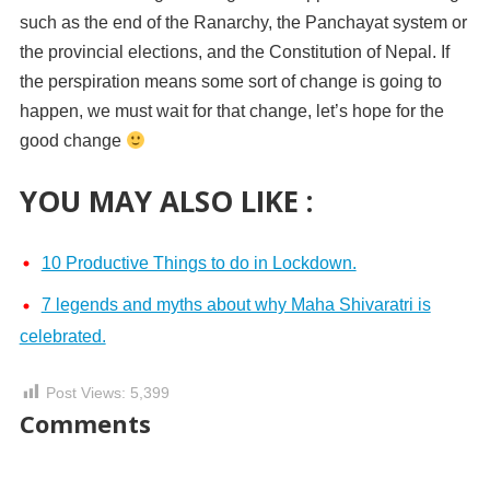
such as the end of the Ranarchy, the Panchayat system or
the provincial elections, and the Constitution of Nepal. If
the perspiration means some sort of change is going to
happen, we must wait for that change, let’s hope for the
good change
YOU MAY ALSO LIKE :
10 Productive Things to do in Lockdown.
7 legends and myths about why Maha Shivaratri is
celebrated.
Post Views:
5,399
Comments