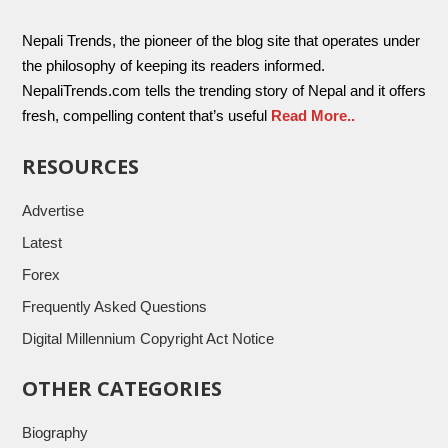
Nepali Trends, the pioneer of the blog site that operates under
the philosophy of keeping its readers informed.
NepaliTrends.com tells the trending story of Nepal and it offers
fresh, compelling content that’s useful
Read More..
RESOURCES
Advertise
Latest
Forex
Frequently Asked Questions
Digital Millennium Copyright Act Notice
OTHER CATEGORIES
Biography