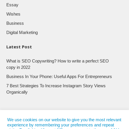
Essay
Wishes
Business
Digital Marketing
Latest Post
What is SEO Copywriting? How to write a perfect SEO
copy in 2022
Business In Your Phone: Useful Apps For Entrepreneurs
7 Best Strategies To Increase Instagram Story Views
Organically
We use cookies on our website to give you the most relevant
experience by remembering your preferences and repeat