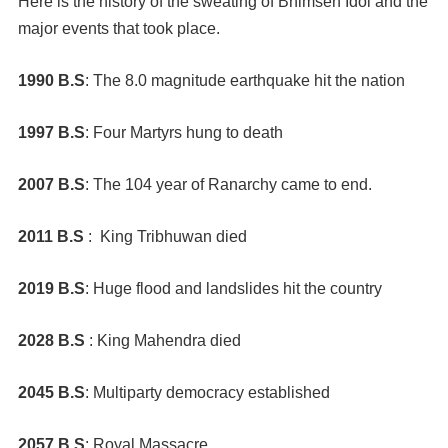
Here is the history of the sweating of Bhimsen Idol and the
major events that took place.
1990 B.S
: The 8.0 magnitude earthquake hit the nation
1997 B.S
: Four Martyrs hung to death
2007 B.S
: The 104 year of Ranarchy came to end.
2011 B.S
: King Tribhuwan died
2019 B.S
: Huge flood and landslides hit the country
2028 B.S
: King Mahendra died
2045 B.S
: Multiparty democracy established
2057 B.S
: Royal Massacre