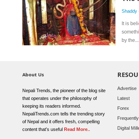
Shaddy
It is be
somethi
by the..
RESOU
About Us
Advertise
Nepali Trends, the pioneer of the blog site
that operates under the philosophy of
Latest
keeping its readers informed.
Forex
NepaliTrends.com tells the trending story
Frequentl
of Nepal and it offers fresh, compelling
Digital Mi
content that’s useful
Read More..