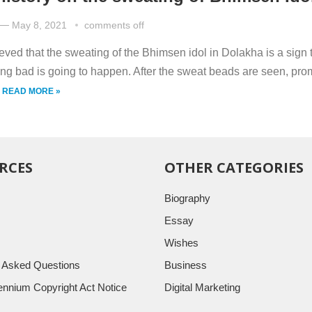
—
May 8, 2021
comments off
lieved that the sweating of the Bhimsen idol in Dolakha is a sign 
ng bad is going to happen. After the sweat beads are seen, pro
.
READ MORE »
RCES
OTHER CATEGORIES
Biography
Essay
Wishes
y Asked Questions
Business
llennium Copyright Act Notice
Digital Marketing