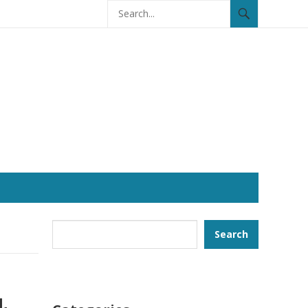
Search
Search
l.