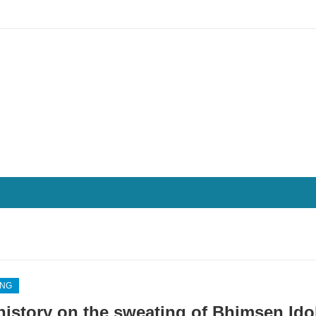
ING
history on the sweating of Bhimsen Ido