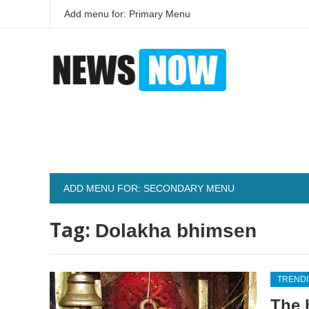
Add menu for: Primary Menu
ADD MENU FOR: SECONDARY MENU
Tag:
Dolakha bhimsen
TREND
The 