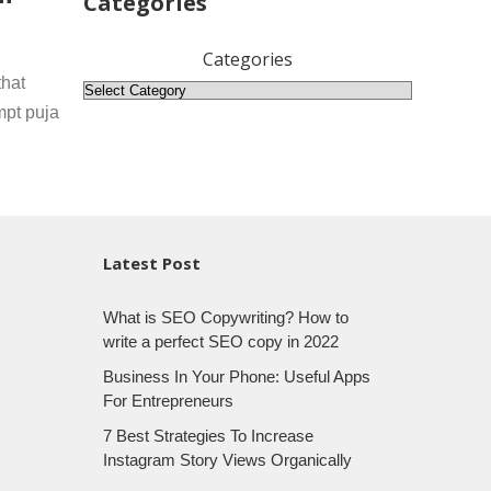
Categories
Categories
that
mpt puja
Latest Post
What is SEO Copywriting? How to
write a perfect SEO copy in 2022
Business In Your Phone: Useful Apps
For Entrepreneurs
7 Best Strategies To Increase
Instagram Story Views Organically