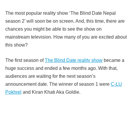
The most popular reality show ‘The Blind Date Nepal
season 2’ will soon be on screen. And, this time, there are
chances you might be able to see the show on
mainstream television. How many of you are excited about
this show?
The first season of
The Blind Date reality show
became a
huge success and ended a few months ago.
With that,
audiences are waiting for the next season’s
announcement date.
The winner of season 1 were
C-LU
Pokhrel
and Kiran Khati Aka Goldie.