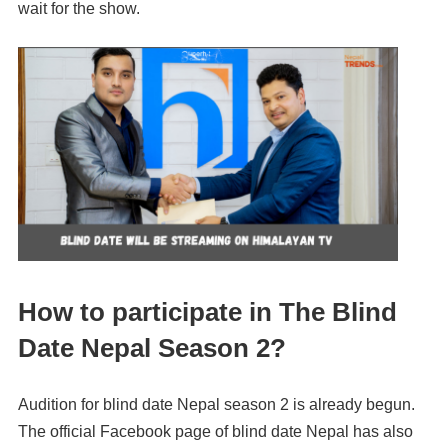
wait for the show.
How to participate in The Blind
Date Nepal Season 2?
Audition for blind date Nepal season 2 is already begun.
The official Facebook page of blind date Nepal has also