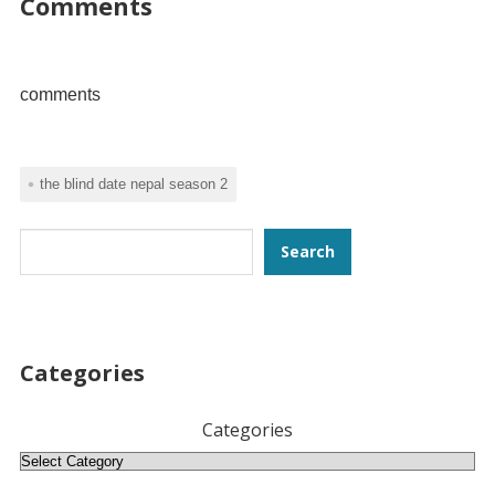
Comments
comments
the blind date nepal season 2
Search
Search
Categories
Categories