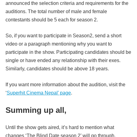
announced the selection criteria and requirements for the
auditions. The total number of male and female
contestants should be 5 each for season 2.
So, if you want to participate in Season2, send a short
video or a paragraph mentioning why you want to
participate in the show. Participating candidates should be
single or have ended any relationship with their exes.
Similarly, candidates should be above 18 years.
If you want more information about the audition, visit the
‘
Superhit Cinema Nepal’ page
.
Summing up all,
Until the show gets aired, it’s hard to mention what
changes ‘The Blind Date season 2’ will go through.