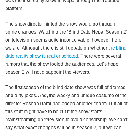
was the first reality show in Nepal through the Youtube
platform.
The show director hinted the show would go through
some changes. Watching the ‘Blind Date Nepal Season 2’
on television seems quite inconceivable; however, here
we are. Although, there is still debate on whether
the blind
date reality show is real or scripted
. There were several
rumors that the show fooled the audiences. Let’s hope
season 2 will not disappoint the viewers.
The first season of the blind date show was full of dramas
and dirty jokes. And, the wacky and unique costume of the
director Roshan Baral had added another charm. But all of
this stuff might have to be cut if the show starts
mainstreaming on television to avoid censorship. We can’t
say what exact changes will be in season 2, but we can