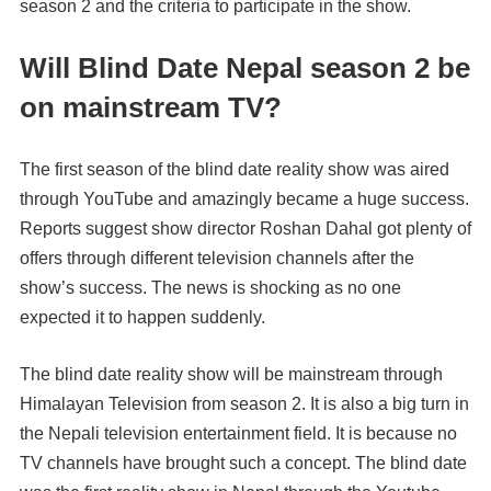
season 2 and the criteria to participate in the show.
Will Blind Date Nepal season 2 be
on mainstream TV?
The first season of the blind date reality show was aired
through YouTube and amazingly became a huge success.
Reports suggest show director Roshan Dahal got plenty of
offers through different television channels after the
show’s success. The news is shocking as no one
expected it to happen suddenly.
The blind date reality show will be mainstream through
Himalayan Television from season 2. It is also a big turn in
the Nepali television entertainment field. It is because no
TV channels have brought such a concept. The blind date