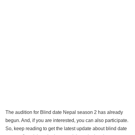
The audition for Blind date Nepal season 2 has already
begun. And, if you are interested, you can also participate.
So, keep reading to get the latest update about blind date