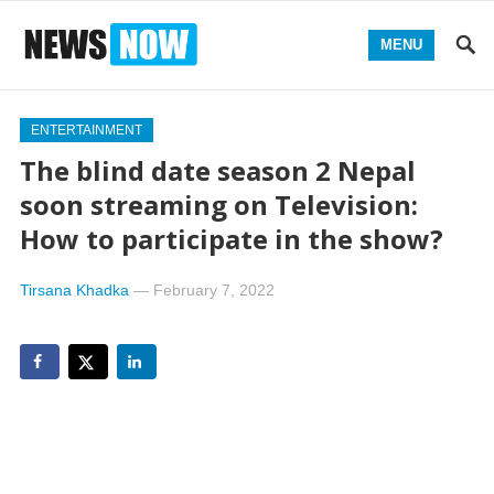
MENU
ENTERTAINMENT
The blind date season 2 Nepal
soon streaming on Television:
How to participate in the show?
Tirsana Khadka
—
February 7, 2022