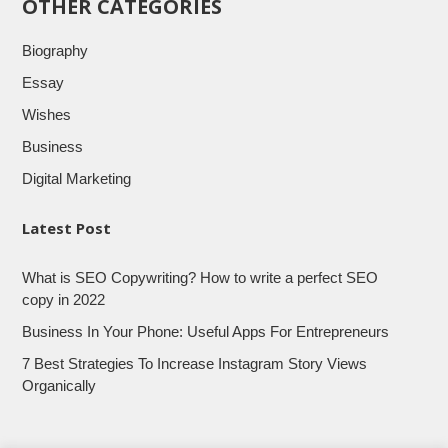
OTHER CATEGORIES
Biography
Essay
Wishes
Business
Digital Marketing
Latest Post
What is SEO Copywriting? How to write a perfect SEO
copy in 2022
Business In Your Phone: Useful Apps For Entrepreneurs
7 Best Strategies To Increase Instagram Story Views
Organically