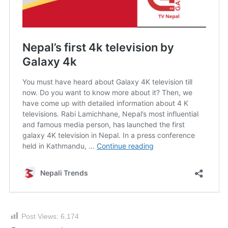
Post Views:
6,174