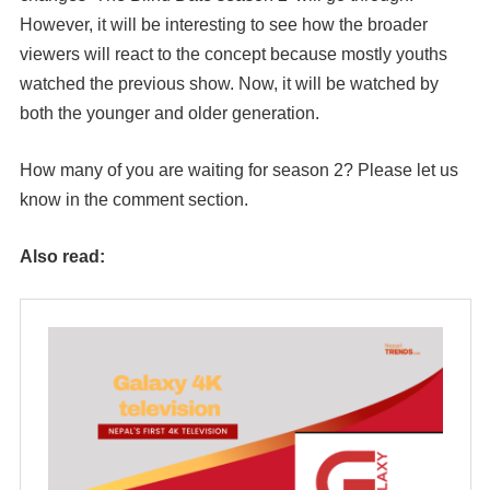
However, it will be interesting to see how the broader
viewers will react to the concept because mostly youths
watched the previous show. Now, it will be watched by
both the younger and older generation.
How many of you are waiting for season 2? Please let us
know in the comment section.
Also read: