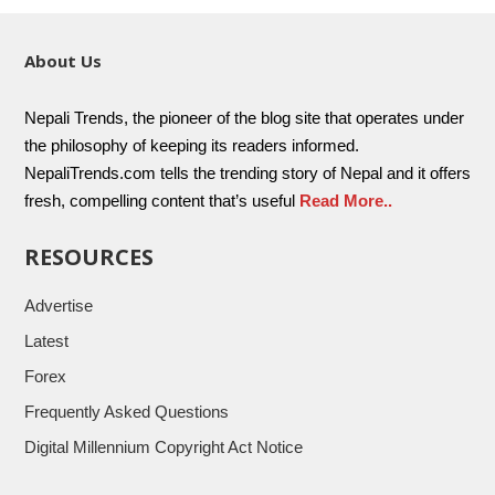
About Us
Nepali Trends, the pioneer of the blog site that operates under
the philosophy of keeping its readers informed.
NepaliTrends.com tells the trending story of Nepal and it offers
fresh, compelling content that’s useful
Read More..
RESOURCES
Advertise
Latest
Forex
Frequently Asked Questions
Digital Millennium Copyright Act Notice