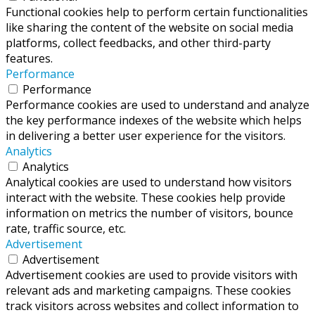
Functional cookies help to perform certain functionalities
like sharing the content of the website on social media
platforms, collect feedbacks, and other third-party
features.
Performance
Performance
Performance cookies are used to understand and analyze
the key performance indexes of the website which helps
in delivering a better user experience for the visitors.
Analytics
Analytics
Analytical cookies are used to understand how visitors
interact with the website. These cookies help provide
information on metrics the number of visitors, bounce
rate, traffic source, etc.
Advertisement
Advertisement
Advertisement cookies are used to provide visitors with
relevant ads and marketing campaigns. These cookies
track visitors across websites and collect information to