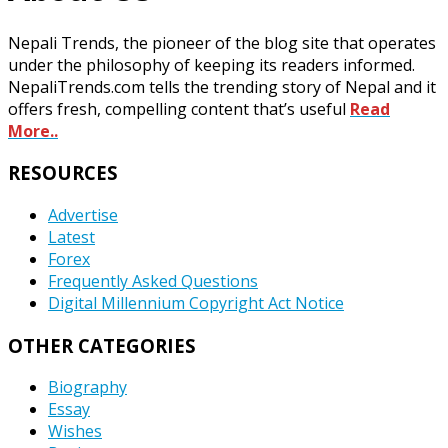
Nepali Trends, the pioneer of the blog site that operates
under the philosophy of keeping its readers informed.
NepaliTrends.com tells the trending story of Nepal and it
offers fresh, compelling content that’s useful
Read
More..
RESOURCES
Advertise
Latest
Forex
Frequently Asked Questions
Digital Millennium Copyright Act Notice
OTHER CATEGORIES
Biography
Essay
Wishes