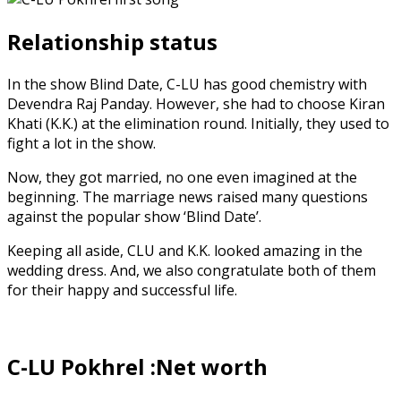
Relationship status
In the show Blind Date, C-LU has good chemistry with
Devendra Raj Panday. However, she had to choose Kiran
Khati (K.K.) at the elimination round. Initially, they used to
fight a lot in the show.
Now, they got married, no one even imagined at the
beginning. The marriage news raised many questions
against the popular show ‘Blind Date’.
Keeping all aside, CLU and K.K. looked amazing in the
wedding dress. And, we also congratulate both of them
for their happy and successful life.
C-LU Pokhrel :Net worth