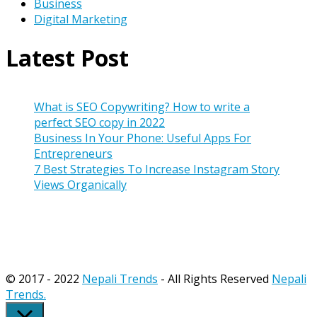
Business
Digital Marketing
Latest Post
What is SEO Copywriting? How to write a
perfect SEO copy in 2022
Business In Your Phone: Useful Apps For
Entrepreneurs
7 Best Strategies To Increase Instagram Story
Views Organically
© 2017 - 2022
Nepali Trends
- All Rights Reserved
Nepali
Trends.