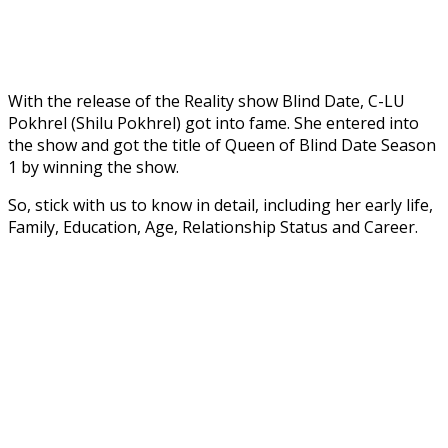
With the release of the Reality show Blind Date, C-LU
Pokhrel (Shilu Pokhrel) got into fame. She entered into
the show and got the title of Queen of Blind Date Season
1 by winning the show.
So, stick with us to know in detail, including her early life,
Family, Education, Age, Relationship Status and Career.