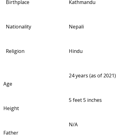
Birthplace
Kathmandu
Nationality
Nepali
Religion
Hindu
24 years (as of 2021)
Age
5 feet 5 inches
Height
N/A
Father