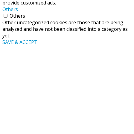
provide customized ads.
Others
Others
Other uncategorized cookies are those that are being
analyzed and have not been classified into a category as
yet.
SAVE & ACCEPT