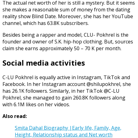
The actual net worth of her is still a mystery. But it seems
she makes a reasonable sum of money from the dating
reality show Blind Date. Moreover, she has her YouTube
channel, which has 63.8K subscribers.
Besides being a rapper and model, CLU- Pokhrel is the
founder and owner of S.K. hip-hop clothing. But, sources
claim she earns approximately 50 – 70 K per month.
Social media activities
C-LU Pokhrel is equally active in Instagram, TikTok and
Facebook. In her Instagram account @shilupokhrel, she
has 26.1K followers. Similarly, in her TikTok @C-LU
Pokhrel, she managed to gain 260.8K followers along
with 6.1M likes on her videos.
Also read:
Smita Dahal Biography |Early life, Family, Age,
Height, Relationship status and Net worth