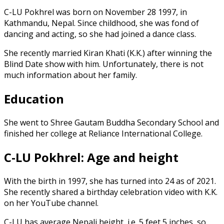
C-LU Pokhrel was born on November 28 1997, in
Kathmandu, Nepal. Since childhood, she was fond of
dancing and acting, so she had joined a dance class.
She recently married Kiran Khati (K.K.) after winning the
Blind Date show with him. Unfortunately, there is not
much information about her family.
Education
She went to Shree Gautam Buddha Secondary School and
finished her college at Reliance International College.
C-LU Pokhrel: Age and height
With the birth in 1997, she has turned into 24 as of 2021.
She recently shared a birthday celebration video with K.K.
on her YouTube channel.
C-LU has average Nepali height, i.e. 5 feet 5 inches, so