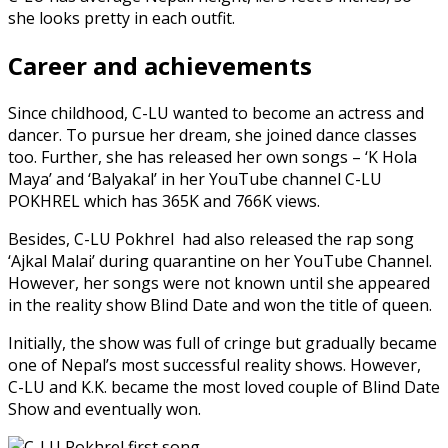
she looks pretty in each outfit.
Career and achievements
Since childhood, C-LU wanted to become an actress and
dancer. To pursue her dream, she joined dance classes
too. Further, she has released her own songs – ‘K Hola
Maya’ and ‘Balyakal’ in her YouTube channel C-LU
POKHREL which has 365K and 766K views.
Besides, C-LU Pokhrel had also released the rap song
‘Ajkal Malai’ during quarantine on her YouTube Channel.
However, her songs were not known until she appeared
in the reality show Blind Date and won the title of queen.
Initially, the show was full of cringe but gradually became
one of Nepal’s most successful reality shows. However,
C-LU and K.K. became the most loved couple of Blind Date
Show and eventually won.