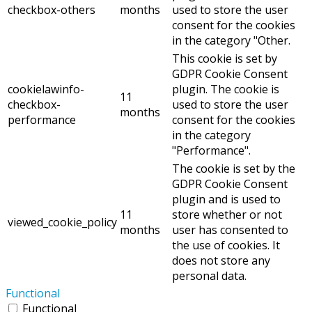
checkbox-others
months
used to store the user
consent for the cookies
in the category "Other.
This cookie is set by
GDPR Cookie Consent
cookielawinfo-
plugin. The cookie is
11
checkbox-
used to store the user
months
performance
consent for the cookies
in the category
"Performance".
The cookie is set by the
GDPR Cookie Consent
plugin and is used to
11
store whether or not
viewed_cookie_policy
months
user has consented to
the use of cookies. It
does not store any
personal data.
Functional
Functional