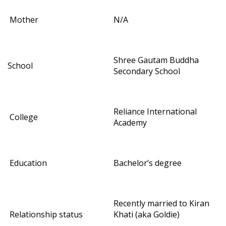
Mother
N/A
Shree Gautam Buddha
School
Secondary School
Reliance International
College
Academy
Education
Bachelor’s degree
Recently married to Kiran
Relationship status
Khati (aka Goldie)