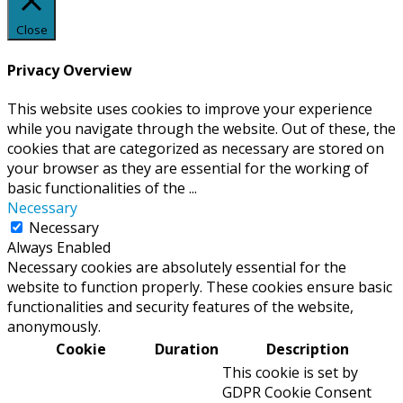
Close
Privacy Overview
This website uses cookies to improve your experience
while you navigate through the website. Out of these, the
cookies that are categorized as necessary are stored on
your browser as they are essential for the working of
basic functionalities of the
...
Necessary
Necessary
Always Enabled
Necessary cookies are absolutely essential for the
website to function properly. These cookies ensure basic
functionalities and security features of the website,
anonymously.
Cookie
Duration
Description
This cookie is set by
GDPR Cookie Consent