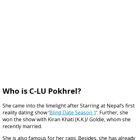
Who is C-LU Pokhrel?
She came into the limelight after Starring at Nepal’s first
reality dating show ‘
Blind Date Season 1
‘. Further, she
won the show with Kiran Khati (K.K.)/ Goldie, whom she
recently married.
She is also famous for her raps. Besides, she has already