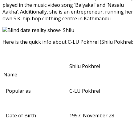
played in the music video song ‘Balyakal’ and ‘Nasalu
Aakha’. Additionally, she is an entrepreneur, running her
own S.K. hip-hop clothing centre in Kathmandu.
Here is the quick info about C-LU Pokhrel (Shilu Pokhrel:
Shilu Pokhrel
Name
Popular as
C-LU Pokhrel
Date of Birth
1997, November 28