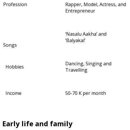
Profession
Rapper, Model, Actress, and
Entrepreneur
‘Nasalu Aakha’ and
‘Balyakal’
Songs
Dancing, Singing and
Hobbies
Travelling
Income
50-70 K per month
Early life and family