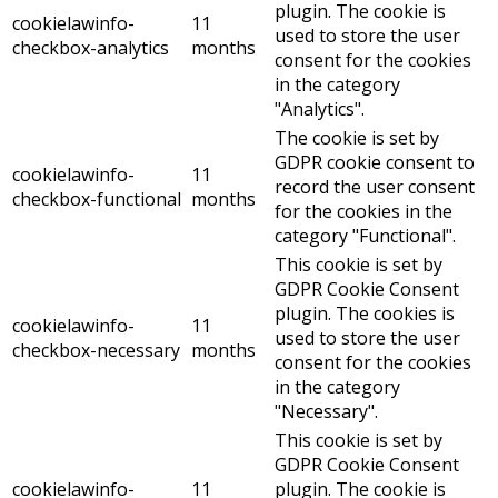
plugin. The cookie is
cookielawinfo-
11
used to store the user
checkbox-analytics
months
consent for the cookies
in the category
"Analytics".
The cookie is set by
GDPR cookie consent to
cookielawinfo-
11
record the user consent
checkbox-functional
months
for the cookies in the
category "Functional".
This cookie is set by
GDPR Cookie Consent
plugin. The cookies is
cookielawinfo-
11
used to store the user
checkbox-necessary
months
consent for the cookies
in the category
"Necessary".
This cookie is set by
GDPR Cookie Consent
cookielawinfo-
11
plugin. The cookie is