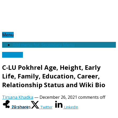
Menu
Add menu for: Secondary Menu
Biography
C-LU Pokhrel Age, Height, Early
Life, Family, Education, Career,
Relationship Status and Wiki Bio
Tirsana Khadka
—
December 26, 2021
comments off
20
shares
Facebook
Twitter
LinkedIn