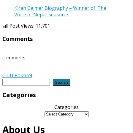
Kiran Gajmer Biography – Winner of ‘The
Voice of Nepal’ season 3
Post Views:
11,701
Comments
comments
C-LU Pokhrel
Search
Search
Categories
Categories
About Us