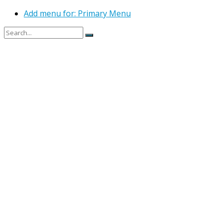
Add menu for: Primary Menu