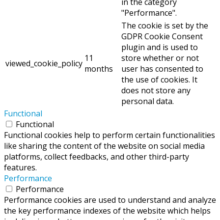
in the category
"Performance".
The cookie is set by the
GDPR Cookie Consent
plugin and is used to
11
store whether or not
viewed_cookie_policy
months
user has consented to
the use of cookies. It
does not store any
personal data.
Functional
Functional
Functional cookies help to perform certain functionalities
like sharing the content of the website on social media
platforms, collect feedbacks, and other third-party
features.
Performance
Performance
Performance cookies are used to understand and analyze
the key performance indexes of the website which helps