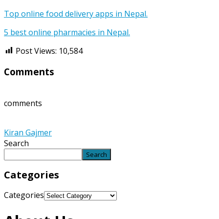
Top online food delivery apps in Nepal.
5 best online pharmacies in Nepal.
Post Views:
10,584
Comments
comments
Kiran Gajmer
Search
Search
Categories
Categories