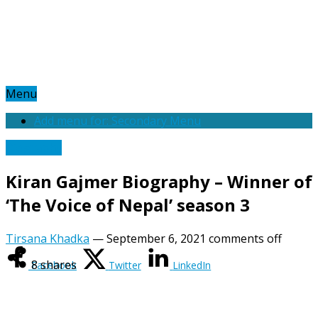
Menu
Add menu for: Secondary Menu
Biography
Kiran Gajmer Biography – Winner of
‘The Voice of Nepal’ season 3
Tirsana Khadka
—
September 6, 2021
comments off
8
shares
Facebook
Twitter
LinkedIn