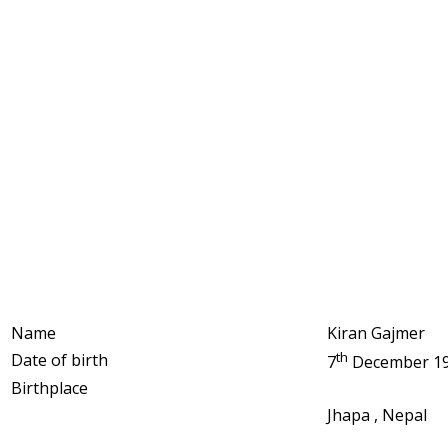
Name
Kiran Gajmer
th
Date of birth
7
December 1
Birthplace
Jhapa , Nepal