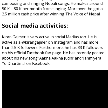
composing and singing Nepali songs. He makes around
50 K – 80 K per month from singing. Moreover, he got a
2.5 million cash price after winning The Voice of Nepal.
Social media activities:
Kiran Gajmer is very active in social Medias too. He is
active as a @kirangajmer on Instagram and has more
than 2.5 K followers. Furthermore, he has 33 K followers
on his official Facebook fan page. He has recently posted
about his new song ‘Aakha Aakha Judhi’ and ‘Janmiyera
Yo Dhartima’ on Facebook.