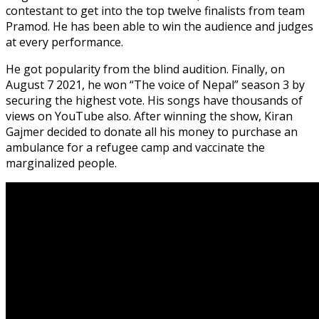
contestant to get into the top twelve finalists from team
Pramod. He has been able to win the audience and judges
at every performance.
He got popularity from the blind audition. Finally, on
August 7 2021, he won “The voice of Nepal” season 3 by
securing the highest vote. His songs have thousands of
views on YouTube also. After winning the show, Kiran
Gajmer decided to donate all his money to purchase an
ambulance for a refugee camp and vaccinate the
marginalized people.