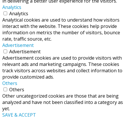
in delivering a better user experience for the visitors.
Analytics
Analytics
Analytical cookies are used to understand how visitors
interact with the website. These cookies help provide
information on metrics the number of visitors, bounce
rate, traffic source, etc.
Advertisement
Advertisement
Advertisement cookies are used to provide visitors with
relevant ads and marketing campaigns. These cookies
track visitors across websites and collect information to
provide customized ads.
Others
Others
Other uncategorized cookies are those that are being
analyzed and have not been classified into a category as
yet.
SAVE & ACCEPT