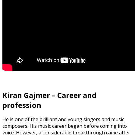
Kiran Gajmer – Career and
profession
He is one of the brilliant and young singers and music
composers. His music career began before coming into
voice. However, a considerable breakthrough came after