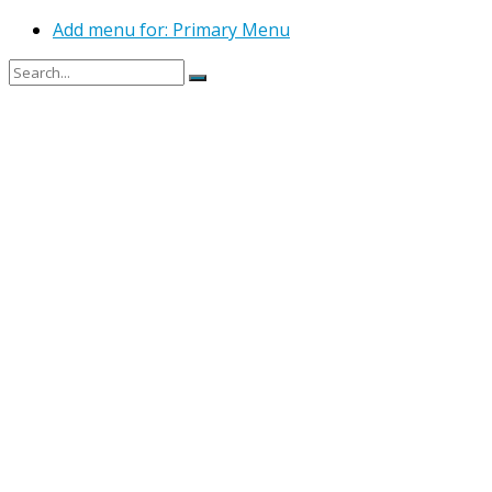
Add menu for: Primary Menu