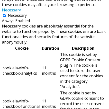
these cookies may affect your browsing experience.
Necessary
Necessary
Always Enabled
Necessary cookies are absolutely essential for the
website to function properly. These cookies ensure basic
functionalities and security features of the website,
anonymously.
Cookie
Duration
Description
This cookie is set by
GDPR Cookie Consent
plugin. The cookie is
cookielawinfo-
11
used to store the user
checkbox-analytics
months
consent for the cookies
in the category
"Analytics".
The cookie is set by
GDPR cookie consent to
cookielawinfo-
11
record the user consent
checkbox-functional
months