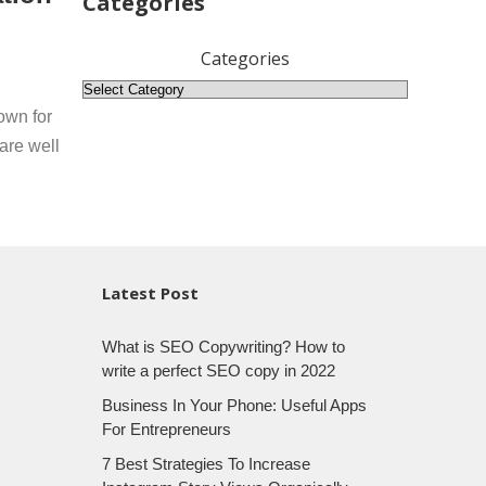
Categories
Categories
own for
are well
Latest Post
What is SEO Copywriting? How to
write a perfect SEO copy in 2022
Business In Your Phone: Useful Apps
For Entrepreneurs
7 Best Strategies To Increase