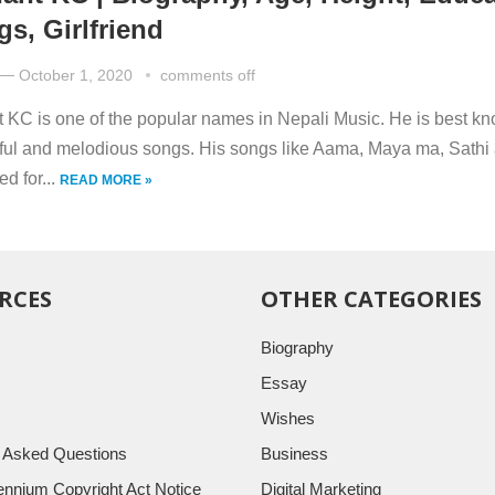
gs, Girlfriend
—
October 1, 2020
comments off
 KC is one of the popular names in Nepali Music. He is best kn
lful and melodious songs. His songs like Aama, Maya ma, Sathi 
d for...
READ MORE »
RCES
OTHER CATEGORIES
Biography
Essay
Wishes
y Asked Questions
Business
llennium Copyright Act Notice
Digital Marketing