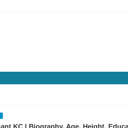
ant KC | Biography, Age, Height, Educa