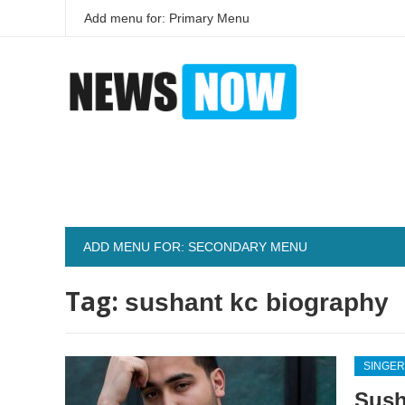
Add menu for: Primary Menu
ADD MENU FOR: SECONDARY MENU
Tag:
sushant kc biography
SINGER
Sush