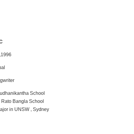
C
 ,1996
pal
gwriter
udhanikantha School
m Rato Bangla School
ajor in UNSW , Sydney