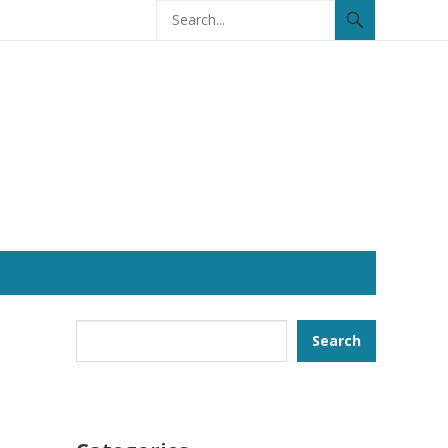
Search
Search