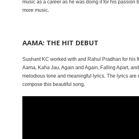
music as a career as he was doing it for his passion b
more music.
AAMA: THE HIT DEBUT
Sushant KC worked with and Rahul Pradhan for his fi
Aama, Kaha Jau, Again and Again, Falling Apart, and 
melodious tone and meaningful lyrics. The lyrics are 
compose this beautiful song.