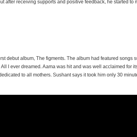
ut after receiving supports and positive feedback, he started to
rst debut album, The figments. The album had featured songs 
All I ever dreamed. Aama was hit and was well acclaimed for it
dedicated to all mothers. Sushant says it took him only 30 minut