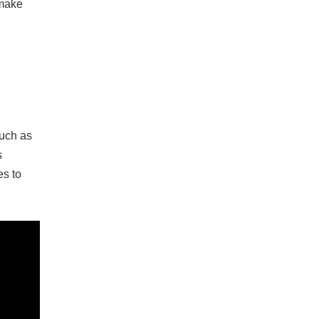
 make
such as
s
es to