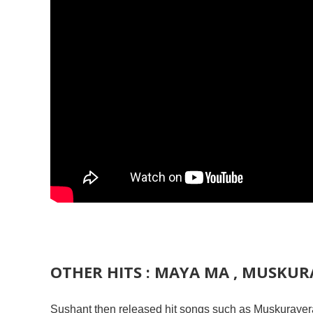
OTHER HITS : MAYA MA , MUSKURA
Sushant then released hit songs such as Muskurayera