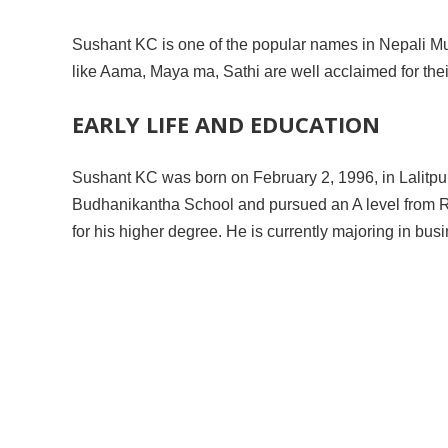
Sushant KC is one of the popular names in Nepali Mu
like Aama, Maya ma, Sathi are well acclaimed for thei
EARLY LIFE AND EDUCATION
Sushant KC was born on February 2, 1996, in Lalitpur,
Budhanikantha School and pursued an A level from Ra
for his higher degree. He is currently majoring in bu