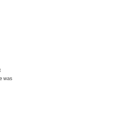
t
He was