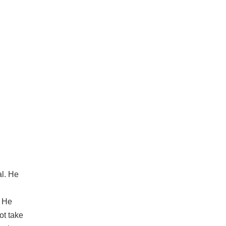
al. He
. He
ot take