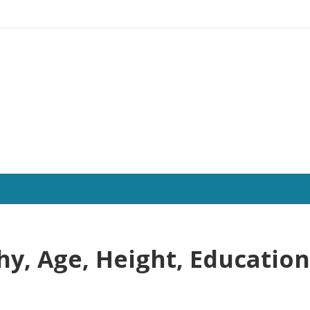
hy, Age, Height, Education