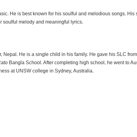
sic. He is best known for his soulful and melodious songs. His
r soulful melody and meaningful lyrics.
 Nepal. He is a single child in his family. He gave his SLC from
to Bangla School. After completing high school, he went to Aus
siness at UNSW college in Sydney, Australia.