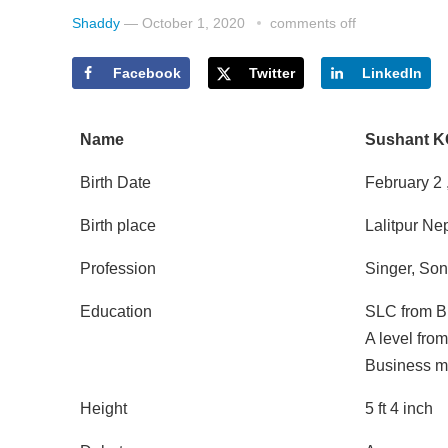
Shaddy
—
October 1, 2020
comments off
Facebook
Twitter
LinkedIn
Name
Sushant K
Birth Date
February 2
Birth place
Lalitpur Ne
Profession
Singer, Son
Education
SLC from B
A level fro
Business m
Height
5 ft 4 inch