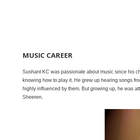
MUSIC CAREER
Sushant KC was passionate about music since his chi
knowing how to play it. He grew up hearing songs fr
highly influenced by them. But growing up, he was att
Sheeren.