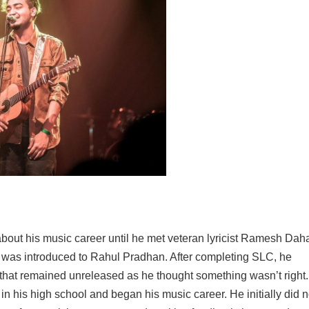
bout his music career until he met veteran lyricist Ramesh Dah
d was introduced to Rahul Pradhan. After completing SLC, he
 that remained unreleased as he thought something wasn’t right
n his high school and began his music career. He initially did n