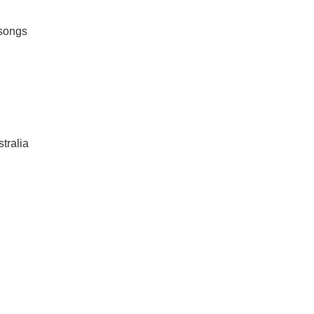
 songs
tralia