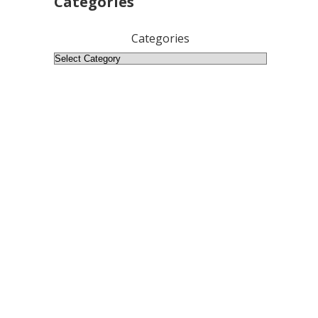
Categories
Categories