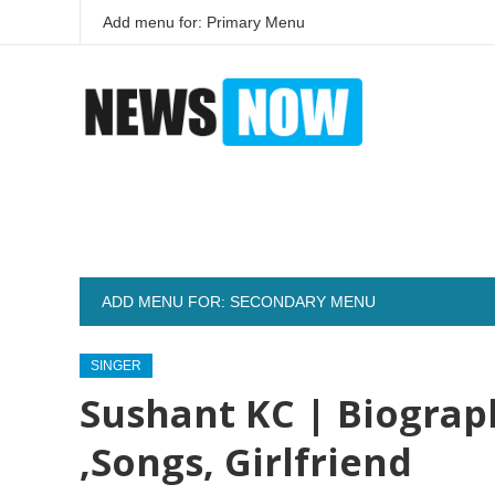
Add menu for: Primary Menu
ADD MENU FOR: SECONDARY MENU
SINGER
Sushant KC | Biograp
,Songs, Girlfriend