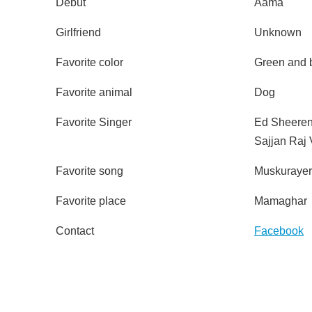
Debut
Aama
Girlfriend
Unknown
Favorite color
Green and 
Favorite animal
Dog
Favorite Singer
Ed Sheere
Sajjan Raj 
Favorite song
Muskuraye
Favorite place
Mamaghar
Contact
Facebook