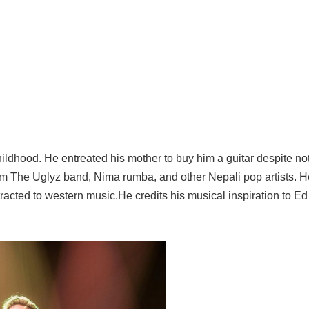
ldhood. He entreated his mother to buy him a guitar despite no
om The Uglyz band, Nima rumba, and other Nepali pop artists. 
racted to western music.He credits his musical inspiration to Ed