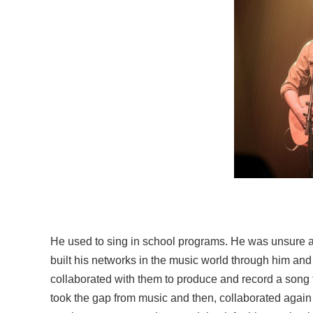
He used to sing in school programs. He was unsure a
built his networks in the music world through him an
collaborated with them to produce and record a song
took the gap from music and then, collaborated again i