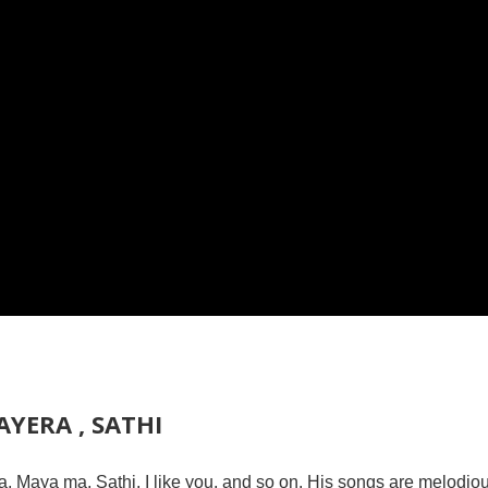
YERA , SATHI
, Maya ma, Sathi, I like you, and so on. His songs are melodio