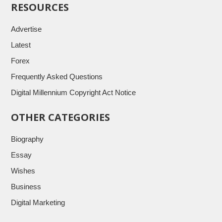
RESOURCES
Advertise
Latest
Forex
Frequently Asked Questions
Digital Millennium Copyright Act Notice
OTHER CATEGORIES
Biography
Essay
Wishes
Business
Digital Marketing