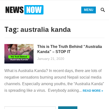
MENU
Tag:
australia kanda
This is The Truth Behind “Australia
Kanda” – STOP IT
January 21, 2020
What is Australia Kanda? In recent days, there are lots of
negative sensations burning around Nepali social media
channels. Especially among youths, the “Australia Kanda”
is spreading like a virus. Everybody asking...
READ MORE »