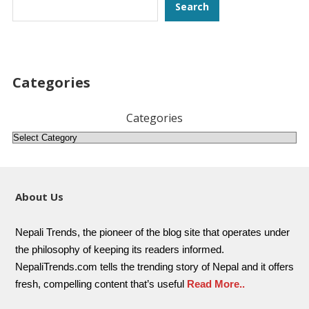
Search
Search
Categories
Categories
About Us
Nepali Trends, the pioneer of the blog site that operates under
the philosophy of keeping its readers informed.
NepaliTrends.com tells the trending story of Nepal and it offers
fresh, compelling content that’s useful
Read More..