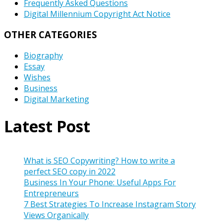
Frequently Asked Questions
Digital Millennium Copyright Act Notice
OTHER CATEGORIES
Biography
Essay
Wishes
Business
Digital Marketing
Latest Post
What is SEO Copywriting? How to write a
perfect SEO copy in 2022
Business In Your Phone: Useful Apps For
Entrepreneurs
7 Best Strategies To Increase Instagram Story
Views Organically