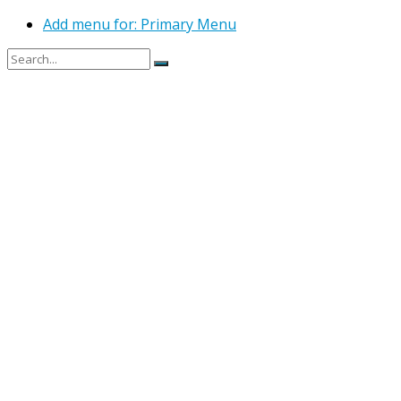
Add menu for: Primary Menu