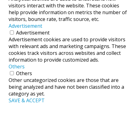
visitors interact with the website. These cookies
help provide information on metrics the number of
visitors, bounce rate, traffic source, etc.
Advertisement
Advertisement
Advertisement cookies are used to provide visitors
with relevant ads and marketing campaigns. These
cookies track visitors across websites and collect
information to provide customized ads.
Others
Others
Other uncategorized cookies are those that are
being analyzed and have not been classified into a
category as yet.
SAVE & ACCEPT