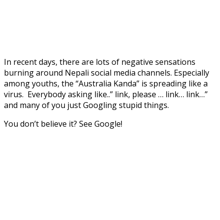
In recent days, there are lots of negative sensations
burning around Nepali social media channels. Especially
among youths, the “Australia Kanda” is spreading like a
virus. Everybody asking like..” link, please … link… link…”
and many of you just Googling stupid things.
You don’t believe it? See Google!