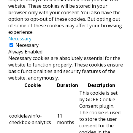
website. These cookies will be stored in your
browser only with your consent. You also have the
option to opt-out of these cookies. But opting out
of some of these cookies may affect your browsing
experience.
Necessary
Necessary
Always Enabled
Necessary cookies are absolutely essential for the
website to function properly. These cookies ensure
basic functionalities and security features of the
website, anonymously.
Cookie
Duration
Description
This cookie is set
by GDPR Cookie
Consent plugin.
The cookie is used
cookielawinfo-
11
to store the user
checkbox-analytics
months
consent for the
cookies in the