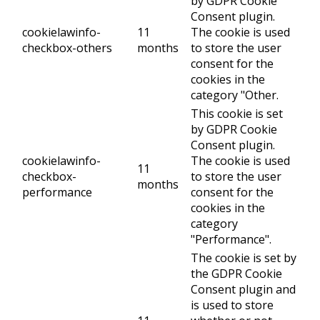
by GDPR Cookie
Consent plugin.
cookielawinfo-
11
The cookie is used
checkbox-others
months
to store the user
consent for the
cookies in the
category "Other.
This cookie is set
by GDPR Cookie
Consent plugin.
cookielawinfo-
The cookie is used
11
checkbox-
to store the user
months
performance
consent for the
cookies in the
category
"Performance".
The cookie is set by
the GDPR Cookie
Consent plugin and
is used to store