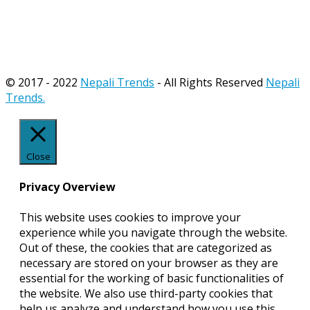
© 2017 - 2022
Nepali Trends
- All Rights Reserved
Nepali
Trends.
Close
Privacy Overview
This website uses cookies to improve your
experience while you navigate through the website.
Out of these, the cookies that are categorized as
necessary are stored on your browser as they are
essential for the working of basic functionalities of
the website. We also use third-party cookies that
help us analyze and understand how you use this