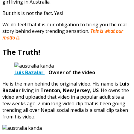
girl living in Australia.
But this is not the fact. Yes!
We do feel that it is our obligation to bring you the real
story behind every trending sensation.
This is what our
motto is.
The Truth!
Luis Bazalar
–
Owner of the video
He is the man behind the original video. His name is
Luis
Bazalar
living in
Trenton, New Jersey, US
. He owns the
video and uploaded that video in a popular adult site a
few weeks ago. 2 min long video clip that is been going
trending all over Nepali social media is a small clip taken
from his video.