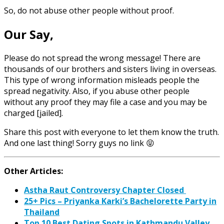
So, do not abuse other people without proof.
Our Say,
Please do not spread the wrong message! There are
thousands of our brothers and sisters living in overseas.
This type of wrong information misleads people the
spread negativity. Also, if you abuse other people
without any proof they may file a case and you may be
charged [jailed].
Share this post with everyone to let them know the truth.
And one last thing! Sorry guys no link 😝
Other Articles:
Astha Raut Controversy Chapter Closed
25+ Pics – Priyanka Karki’s Bachelorette Party in
Thailand
Top 10 Best Dating Spots in Kathmandu Valley