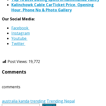
Kalinchowk Cable CarTicket Price, Opening
Hour, Phone No & Photo Gallery
Our Social Media:
Facebook
Instagram
Youtube
Twitter
Post Views:
19,772
Comments
comments
australia kanda
trending
Trending Nepal