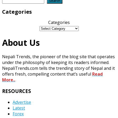
Search
Search
Categories
Categories
About Us
Nepali Trends, the pioneer of the blog site that operates
under the philosophy of keeping its readers informed.
NepaliTrends.com tells the trending story of Nepal and it
offers fresh, compelling content that’s useful
Read
More..
RESOURCES
Advertise
Latest
Forex