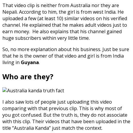
That video clip is neither from Australia nor they are
Nepali. According to him, the girl is from west India. He
uploaded a few (at least 10) similar videos on his verified
channel. He explained that he makes adult videos just to
earn money. He also explains that his channel gained
huge subscribers within very little time.
So, no more explanation about his business. Just be sure
that he is the owner of that video and girl is from India
living in
Guyana
.
Who are they?
I also saw lots of people just uploading this video
comparing with that previous clip. This is why most of
you got confused. But the truth is, they do not associate
with this clip. Their videos that have been uploaded in the
title “Australia Kanda” just match the context.