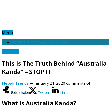
Menu
Add menu for: Secondary Menu
Trending
This is The Truth Behind “Australia
Kanda” – STOP IT
Nepali Trends
—
January 21, 2020
comments off
278
shares
Facebook
Twitter
LinkedIn
What is Australia Kanda?