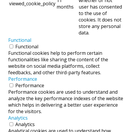
11
whether or not
viewed_cookie_policy
months
user has consented
to the use of
cookies. It does not
store any personal
data.
Functional
Functional
Functional cookies help to perform certain
functionalities like sharing the content of the
website on social media platforms, collect
feedbacks, and other third-party features.
Performance
Performance
Performance cookies are used to understand and
analyze the key performance indexes of the website
which helps in delivering a better user experience
for the visitors.
Analytics
Analytics
Analytical cookies are used to understand how