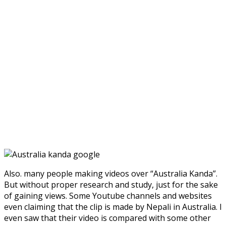
Also. many people making videos over “Australia Kanda”.
But without proper research and study, just for the sake
of gaining views. Some Youtube channels and websites
even claiming that the clip is made by Nepali in Australia. I
even saw that their video is compared with some other