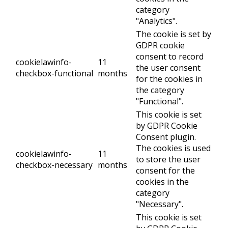
category
"Analytics".
The cookie is set by
GDPR cookie
consent to record
cookielawinfo-
11
the user consent
checkbox-functional
months
for the cookies in
the category
"Functional".
This cookie is set
by GDPR Cookie
Consent plugin.
The cookies is used
cookielawinfo-
11
to store the user
checkbox-necessary
months
consent for the
cookies in the
category
"Necessary".
This cookie is set