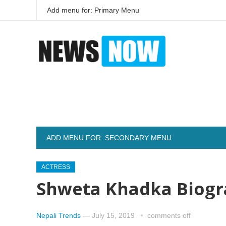
Add menu for: Primary Menu
ADD MENU FOR: SECONDARY MENU
ACTRESS
Shweta Khadka Biogr
Nepali Trends
—
July 15, 2019
comments off