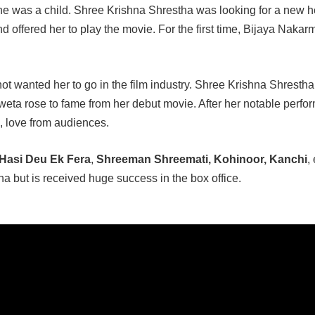
he was a child. Shree Krishna Shrestha was looking for a new h
 offered her to play the movie. For the first time, Bijaya Nakar
not wanted her to go in the film industry. Shree Krishna Shrestha 
hweta rose to fame from her debut movie. After her notable perf
, love from audiences.
Hasi Deu Ek Fera
,
Shreeman Shreemati, Kohinoor, Kanchi
, 
a but is received huge success in the box office.