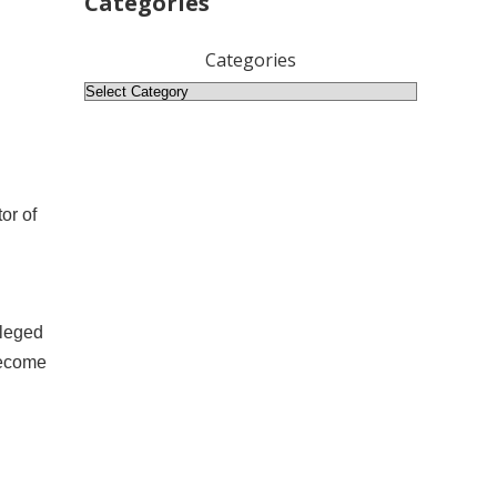
Categories
Categories
or of
ileged
become