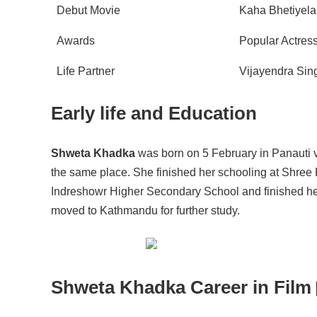
Debut Movie
Kaha Bhetiyela
Awards
Popular Actres
Life Partner
Vijayendra Si
Early life and Education
Shweta Khadka
was born on 5 February in Panauti v
the same place. She finished her schooling at Shree
Indreshowr Higher Secondary School and finished her 
moved to Kathmandu for further study.
Shweta Khadka Career in Film