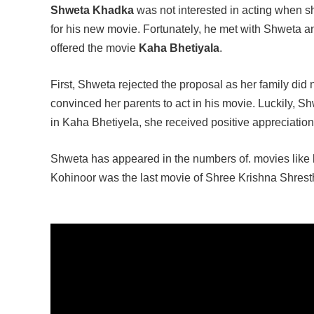
Shweta Khadka
was not interested in acting when s
for his new movie. Fortunately, he met with Shweta and
offered the movie
Kaha Bhetiyala
.
First, Shweta rejected the proposal as her family did 
convinced her parents to act in his movie. Luckily, S
in Kaha Bhetiyela, she received positive appreciation
Shweta has appeared in the numbers of. movies like
Kohinoor was the last movie of Shree Krishna Shresth