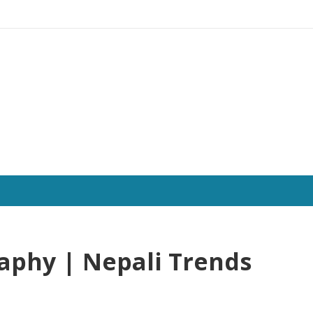
aphy | Nepali Trends