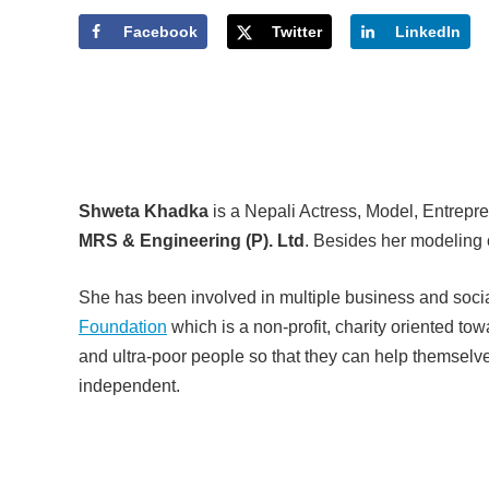
Facebook
Twitter
LinkedIn
Shweta Khadka
is a Nepali Actress, Model, Entrepre
MRS & Engineering (P). Ltd
. Besides her modeling 
She has been involved in multiple business and socia
Foundation
which is a non-profit, charity oriented to
and ultra-poor people so that they can help themselv
independent.