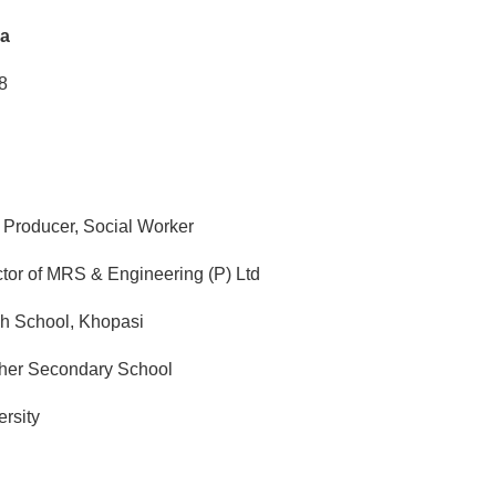
a
8
 Producer, Social Worker
tor of MRS & Engineering (P) Ltd
h School, Khopasi
her Secondary School
rsity