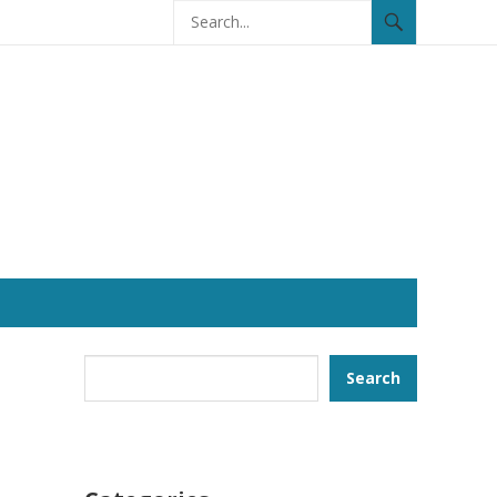
Search
Search