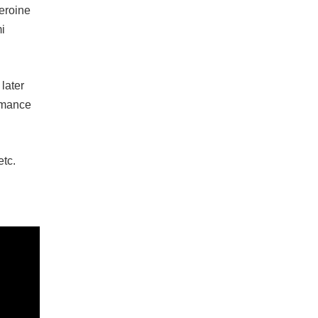
eroine
mi
later
ormance
etc.