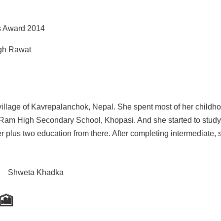
s Award 2014
ngh Rawat
illage of Kavrepalanchok, Nepal. She spent most of her childho
 Ram High Secondary School, Khopasi. And she started to study
plus two education from there. After completing intermediate, 
🎦