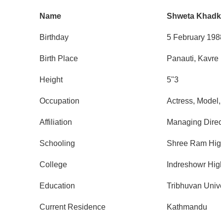
Name
Shweta Khadk
Birthday
5 February 198
Birth Place
Panauti, Kavre
Height
5"3
Occupation
Actress, Model,
Affiliation
Managing Direc
Schooling
Shree Ram Hig
College
Indreshowr Hig
Education
Tribhuvan Unive
Current Residence
Kathmandu