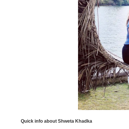
Quick info about Shweta Khadka