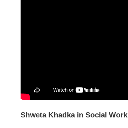
Shweta Khadka in Social Work