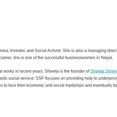
neur, Investor, and Social Activist. She is also a managing direct
career, she is one of the successful businesswomen in Nepal.
l works in recent years. Shweta is the founder of
Shweta Shree
wards social service. SSF focuses on providing help to underpriv
es to face their economic and social hardships and eventually 