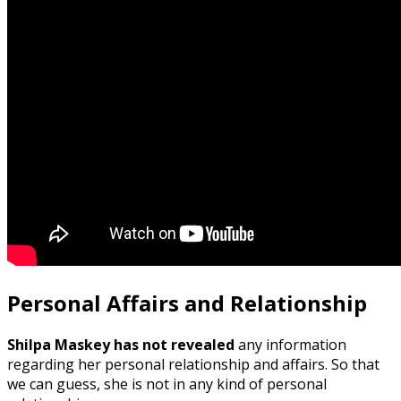
Personal Affairs and Relationship
Shilpa Maskey has not revealed
any information
regarding her personal relationship and affairs. So that
we can guess, she is not in any kind of personal