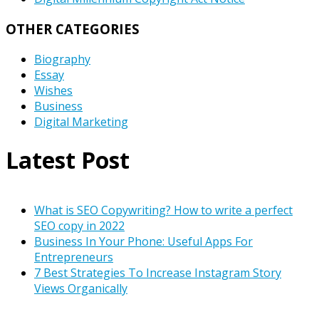
OTHER CATEGORIES
Biography
Essay
Wishes
Business
Digital Marketing
Latest Post
What is SEO Copywriting? How to write a perfect
SEO copy in 2022
Business In Your Phone: Useful Apps For
Entrepreneurs
7 Best Strategies To Increase Instagram Story
Views Organically