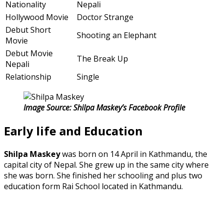
Nationality
Nepali
Hollywood Movie
Doctor Strange
Debut Short
Shooting an Elephant
Movie
Debut Movie
The Break Up
Nepali
Relationship
Single
Image Source: Shilpa Maskey’s Facebook Profile
Early life and Education
Shilpa Maskey
was born on 14 April in Kathmandu, the
capital city of Nepal. She grew up in the same city where
she was born. She finished her schooling and plus two
education form Rai School located in Kathmandu.