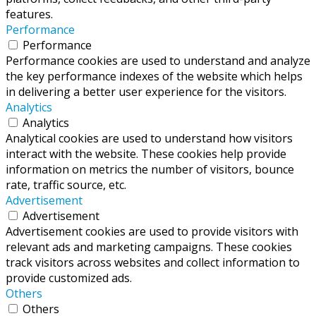
features.
Performance
Performance
Performance cookies are used to understand and analyze
the key performance indexes of the website which helps
in delivering a better user experience for the visitors.
Analytics
Analytics
Analytical cookies are used to understand how visitors
interact with the website. These cookies help provide
information on metrics the number of visitors, bounce
rate, traffic source, etc.
Advertisement
Advertisement
Advertisement cookies are used to provide visitors with
relevant ads and marketing campaigns. These cookies
track visitors across websites and collect information to
provide customized ads.
Others
Others