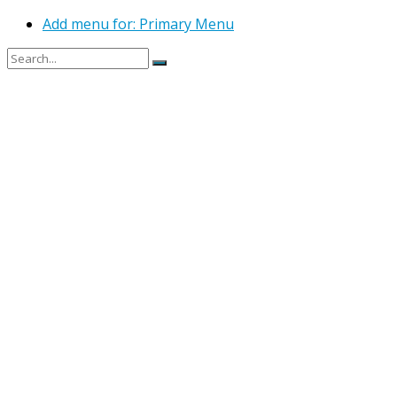
Add menu for: Primary Menu