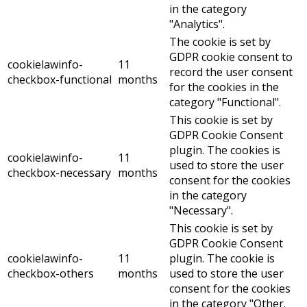
in the category
"Analytics".
The cookie is set by
GDPR cookie consent to
cookielawinfo-
11
record the user consent
checkbox-functional
months
for the cookies in the
category "Functional".
This cookie is set by
GDPR Cookie Consent
plugin. The cookies is
cookielawinfo-
11
used to store the user
checkbox-necessary
months
consent for the cookies
in the category
"Necessary".
This cookie is set by
GDPR Cookie Consent
cookielawinfo-
11
plugin. The cookie is
checkbox-others
months
used to store the user
consent for the cookies
in the category "Other.