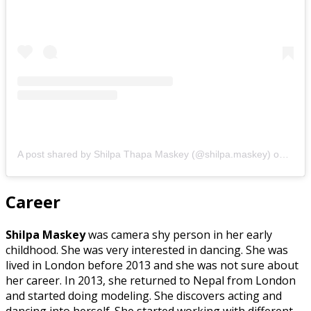
A post shared by Shilpa Thapa Maskey (@shilpa.maskey)
on
Mar 
Career
Shilpa Maskey
was camera shy person in her early
childhood. She was very interested in dancing. She was
lived in London before 2013 and she was not sure about
her career. In 2013, she returned to Nepal from London
and started doing modeling. She discovers acting and
dancing into herself. She started working with different