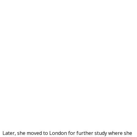
Later, she moved to London for further study where she