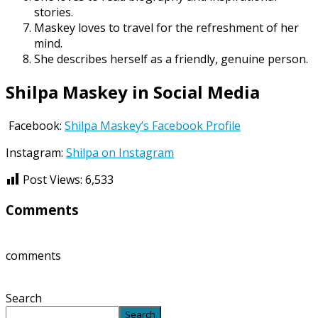
stories.
Maskey loves to travel for the refreshment of her
mind.
She describes herself as a friendly, genuine person.
Shilpa Maskey in Social Media
Facebook:
Shilpa Maskey’s Facebook Profile
Instagram:
Shilpa on Instagram
Post Views:
6,533
Comments
comments
Search
Search