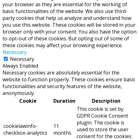
your browser as they are essential for the working of
basic functionalities of the website. We also use third-
party cookies that help us analyze and understand how
you use this website. These cookies will be stored in your
browser only with your consent. You also have the option
to opt-out of these cookies. But opting out of some of
these cookies may affect your browsing experience.
Necessary
Necessary
Always Enabled
Necessary cookies are absolutely essential for the
website to function properly. These cookies ensure basic
functionalities and security features of the website,
anonymously.
Cookie
Duration
Description
This cookie is set by
GDPR Cookie Consent
plugin. The cookie is
cookielawinfo-
11
used to store the user
checkbox-analytics
months
consent for the cookies