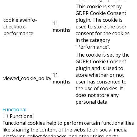
This cookie is set by
GDPR Cookie Consent
cookielawinfo-
plugin. The cookie is
11
checkbox-
used to store the user
months
performance
consent for the cookies
in the category
"Performance".
The cookie is set by the
GDPR Cookie Consent
plugin and is used to
11
store whether or not
viewed_cookie_policy
months
user has consented to
the use of cookies. It
does not store any
personal data.
Functional
Functional
Functional cookies help to perform certain functionalities
like sharing the content of the website on social media
platforms, collect feedbacks, and other third-party