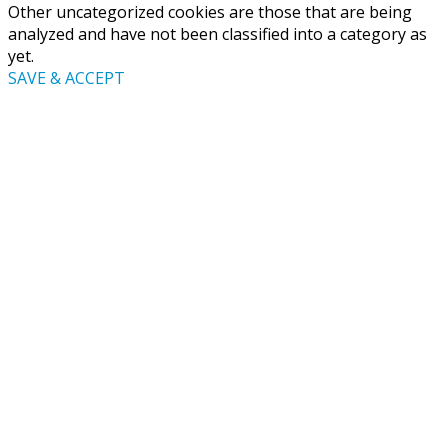
Other uncategorized cookies are those that are being
analyzed and have not been classified into a category as
yet.
SAVE & ACCEPT