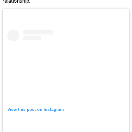
relationship.
View this post on Instagram