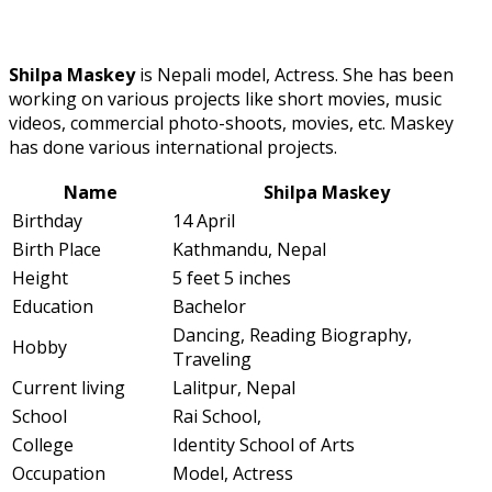
Shilpa Maskey
is Nepali model, Actress. She has been
working on various projects like short movies, music
videos, commercial photo-shoots, movies, etc. Maskey
has done various international projects.
Name
Shilpa Maskey
Birthday
14 April
Birth Place
Kathmandu, Nepal
Height
5 feet 5 inches
Education
Bachelor
Dancing, Reading Biography,
Hobby
Traveling
Current living
Lalitpur, Nepal
School
Rai School,
College
Identity School of Arts
Occupation
Model, Actress