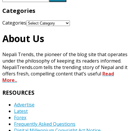
Categories
Categories
About Us
Nepali Trends, the pioneer of the blog site that operates
under the philosophy of keeping its readers informed.
NepaliTrends.com tells the trending story of Nepal and it
offers fresh, compelling content that’s useful
Read
More..
RESOURCES
Advertise
Latest
Forex
Frequently Asked Questions
Digital Millennium Copyright Act Notice