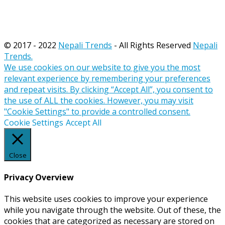
© 2017 - 2022
Nepali Trends
- All Rights Reserved
Nepali
Trends.
We use cookies on our website to give you the most
relevant experience by remembering your preferences
and repeat visits. By clicking “Accept All”, you consent to
the use of ALL the cookies. However, you may visit
"Cookie Settings" to provide a controlled consent.
Cookie Settings
Accept All
Close
Privacy Overview
This website uses cookies to improve your experience
while you navigate through the website. Out of these, the
cookies that are categorized as necessary are stored on