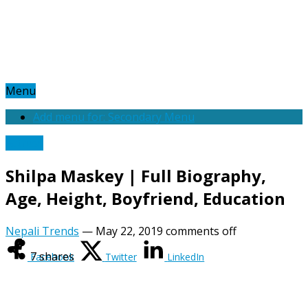
Menu
Add menu for: Secondary Menu
Actress
Shilpa Maskey | Full Biography,
Age, Height, Boyfriend, Education
Nepali Trends
—
May 22, 2019
comments off
7
shares
Facebook
Twitter
LinkedIn