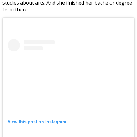
studies about arts. And she finished her bachelor degree
from there.
View this post on Instagram