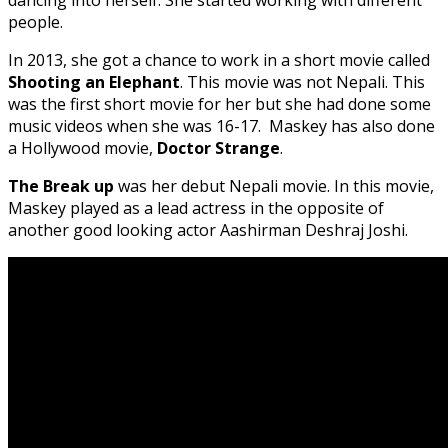
people.
In 2013, she got a chance to work in a short movie called
Shooting an Elephant
. This movie was not Nepali. This
was the first short movie for her but she had done some
music videos when she was 16-17. Maskey has also done
a Hollywood movie,
Doctor Strange
.
The Break up
was her debut Nepali movie. In this movie,
Maskey played as a lead actress in the opposite of
another good looking actor Aashirman Deshraj Joshi.