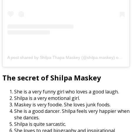
A post shared by Shilpa Thapa Maskey (@shilpa.maskey)
on
Feb 
The secret of Shilpa Maskey
She is a very funny girl who loves a good laugh.
Shilpa is a very emotional girl.
Maskey is very foodie. She loves junk foods.
She is a good dancer. Shilpa feels very happier when
she dances.
Shilpa is quite sarcastic.
She loves to read biography and inspirational