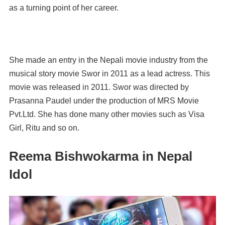
as a turning point of her career.
She made an entry in the Nepali movie industry from the
musical story movie Swor in 2011 as a lead actress. This
movie was released in 2011. Swor was directed by
Prasanna Paudel under the production of MRS Movie
Pvt.Ltd. She has done many other movies such as Visa
Girl, Ritu and so on.
Reema Bishwokarma in Nepal
Idol