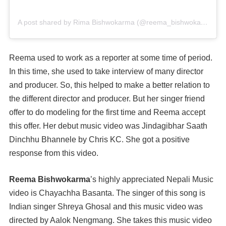
A post shared by Rima Bishwokarma (@reema_bishwokarma)
o
Reema used to work as a reporter at some time of period.
In this time, she used to take interview of many director
and producer. So, this helped to make a better relation to
the different director and producer. But her singer friend
offer to do modeling for the first time and Reema accept
this offer. Her debut music video was Jindagibhar Saath
Dinchhu Bhannele by Chris KC. She got a positive
response from this video.
Reema Bishwokarma
’s highly appreciated Nepali Music
video is Chayachha Basanta. The singer of this song is
Indian singer Shreya Ghosal and this music video was
directed by Aalok Nengmang. She takes this music video