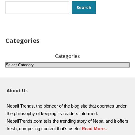
Search
Search
Categories
Categories
About Us
Nepali Trends, the pioneer of the blog site that operates under
the philosophy of keeping its readers informed.
NepaliTrends.com tells the trending story of Nepal and it offers
fresh, compelling content that’s useful
Read More..