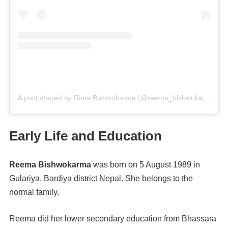
A post shared by Rima Bishwokarma (@reema_bishwokarma)
o
Early Life and Education
Reema Bishwokarma
was born on 5 August 1989 in
Gulariya, Bardiya district Nepal. She belongs to the
normal family.
Reema did her lower secondary education from Bhassara