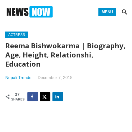
MENU
ACTRESS
Reema Bishwokarma | Biography,
Age, Height, Relationshi,
Education
Nepali Trends
—
December 7, 2018
37
SHARES