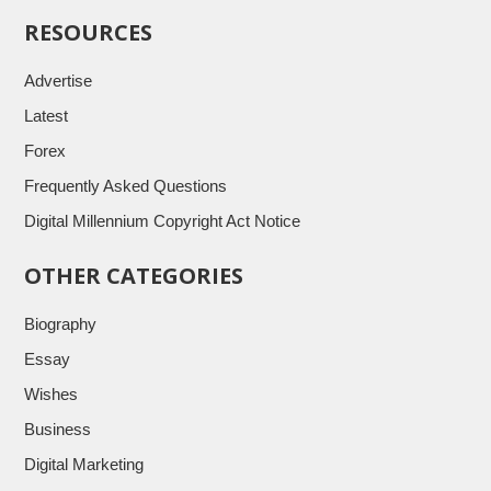
RESOURCES
Advertise
Latest
Forex
Frequently Asked Questions
Digital Millennium Copyright Act Notice
OTHER CATEGORIES
Biography
Essay
Wishes
Business
Digital Marketing