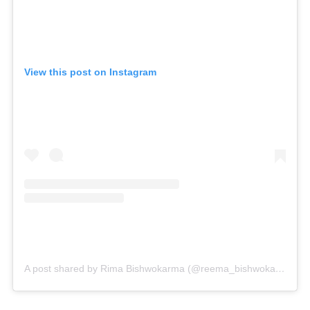
View this post on Instagram
A post shared by Rima Bishwokarma (@reema_bishwokarma)
o