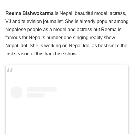
Reema Bishwokarma
is Nepali beautiful model, actress,
VJ and television journalist. She is already popular among
Nepalese people as a model and actress but Reema is
famous for Nepal’s number one singing reality show
Nepal Idol. She is working on Nepal Idol as host since the
first season of this franchise show.