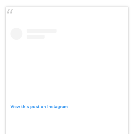
View this post on Instagram