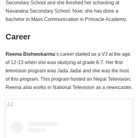
Secondary School and she finished her schooling at
Navaratna Secondary School. Now, she has done a
bachelor in Mass Communication in Pinnacle Academy.
Career
Reema Bishwokarma
’s career started as a VJ at the age
of 12-13 when she was studying at grade 6-7. Her first
television program was Jada Jadai and she was the host
of this program. This program hosted on Nepal Television.
Reema also works in National Television as a newscaster.