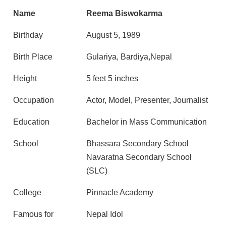
Name
Reema Biswokarma
Birthday
August 5, 1989
Birth Place
Gulariya, Bardiya,Nepal
Height
5 feet 5 inches
Occupation
Actor, Model, Presenter, Journalist
Education
Bachelor in Mass Communication
School
Bhassara Secondary School
Navaratna Secondary School
(SLC)
College
Pinnacle Academy
Famous for
Nepal Idol