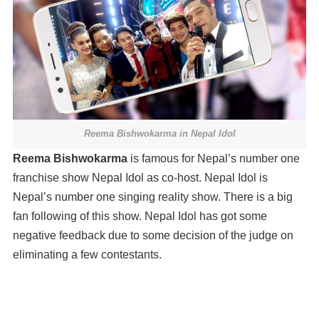
Reema Bishwokarma in Nepal Idol
Reema Bishwokarma
is famous for Nepal’s number one
franchise show Nepal Idol as co-host. Nepal Idol is
Nepal’s number one singing reality show. There is a big
fan following of this show. Nepal Idol has got some
negative feedback due to some decision of the judge on
eliminating a few contestants.