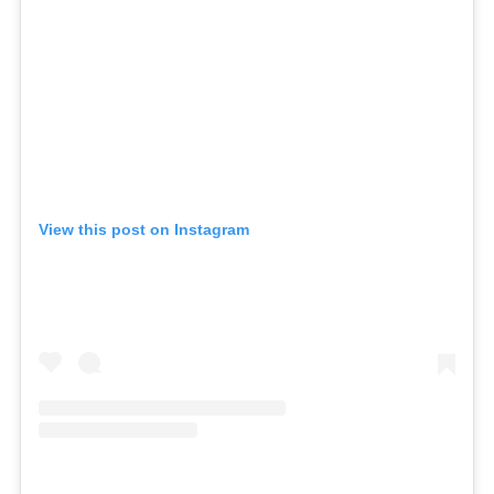
View this post on Instagram