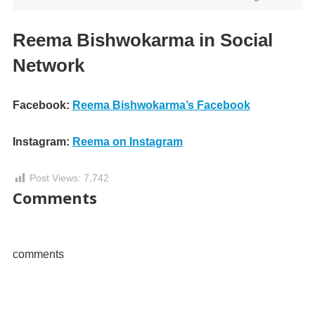
Reema Bishwokarma in Social
Network
Facebook:
Reema Bishwokarma’s Facebook
Instagram:
Reema on Instagram
Post Views:
7,742
Comments
comments