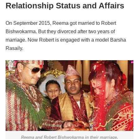
Relationship Status and Affairs
On September 2015, Reema got married to Robert
Bishwokarma. But they divorced after two years of
marriage. Now Robert is engaged with a model Barsha
Rasaily.
Reema and
Robert
Bishwokarma in their
marriage
.