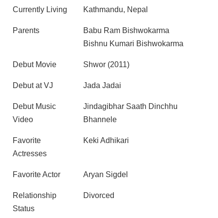
Currently Living
Kathmandu, Nepal
Parents
Babu Ram Bishwokarma
Bishnu Kumari Bishwokarma
Debut Movie
Shwor (2011)
Debut at VJ
Jada Jadai
Debut Music
Jindagibhar Saath Dinchhu
Video
Bhannele
Favorite
Keki Adhikari
Actresses
Favorite Actor
Aryan Sigdel
Relationship
Divorced
Status