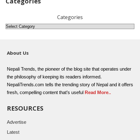
Categories
Categories
About Us
Nepali Trends, the pioneer of the blog site that operates under
the philosophy of keeping its readers informed.
NepaliTrends.com tells the trending story of Nepal and it offers
fresh, compelling content that’s useful
Read More..
RESOURCES
Advertise
Latest