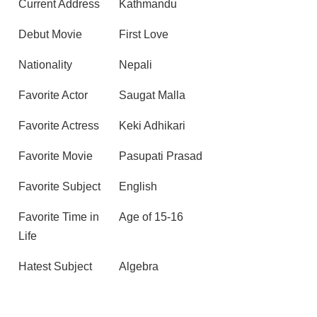
Current Address
Kathmandu
Debut Movie
First Love
Nationality
Nepali
Favorite Actor
Saugat Malla
Favorite Actress
Keki Adhikari
Favorite Movie
Pasupati Prasad
Favorite Subject
English
Favorite Time in
Age of 15-16
Life
Hatest Subject
Algebra