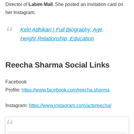
Director of
Labim Mall
. She posted an invitation card on
her Instagram.
Keki Adhikari | Full Biography, Age,
Height,Relationship, Education
Reecha Sharma Social Links
Facebook
Profile:
https://www.facebook.com/reecha.sharma
Instagram:
https://www.instagram.com/actoreecha/