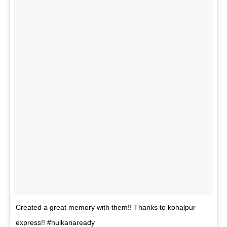
Created a great memory with them!! Thanks to kohalpur
express!! #huikanaready