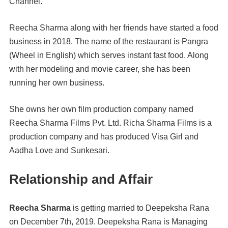
Channel.
Reecha Sharma along with her friends have started a food
business in 2018. The name of the restaurant is Pangra
(Wheel in English) which serves instant fast food. Along
with her modeling and movie career, she has been
running her own business.
She owns her own film production company named
Reecha Sharma Films Pvt. Ltd. Richa Sharma Films is a
production company and has produced Visa Girl and
Aadha Love and Sunkesari.
Relationship and Affair
Reecha Sharma
is getting married to Deepeksha Rana
on December 7th, 2019. Deepeksha Rana is Managing