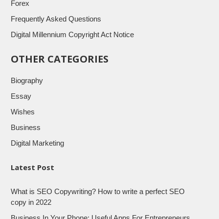
Forex
Frequently Asked Questions
Digital Millennium Copyright Act Notice
OTHER CATEGORIES
Biography
Essay
Wishes
Business
Digital Marketing
Latest Post
What is SEO Copywriting? How to write a perfect SEO
copy in 2022
Business In Your Phone: Useful Apps For Entrepreneurs