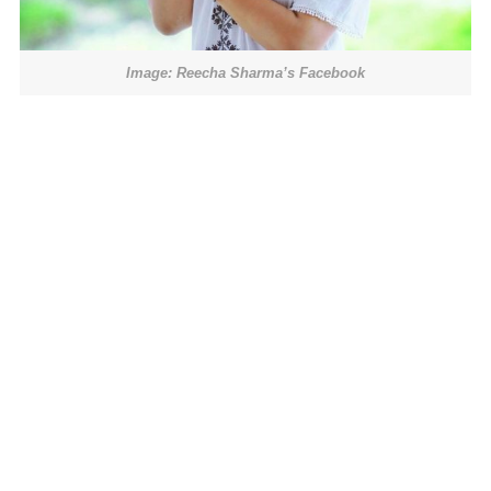
Image: Reecha Sharma’s Facebook