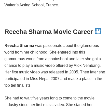
Walter’s Acting School, France.
Reecha Sharma Movie Career
Reecha Sharma
was passionate about the glamorous
world from her childhood. She entered into this
glamourous world from a photoshoot and later she got a
chance to play a music video offered by Alok Nembang.
Her first music video was released in 2005. Then later she
participated in Miss Nepal 2007 and made a place in the
top ten finalists.
She had to wait five years long to come to the movie
industry since her first music video. She started her