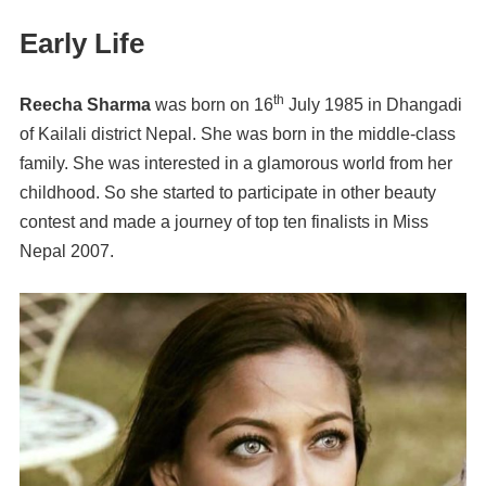
Early Life
th
Reecha Sharma
was born on 16
July 1985 in Dhangadi
of Kailali district Nepal. She was born in the middle-class
family. She was interested in a glamorous world from her
childhood. So she started to participate in other beauty
contest and made a journey of top ten finalists in Miss
Nepal 2007.