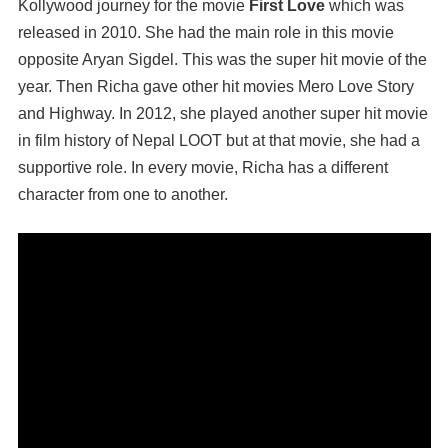
Kollywood journey for the movie
First Love
which was
released in 2010. She had the main role in this movie
opposite Aryan Sigdel. This was the super hit movie of the
year. Then Richa gave other hit movies Mero Love Story
and Highway. In 2012, she played another super hit movie
in film history of Nepal LOOT but at that movie, she had a
supportive role. In every movie, Richa has a different
character from one to another.