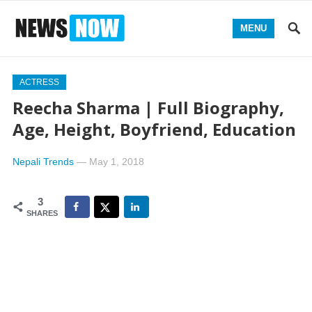
MENU
ACTRESS
Reecha Sharma | Full Biography,
Age, Height, Boyfriend, Education
Nepali Trends
—
May 1, 2018
3
SHARES