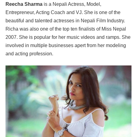
Reecha Sharma
is a Nepali Actress, Model,
Entrepreneur, Acting Coach and VJ. She is one of the
beautiful and talented actresses in Nepali Film Industry.
Richa was also one of the top ten finalists of Miss Nepal
2007. She is popular for her music videos and ramps. She
involved in multiple businesses apert from her modeling
and acting profession.