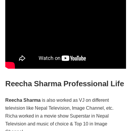
Reecha Sharma Professional Life
Reecha Sharma
is also worked as VJ on different
television like Nepal Television, Image Channel, etc.
Richa worked in a movie show Superstar in Nepal
Television and music of choice & Top 10 in Image