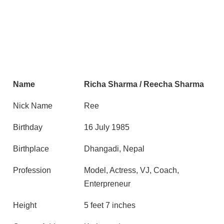
Name
Richa Sharma / Reecha Sharma
Nick Name
Ree
Birthday
16 July 1985
Birthplace
Dhangadi, Nepal
Profession
Model, Actress, VJ, Coach,
Enterpreneur
Height
5 feet 7 inches