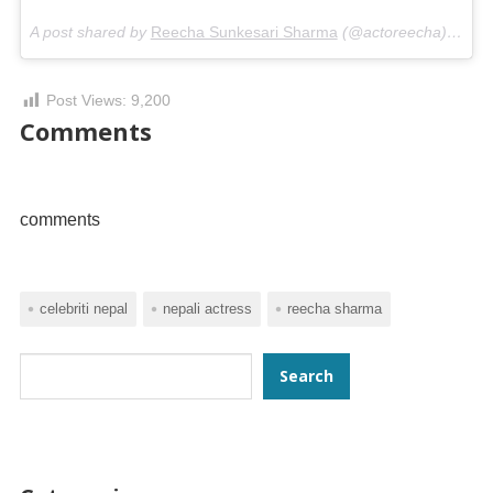
A post shared by
Reecha Sunkesari Sharma
(@actoreecha) on
Ap
Post Views:
9,200
Comments
comments
celebriti nepal
nepali actress
reecha sharma
Search
Search