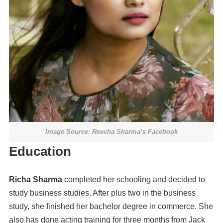
Image Source: Reecha Sharma’s Facebook
Education
Richa Sharma
completed her schooling and decided to
study business studies. After plus two in the business
study, she finished her bachelor degree in commerce. She
also has done acting training for three months from Jack