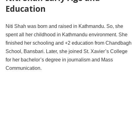
Education
Niti Shah was born and raised in Kathmandu. So, she
spent all her childhood in Kathmandu environment. She
finished her schooling and +2 education from Chandbagh
School, Bansbari. Later, she joined St. Xavier’s College
for her bachelor’s degree in journalism and Mass
Communication.