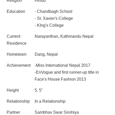
Religion
Hindu
Education
- Chandbagh School
- St. Xavier's College
- KIng's College
Current
Narayanthan, Kathmandu Nepal
Residence
Hometown
Dang, Nepal
Achievement
-Miss International Nepal 2017
-EnVogue and first runner-up title in
Face's House Fashion 2013
Height
5. 5"
Relationship
In a Relationship
Partner
Sambhav Swar Sirohiya