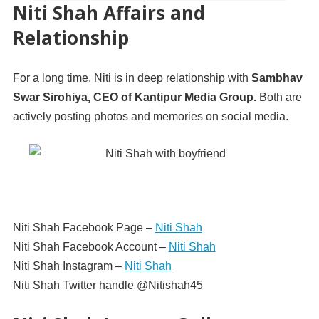
Niti Shah Affairs and
Relationship
For a long time, Niti is in deep relationship with
Sambhav
Swar Sirohiya, CEO of Kantipur Media Group.
Both are
actively posting photos and memories on social media.
Niti Shah Facebook Page –
Niti Shah
Niti Shah Facebook Account –
Niti Shah
Niti Shah Instagram –
Niti Shah
Niti Shah Twitter handle @Nitishah45