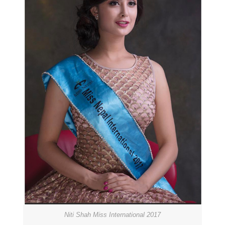
Niti Shah Miss International 2017