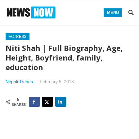
MENU
ACTRESS
Niti Shah | Full Biography, Age,
Height, Boyfriend, family,
education
Nepali Trends
—
February 5, 2018
5
SHARES