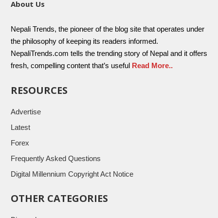
About Us
Nepali Trends, the pioneer of the blog site that operates under
the philosophy of keeping its readers informed.
NepaliTrends.com tells the trending story of Nepal and it offers
fresh, compelling content that’s useful
Read More..
RESOURCES
Advertise
Latest
Forex
Frequently Asked Questions
Digital Millennium Copyright Act Notice
OTHER CATEGORIES