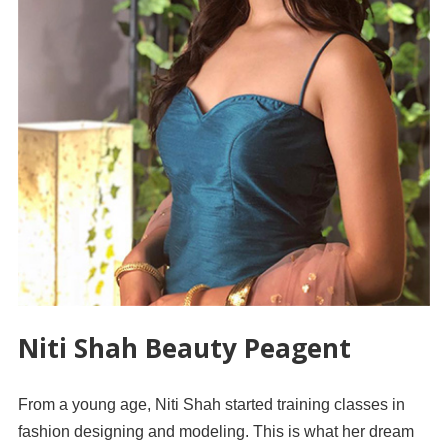
Niti Shah Beauty Peagent
From a young age, Niti Shah started training classes in
fashion designing and modeling. This is what her dream