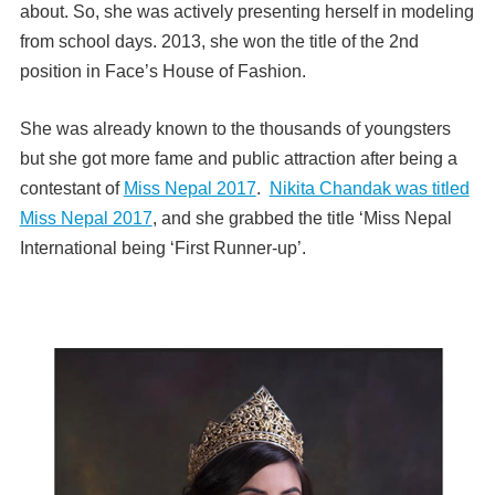
about. So, she was actively presenting herself in modeling
from school days. 2013, she won the title of the 2nd
position in Face’s House of Fashion.
She was already known to the thousands of youngsters
but she got more fame and public attraction after being a
contestant of
Miss Nepal 2017
.
Nikita Chandak was titled
Miss Nepal 2017
, and she grabbed the title ‘Miss Nepal
International being ‘First Runner-up’.