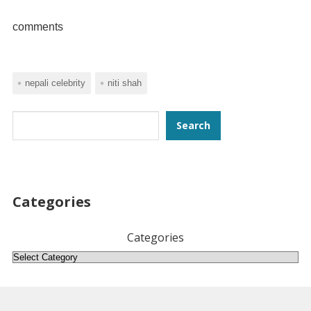
comments
nepali celebrity
niti shah
Search
Search
Categories
Categories