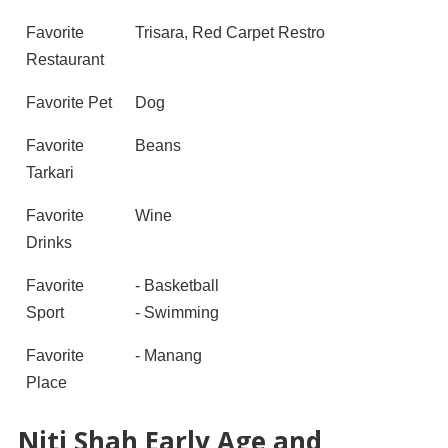
Favorite
Trisara, Red Carpet Restro
Restaurant
Favorite Pet
Dog
Favorite
Beans
Tarkari
Favorite
Wine
Drinks
Favorite
- Basketball
Sport
- Swimming
Favorite
- Manang
Place
Niti Shah Early Age and