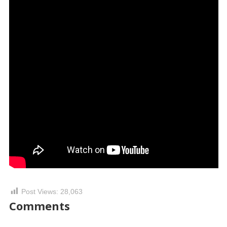
Post Views:
28,063
Comments