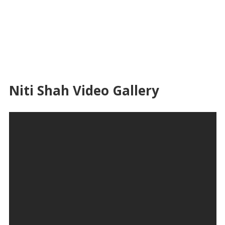
Niti Shah Video Gallery