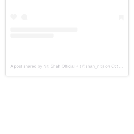
A post shared by Niti Shah Official ⭐️ (@shah_niti)
on
Oct 30, 2018 at 9:28pm PDT