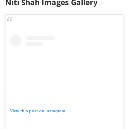
Niti Shah Images Gallery
View this post on Instagram