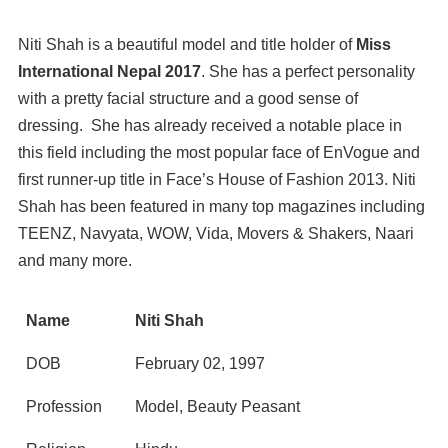
Niti Shah is a beautiful model and title holder of
Miss
International Nepal 2017
. She has a perfect personality
with a pretty facial structure and a good sense of
dressing. She has already received a notable place in
this field including the most popular face of EnVogue and
first runner-up title in Face’s House of Fashion 2013. Niti
Shah has been featured in many top magazines including
TEENZ, Navyata, WOW, Vida, Movers & Shakers, Naari
and many more.
Name
Niti Shah
DOB
February 02, 1997
Profession
Model, Beauty Peasant