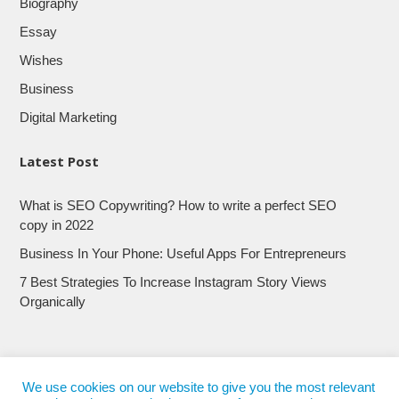
Biography
Essay
Wishes
Business
Digital Marketing
Latest Post
What is SEO Copywriting? How to write a perfect SEO
copy in 2022
Business In Your Phone: Useful Apps For Entrepreneurs
7 Best Strategies To Increase Instagram Story Views
Organically
We use cookies on our website to give you the most relevant