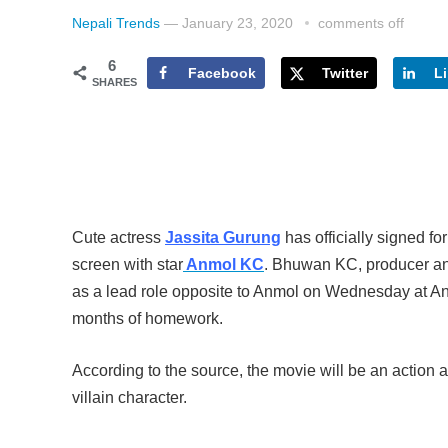
Nepali Trends
—
January 23, 2020
comments off
6
Facebook
Twitter
L
SHARES
Cute actress
Jassita Gurung
has officially signed fo
screen with star
Anmol KC
. Bhuwan KC, producer and
as a lead role opposite to Anmol on Wednesday at Anna
months of homework.
According to the source, the movie will be an action
villain character.