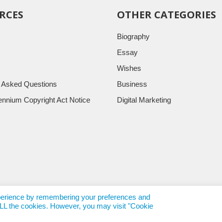
RCES
OTHER CATEGORIES
Biography
Essay
Wishes
y Asked Questions
Business
llennium Copyright Act Notice
Digital Marketing
xperience by remembering your preferences and
f ALL the cookies. However, you may visit "Cookie
rends.