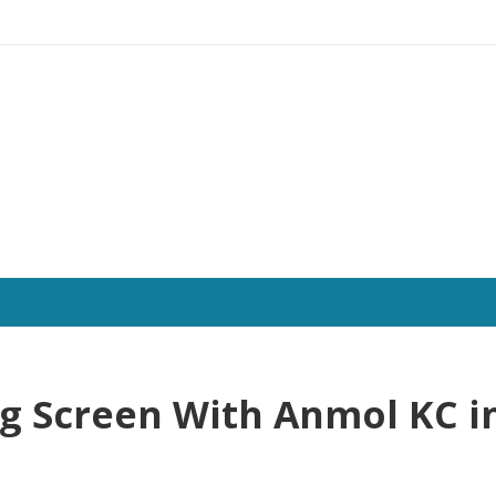
ng Screen With Anmol KC i