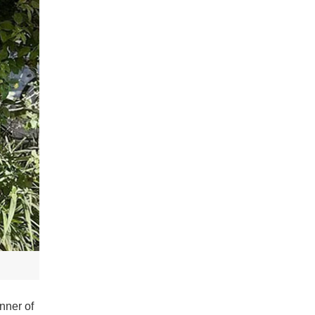
nner of