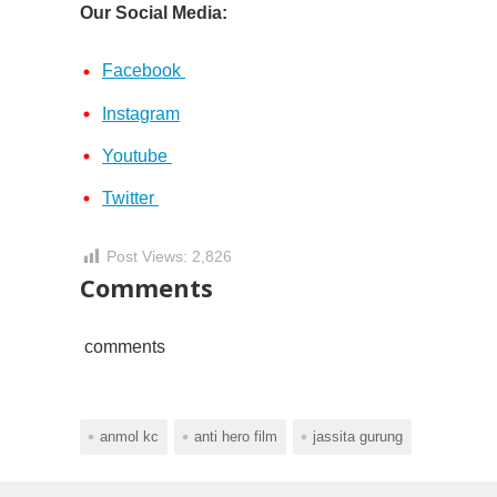
Our Social Media:
Facebook
Instagram
Youtube
Twitter
Post Views:
2,826
Comments
comments
anmol kc
anti hero film
jassita gurung