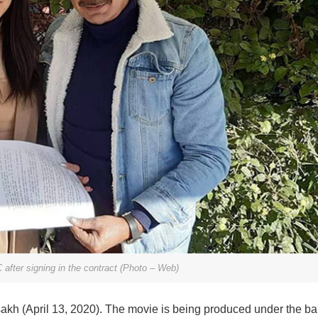
after signing in the contract (Photo – Web)
isakh (April 13, 2020). The movie is being produced under the ba