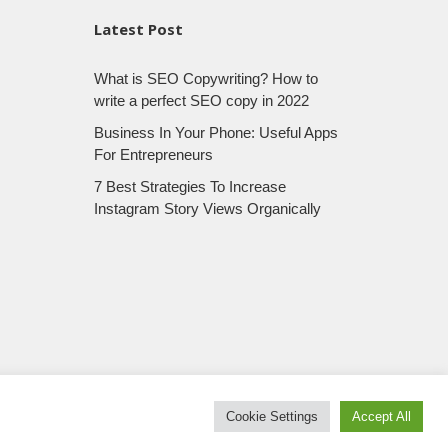
Latest Post
What is SEO Copywriting? How to
write a perfect SEO copy in 2022
Business In Your Phone: Useful Apps
For Entrepreneurs
7 Best Strategies To Increase
Instagram Story Views Organically
Cookie Settings
Accept All