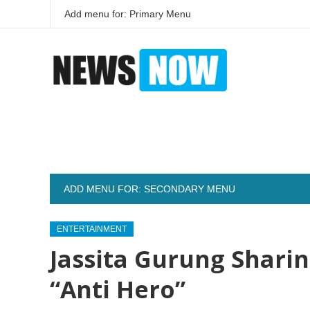
Add menu for: Primary Menu
ADD MENU FOR: SECONDARY MENU
ENTERTAINMENT
Jassita Gurung Shari
“Anti Hero”