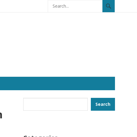
Search
Search
n