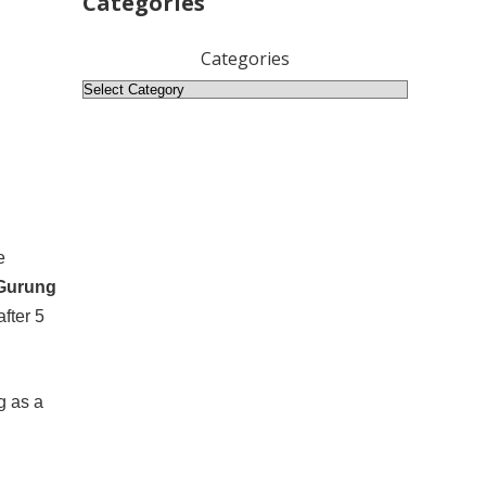
Categories
Categories
e
 Gurung
fter 5
g as a