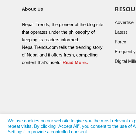
RESOU
About Us
Advertise
Nepali Trends, the pioneer of the blog site
that operates under the philosophy of
Latest
keeping its readers informed.
Forex
NepaliTrends.com tells the trending story
Frequentl
of Nepal and it offers fresh, compelling
Digital Mi
content that’s useful
Read More..
We use cookies on our website to give you the most relevant e
repeat visits. By clicking “Accept All”, you consent to the use o
© 2017 - 2022
Nepali Trends
- All Rights Reserved
Nepali T
Settings" to provide a controlled consent.