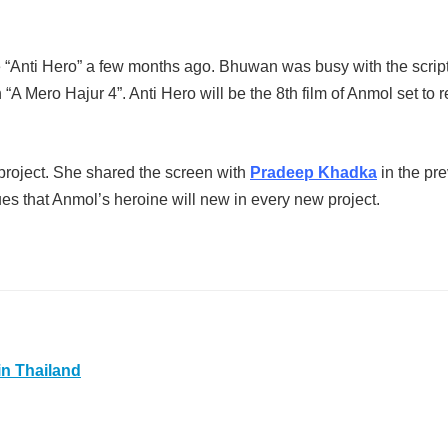
Anti Hero” a few months ago. Bhuwan was busy with the scrip
“A Mero Hajur 4”. Anti Hero will be the 8th film of Anmol set to 
s project. She shared the screen with
Pradeep Khadka
in the pr
es that Anmol’s heroine will new in every new project.
in Thailand