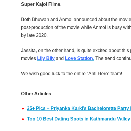
Super Kajol Films
.
Both Bhuwan and Anmol announced about the movie “
post-production of the movie while Anmol is busy with 
by late 2020.
Jassita, on the other hand, is quite excited about thi
movies
Lily Bily
and
Love Station
.
The trend continu
We wish good luck to the entire “Anti Hero” team!
Other Articles:
25+ Pics – Priyanka Karki’s Bachelorette Party 
Top 10 Best Dating Spots in Kathmandu Valley