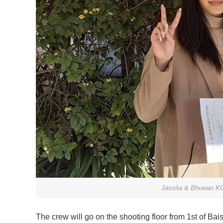
Jassita & Bhuwan KC 
The crew will go on the shooting floor from 1st of Ba