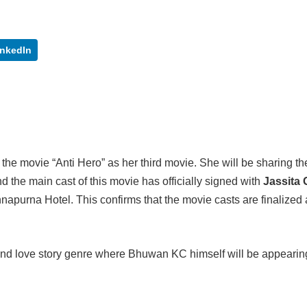
inkedIn
r the movie “Anti Hero” as her third movie. She will be sharing th
 the main cast of this movie has officially signed with
Jassita
purna Hotel. This confirms that the movie casts are finalized a
 and love story genre where Bhuwan KC himself will be appearin