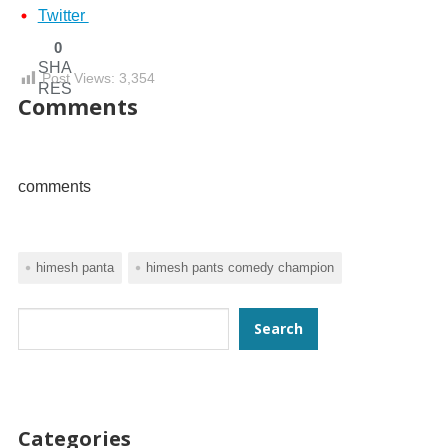
Twitter
0
SHA
Post Views:
3,354
RES
Comments
comments
himesh panta
himesh pants comedy champion
Search
Search
Categories