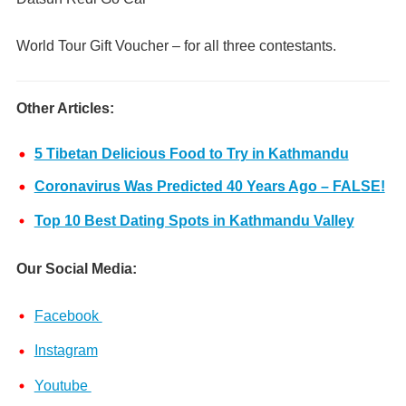
World Tour Gift Voucher – for all three contestants.
Other Articles:
5 Tibetan Delicious Food to Try in Kathmandu
Coronavirus Was Predicted 40 Years Ago – FALSE!
Top 10 Best Dating Spots in Kathmandu Valley
Our Social Media:
Facebook
Instagram
Youtube