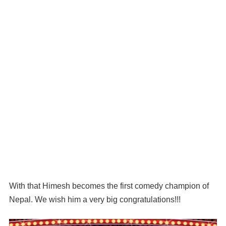
With that Himesh becomes the first comedy champion of
Nepal. We wish him a very big congratulations!!!