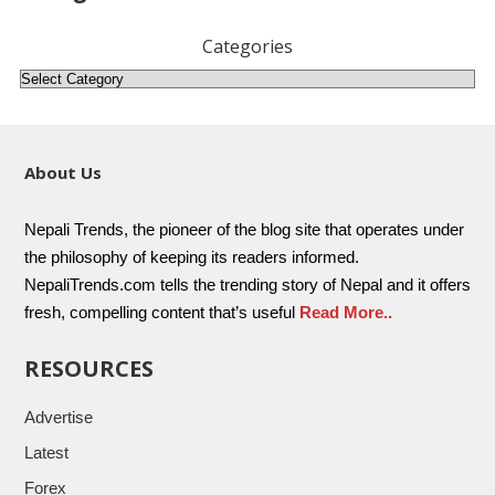
Categories
About Us
Nepali Trends, the pioneer of the blog site that operates under
the philosophy of keeping its readers informed.
NepaliTrends.com tells the trending story of Nepal and it offers
fresh, compelling content that’s useful
Read More..
RESOURCES
Advertise
Latest
Forex