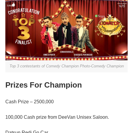
Top 3 contestants of Comedy Champion Photo-Comedy Champion
Prizes For Champion
Cash Prize – 2500,000
100,000 Cash prize from DeeVan Unisex Saloon.
Datsun Redi Go Car