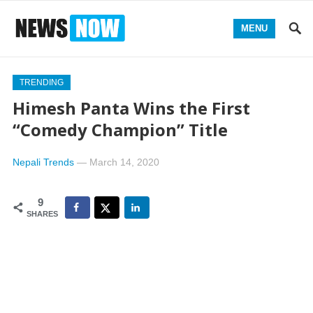
MENU
TRENDING
Himesh Panta Wins the First
“Comedy Champion” Title
Nepali Trends
—
March 14, 2020
9
SHARES