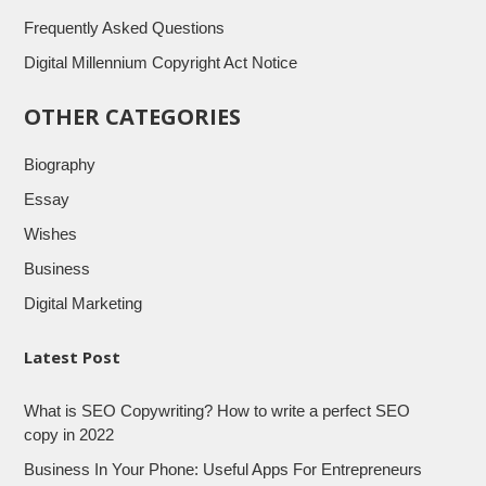
Frequently Asked Questions
Digital Millennium Copyright Act Notice
OTHER CATEGORIES
Biography
Essay
Wishes
Business
Digital Marketing
Latest Post
What is SEO Copywriting? How to write a perfect SEO
copy in 2022
Business In Your Phone: Useful Apps For Entrepreneurs