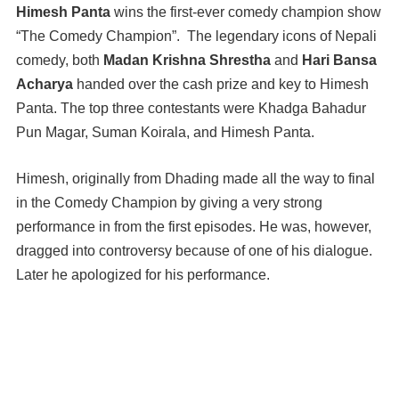
Himesh Panta
wins the first-ever comedy champion show
“The Comedy Champion”. The legendary icons of Nepali
comedy, both
Madan Krishna Shrestha
and
Hari Bansa
Acharya
handed over the cash prize and key to Himesh
Panta. The top three contestants were Khadga Bahadur
Pun Magar, Suman Koirala, and Himesh Panta.
Himesh, originally from Dhading made all the way to final
in the Comedy Champion by giving a very strong
performance in from the first episodes. He was, however,
dragged into controversy because of one of his dialogue.
Later he apologized for his performance.