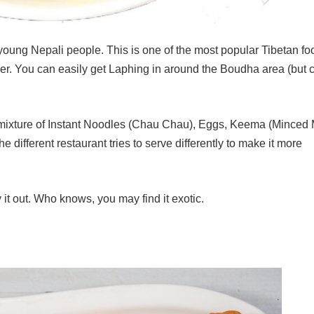
ung Nepali people. This is one of the most popular Tibetan fo
lover. You can easily get Laphing in around the Boudha area (but 
s mixture of Instant Noodles (Chau Chau), Eggs, Keema (Minced 
 different restaurant tries to serve differently to make it more
y it out. Who knows, you may find it exotic.