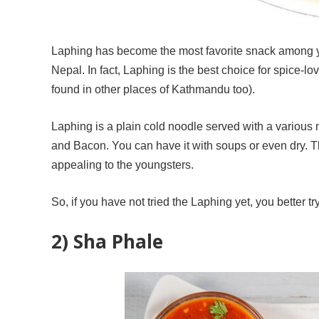
Laphing has become the most favorite snack among yo
Nepal. In fact, Laphing is the best choice for spice-
found in other places of Kathmandu too).
Laphing is a plain cold noodle served with a variou
and Bacon. You can have it with soups or even dry. The
appealing to the youngsters.
So, if you have not tried the Laphing yet, you better tr
2) Sha Phale