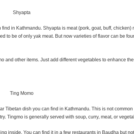
 find in Kathmandu. Shyapta is meat (pork, goat, buff, chicken)
ed to be of only yak meat. But now varieties of flavor can be fo
 and other items. Just add different vegetables to enhance thei
r Tibetan dish you can find in Kathmandu. This is not common 
try. Tingmo is generally served with soup, curry, meat, or vegeta
ng inside. You can find it in a few restaurants in Baudha but no