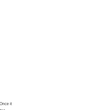
 Once it