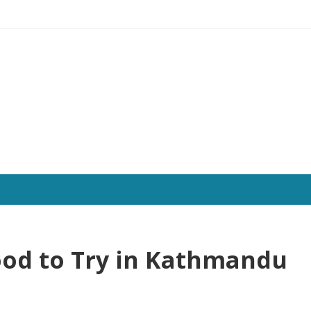
Food to Try in Kathmandu