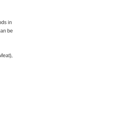
ods in
can be
Meat),