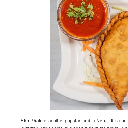
Sha Phale
is another popular food in Nepal. It is doug