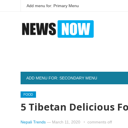
Add menu for: Primary Menu
ADD MENU FOR: SECONDARY MENU
FOOD
5 Tibetan Delicious 
Nepali Trends
—
March 11, 2020
comments off