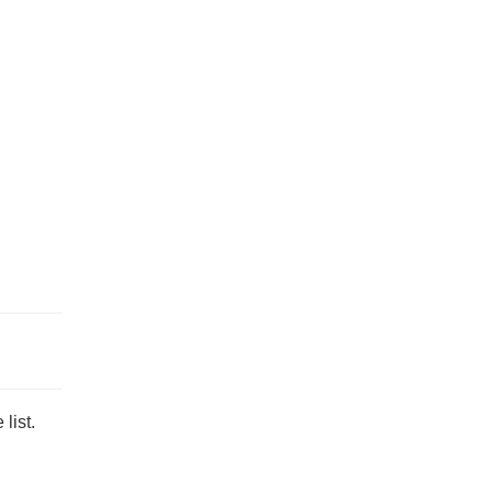
list.