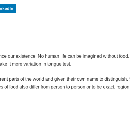
inkedIn
since our existence. No human life can be imagined without food. 
ake it more variation in tongue test.
erent parts of the world and given their own name to distinguish.
of food also differ from person to person or to be exact, region