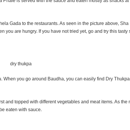
 Sha Phale is served with the sauce and eaten mostly as snacks at
 Thela Gada to the restaurants. As seen in the picture above, Sha
 you are hungry. If you have not tried yet, go and try this tasty
u. When you go around Baudha, you can easily find Dry Thukpa
 first and topped with different vegetables and meat items. As th
be eaten with sauce.