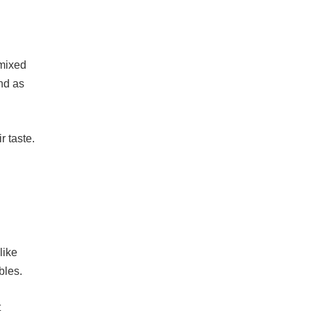
 mixed
und as
r taste.
like
bles.
t