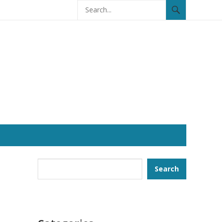
Search
Search