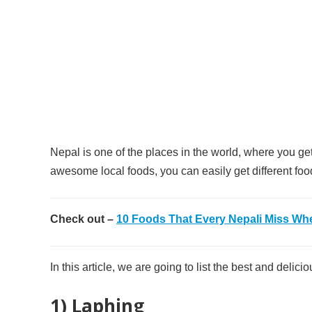
Nepal is one of the places in the world, where you get 
awesome local foods, you can easily get different food 
Check out –
10 Foods That Every Nepali Miss Wh
In this article, we are going to list the best and deli
1) Laphing