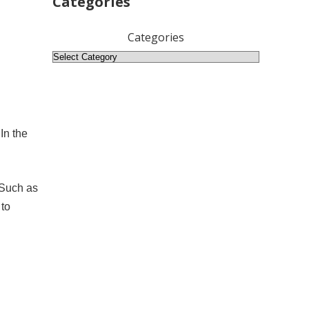
Categories
Categories
In the
 Such as
 to