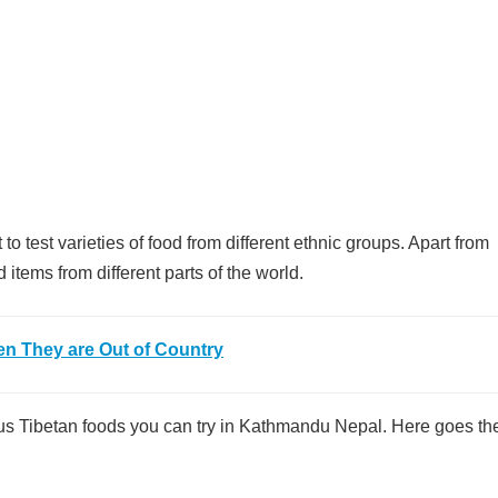
to test varieties of food from different ethnic groups. Apart from
items from different parts of the world.
en They are Out of Country
cious Tibetan foods you can try in Kathmandu Nepal. Here goes the 