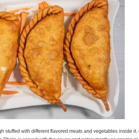
h stuffed with different flavored meats and vegetables inside it.