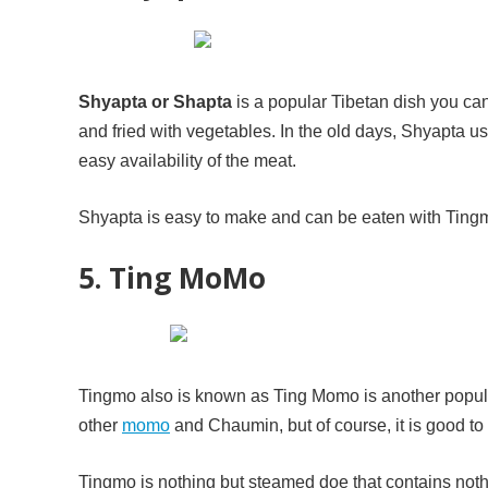
Shyapta or Shapta
is a popular Tibetan dish you can
and fried with vegetables. In the old days, Shyapta us
easy availability of the meat.
Shyapta is easy to make and can be eaten with Tingmo
5. Ting MoMo
Tingmo also is known as Ting Momo is another popula
other
momo
and Chaumin, but of course, it is good to 
Tingmo is nothing but steamed doe that contains nothi