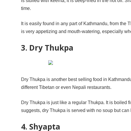
is stuffed with keema, it is deep-fried in the hot oil.
time.
It is easily found in any part of Kathmandu, from the
is very appetizing and mouth-watering, especially when
3. Dry Thukpa
Dry Thukpa is another best selling food in Kathmand
different Tibetan or even Nepali restaurants.
Dry Thukpa is just like a regular Thukpa. It is boiled
suggests, dry Thukpa is served with no soup but can 
4. Shyapta