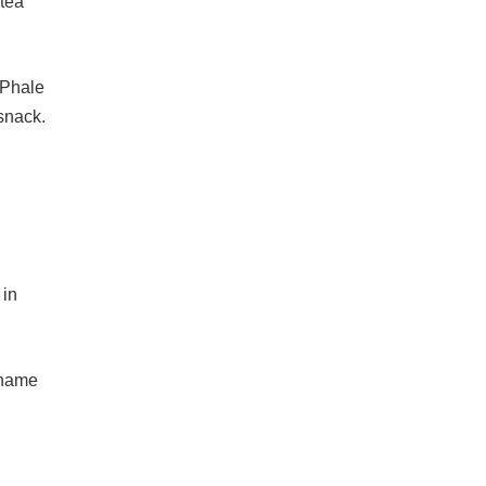
 tea
 Phale
 snack.
 in
e name