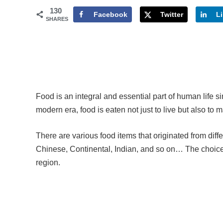
130
Facebook
Twitter
L
SHARES
Food is an integral and essential part of human life 
modern era, food is eaten not just to live but also to m
There are various food items that originated from diff
Chinese, Continental, Indian, and so on… The choices 
region.