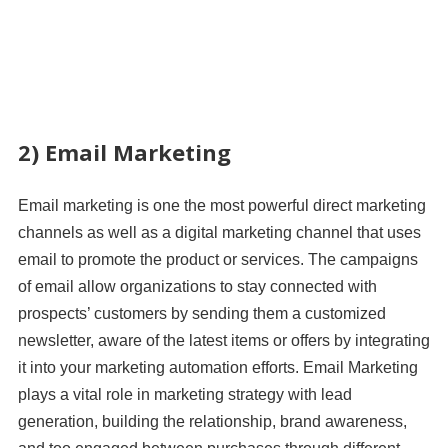
2) Email Marketing
Email marketing is one the most powerful direct marketing
channels as well as a digital marketing channel that uses
email to promote the product or services. The campaigns
of email allow organizations to stay connected with
prospects’ customers by sending them a customized
newsletter, aware of the latest items or offers by integrating
it into your marketing automation efforts. Email Marketing
plays a vital role in marketing strategy with lead
generation, building the relationship, brand awareness,