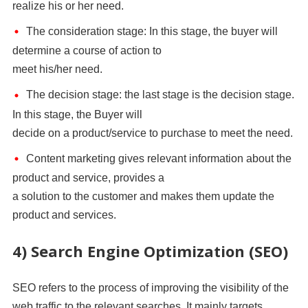
realize his or her need.
The consideration stage: In this stage, the buyer will
determine a course of action to
meet his/her need.
The decision stage: the last stage is the decision stage.
In this stage, the Buyer will
decide on a product/service to purchase to meet the need.
Content marketing gives relevant information about the
product and service, provides a
a solution to the customer and makes them update the
product and services.
4) Search Engine Optimization (SEO)
SEO refers to the process of improving the visibility of the
web traffic to the relevant searches. It mainly targets