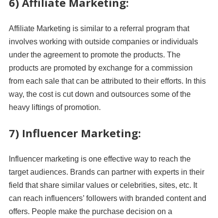
6) Affiliate Marketing:
Affiliate Marketing is similar to a referral program that
involves working with outside companies or individuals
under the agreement to promote the products. The
products are promoted by exchange for a commission
from each sale that can be attributed to their efforts. In this
way, the cost is cut down and outsources some of the
heavy liftings of promotion.
7) Influencer Marketing:
Influencer marketing is one effective way to reach the
target audiences. Brands can partner with experts in their
field that share similar values or celebrities, sites, etc. It
can reach influencers’ followers with branded content and
offers. People make the purchase decision on a