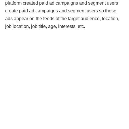
platform created paid ad campaigns and segment users
create paid ad campaigns and segment users so these
ads appear on the feeds of the target audience, location,
job location, job title, age, interests, etc.