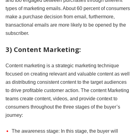
and too engaged between purchases through different
types of marketing emails. About 60 percent of consumers
make a purchase decision from email, furthermore,
transactional emails are more likely to be opened by the
subscriber.
3) Content Marketing:
Content marketing is a strategic marketing technique
focused on creating relevant and valuable content as well
as distributing consistent content to the target audiences
to drive profitable customer action. The content Marketing
teams create content, videos, and provide context to
consumers throughout the three stages of the buyer’s
journey:
The awareness stage: In this stage, the buyer will