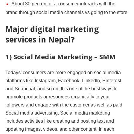
About 30 percent of a consumer interacts with the
brand through social media channels vs going to the store.
Major digital marketing
services in Nepal?
1) Social Media Marketing – SMM
Todays’ consumers are more engaged on social media
platforms like Instagram, Facebook, LinkedIn, Pinterest,
and Snapchat, and so on. It is one of the best ways to
promote products or resources organically to your
followers and engage with the customer as well as paid
Social media advertising. Social media marketing
includes activities like creating and posting text and
updating images, videos, and other content. In each