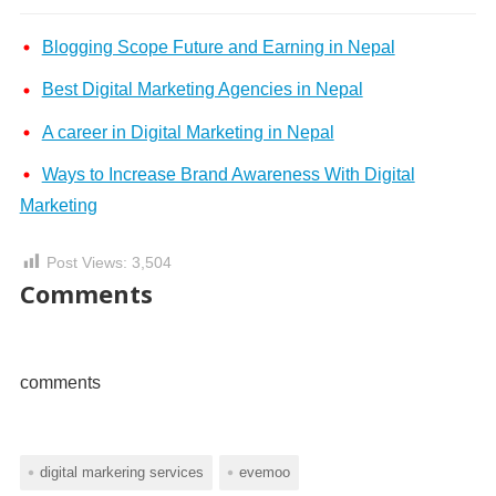
Blogging Scope Future and Earning in Nepal
Best Digital Marketing Agencies in Nepal
A career in Digital Marketing in Nepal
Ways to Increase Brand Awareness With Digital
Marketing
Post Views:
3,504
Comments
comments
digital markering services
evemoo