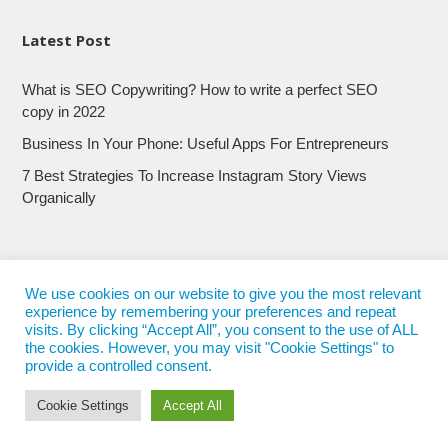
Latest Post
What is SEO Copywriting? How to write a perfect SEO
copy in 2022
Business In Your Phone: Useful Apps For Entrepreneurs
7 Best Strategies To Increase Instagram Story Views
Organically
We use cookies on our website to give you the most relevant
experience by remembering your preferences and repeat
visits. By clicking “Accept All”, you consent to the use of ALL
the cookies. However, you may visit "Cookie Settings" to
provide a controlled consent.
Cookie Settings
Accept All
© 2017 - 2022
Nepali Trends
- All Rights Reserved
Nepali Trends.