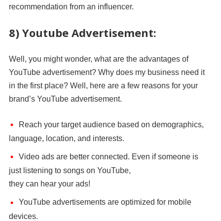
recommendation from an influencer.
8) Youtube Advertisement:
Well, you might wonder, what are the advantages of
YouTube advertisement? Why does my business need it
in the first place? Well, here are a few reasons for your
brand’s YouTube advertisement.
Reach your target audience based on demographics,
language, location, and interests.
Video ads are better connected. Even if someone is
just listening to songs on YouTube,
they can hear your ads!
YouTube advertisements are optimized for mobile
devices.