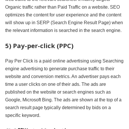
Organic traffic rather than Paid Traffic on a website. SEO
optimizes the content for user experience and the content
will show up in SERP (Search Engine Result Page) when
the relevant information is searched in the search engine.
5) Pay-per-click (PPC)
Pay Per Click is a paid online advertising using Searching
engine advertising to generate purchase traffic to their
website and conversion metrics. An advertiser pays each
time a user clicks on one of their ads. The ads are
published on the website or search engines such as
Google, Microsoft Bing. The ads are shown at the top of a
search result page typically determined by bids on a
specific keyword.