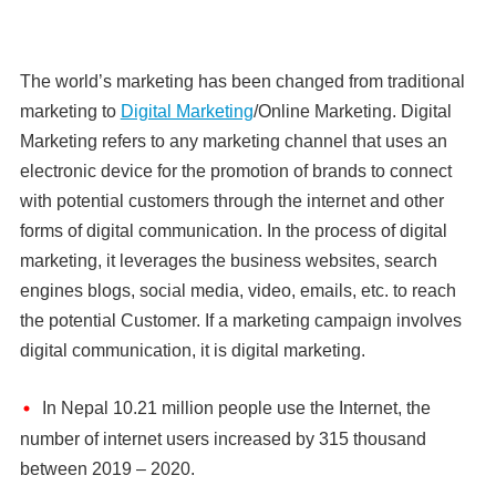
The world’s marketing has been changed from traditional
marketing to
Digital Marketing
/Online Marketing. Digital
Marketing refers to any marketing channel that uses an
electronic device for the promotion of brands to connect
with potential customers through the internet and other
forms of digital communication. In the process of digital
marketing, it leverages the business websites, search
engines blogs, social media, video, emails, etc. to reach
the potential Customer. If a marketing campaign involves
digital communication, it is digital marketing.
In Nepal 10.21 million people use the Internet, the
number of internet users increased by 315 thousand
between 2019 – 2020.