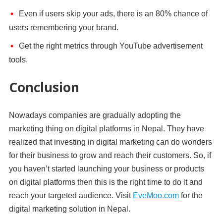
Even if users skip your ads, there is an 80% chance of
users remembering your brand.
Get the right metrics through YouTube advertisement
tools.
Conclusion
Nowadays companies are gradually adopting the
marketing thing on digital platforms in Nepal. They have
realized that investing in digital marketing can do wonders
for their business to grow and reach their customers. So, if
you haven’t started launching your business or products
on digital platforms then this is the right time to do it and
reach your targeted audience. Visit
EveMoo.com
for the
digital marketing solution in Nepal.