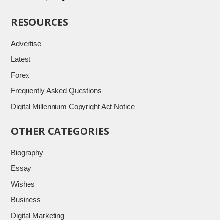
RESOURCES
Advertise
Latest
Forex
Frequently Asked Questions
Digital Millennium Copyright Act Notice
OTHER CATEGORIES
Biography
Essay
Wishes
Business
Digital Marketing