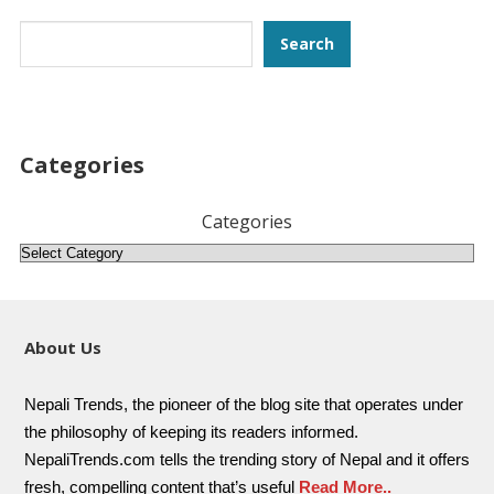
Search
Search
Categories
Categories
About Us
Nepali Trends, the pioneer of the blog site that operates under
the philosophy of keeping its readers informed.
NepaliTrends.com tells the trending story of Nepal and it offers
fresh, compelling content that’s useful
Read More..