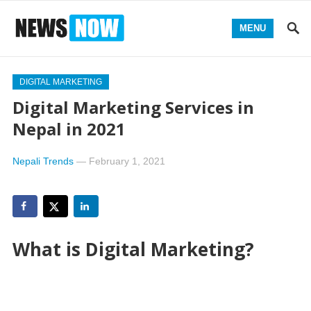
MENU
DIGITAL MARKETING
Digital Marketing Services in
Nepal in 2021
Nepali Trends
—
February 1, 2021
What is Digital Marketing?