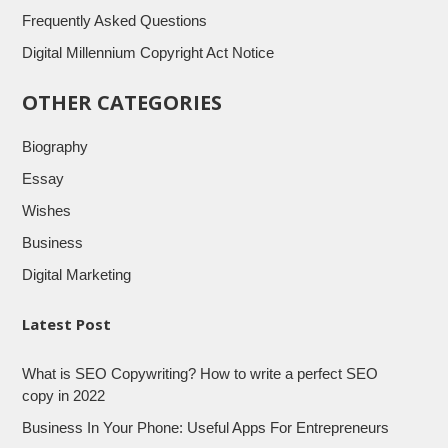
Frequently Asked Questions
Digital Millennium Copyright Act Notice
OTHER CATEGORIES
Biography
Essay
Wishes
Business
Digital Marketing
Latest Post
What is SEO Copywriting? How to write a perfect SEO
copy in 2022
Business In Your Phone: Useful Apps For Entrepreneurs