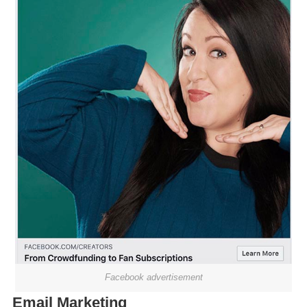
Facebook advertisement
Email Marketing