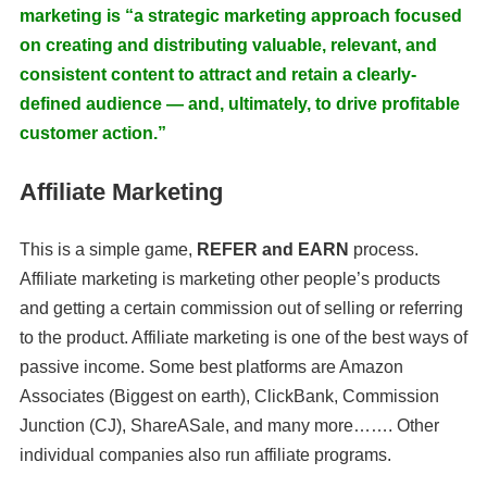
marketing is “a strategic marketing approach focused
on creating and distributing valuable, relevant, and
consistent content to attract and retain a clearly-
defined audience — and, ultimately, to drive profitable
customer action.”
Affiliate Marketing
This is a simple game,
REFER and EARN
process.
Affiliate marketing is marketing other people’s products
and getting a certain commission out of selling or referring
to the product. Affiliate marketing is one of the best ways of
passive income. Some best platforms are Amazon
Associates (Biggest on earth), ClickBank, Commission
Junction (CJ), ShareASale, and many more……. Other
individual companies also run affiliate programs.