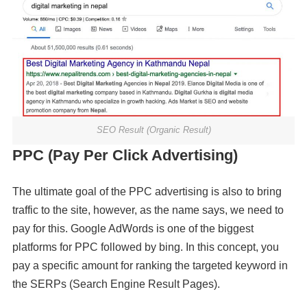
SEO Result (Organic Result)
PPC (Pay Per Click Advertising)
The ultimate goal of the PPC advertising is also to bring
traffic to the site, however, as the name says, we need to
pay for this. Google AdWords is one of the biggest
platforms for PPC followed by bing. In this concept, you
pay a specific amount for ranking the targeted keyword in
the SERPs (Search Engine Result Pages).