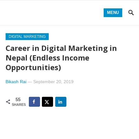
MENU
DIGITAL MARKETING
Career in Digital Marketing in
Nepal (Endless Income
Opportunities)
Bikash Rai
—
September 20, 2019
55
SHARES