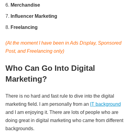
Merchandise
Influencer Marketing
Freelancing
(At the moment I have been in Ads Display, Sponsored
Post, and Freelancing only)
Who Can Go Into Digital
Marketing?
There is no hard and fast rule to dive into the digital
marketing field. I am personally from an
IT background
and I am enjoying it. There are lots of people who are
doing great in digital marketing who came from different
backgrounds.