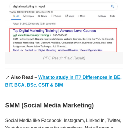
PPC Result (Paid Result)
📌
Also Read
–
What to study in IT? Differences in BE,
BIT, BCA, BSc. CSIT & BIM
SMM (Social Media Marketing)
Social Media like Facebook, Instagram, Linked In, Twitter,