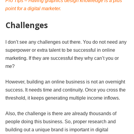
Pro Tips – Having graphics design knowledge is a plus
point for a digital marketer.
Challenges
I don’t see any challenges out there.
You do not need any
superpower or extra talent to be successful in online
marketing. If they are successful they why can’t you or
me?
However, building an online business is not an overnight
success. It needs time and continuity. Once you cross the
threshold, it keeps generating multiple income inflows.
Also, the challenge is there are already thousands of
people doing this business. So, proper research and
building out a unique brand is important in digital