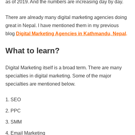
as of 2019. And the numbers are increasing day by day.
There are already many digital marketing agencies doing
great in Nepal. I have mentioned them in my previous
blog
Digital Marketing Agencies in Kathmandu, Nepal
.
What to learn?
Digital Marketing itself is a broad term. There are many
specialties in digital marketing. Some of the major
specialties are mentioned below.
SEO
PPC
SMM
Email Marketing