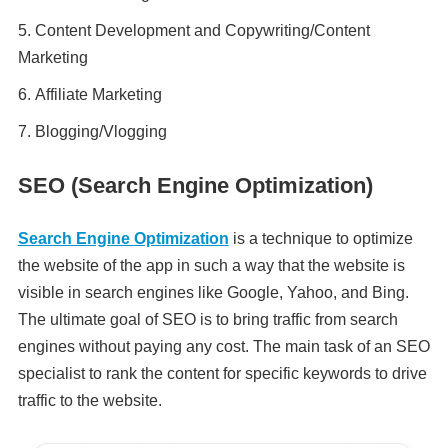
Content Development and Copywriting/Content
Marketing
Affiliate Marketing
Blogging/Vlogging
SEO (Search Engine Optimization)
Search Engine Optimization
is a technique to optimize
the website of the app in such a way that the website is
visible in search engines like Google, Yahoo, and Bing.
The ultimate goal of SEO is to bring traffic from search
engines without paying any cost. The main task of an SEO
specialist to rank the content for specific keywords to drive
traffic to the website.