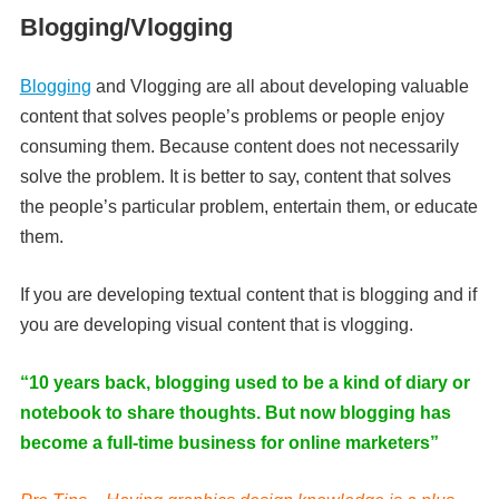
Blogging/Vlogging
Blogging
and Vlogging are all about developing valuable
content that solves people’s problems or people enjoy
consuming them. Because content does not necessarily
solve the problem. It is better to say, content that solves
the people’s particular problem, entertain them, or educate
them.
If you are developing textual content that is blogging and if
you are developing visual content that is vlogging.
“10 years back, blogging used to be a kind of diary or
notebook to share thoughts. But now blogging has
become a full-time business for online marketers”