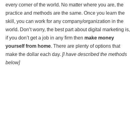
every corner of the world. No matter where you are, the
practice and methods are the same. Once you learn the
skill, you can work for any company/organization in the
world. Don’t worry, the best part about digital marketing is,
if you don’t get a job in any firm then
make money
yourself from home
. There are plenty of options that
make the dollar each day.
[I have described the methods
below]