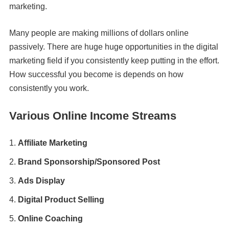
marketing.
Many people are making millions of dollars online
passively. There are huge huge opportunities in the digital
marketing field if you consistently keep putting in the effort.
How successful you become is depends on how
consistently you work.
Various Online Income Streams
Affiliate Marketing
Brand Sponsorship/Sponsored Post
Ads Display
Digital Product Selling
Online Coaching