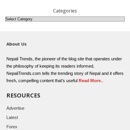
Categories
About Us
Nepali Trends, the pioneer of the blog site that operates under
the philosophy of keeping its readers informed.
NepaliTrends.com tells the trending story of Nepal and it offers
fresh, compelling content that’s useful
Read More..
RESOURCES
Advertise
Latest
Forex