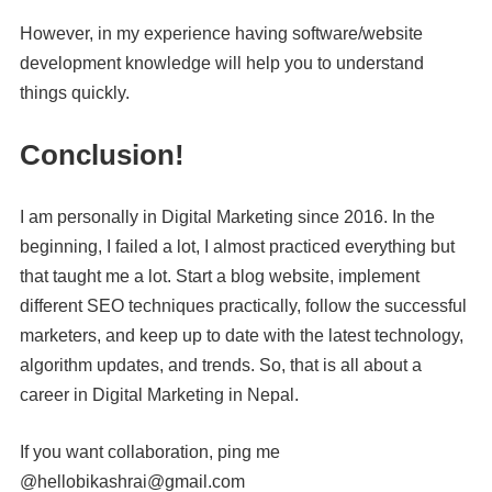
However, in my experience having software/website
development knowledge will help you to understand
things quickly.
Conclusion!
I am personally in Digital Marketing since 2016. In the
beginning, I failed a lot, I almost practiced everything but
that taught me a lot. Start a blog website, implement
different SEO techniques practically, follow the successful
marketers, and keep up to date with the latest technology,
algorithm updates, and trends. So, that is all about a
career in Digital Marketing in Nepal.
If you want collaboration, ping me
@hellobikashrai@gmail.com