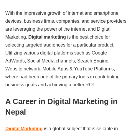
With the impressive growth of internet and smartphone
devices, business firms, companies, and service providers
are leveraging the power of the internet and Digital
Marketing.
Digital marketing
is the best choice for
selecting targeted audiences for a particular product.
Utilizing various digital platforms such as Google
AdWords, Social Media channels, Search Engine,
Website network, Mobile Apps & YouTube Platforms,
where had been one of the primary tools in contributing
business goals and achieving a better ROI.
A Career in Digital Marketing in
Nepal
Digital Marketing
is a global subject that is sellable in