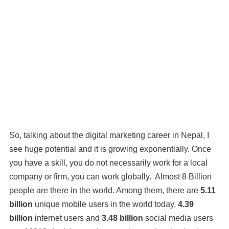
So, talking about the digital marketing career in Nepal, I
see huge potential and it is growing exponentially. Once
you have a skill, you do not necessarily work for a local
company or firm, you can work globally. Almost 8 Billion
people are there in the world. Among them, there are
5.11
billion
unique mobile users in the world today,
4.39
billion
internet users and
3.48 billion
social media users