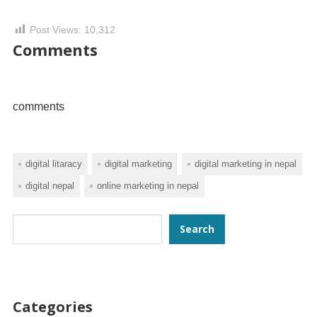
Post Views:
10,312
Comments
comments
digital litaracy
digital marketing
digital marketing in nepal
digital nepal
online marketing in nepal
Search
Search
Categories