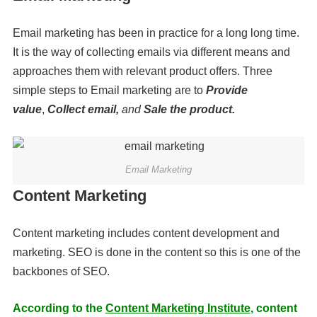
Email marketing has been in practice for a long long time.
It is the way of collecting emails via different means and
approaches them with relevant product offers. Three
simple steps to Email marketing are to
Provide
value
,
Collect email,
and
Sale the product.
Email Marketing
Content Marketing
Content marketing includes content development and
marketing. SEO is done in the content so this is one of the
backbones of SEO.
According to the
Content Marketing Institute
, content