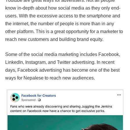
Youtube are great ways for advertisers. Not all people
know in-depth about how social media as they only end-
users. With the excessive access to the smartphone and
the internet, the number of people is more than in any
other platform. This is a great opportunity for a marketer to
reach new customers and building brand equity.
Some of the social media marketing includes Facebook,
LinkedIn, Instagram, and Twitter advertising. In recent
days, Facebook advertising has become one of the best
ways for Nepalese to reach new audiences.