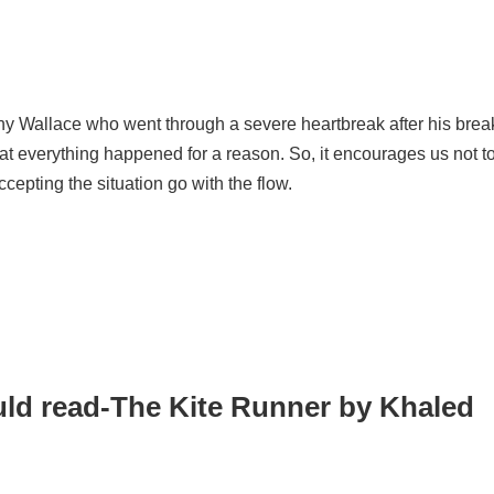
nny Wallace who went through a severe heartbreak after his bre
that everything happened for a reason. So, it encourages us not t
accepting the situation go with the flow.
uld read-The Kite Runner by Khaled