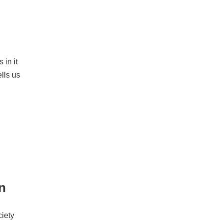
 in it
ells us
on
ciety