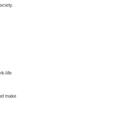
ociety.
k-life
and make