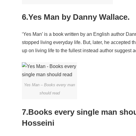
6.Yes Man by Danny Wallace.
‘Yes Man’ is a book written by an English author Da
stopped living everyday life. But, later, he accepted 
up on living life to the fullest instead author suggest 
Yes Man – Books every man
should read
7.Books every single man sho
Hosseini