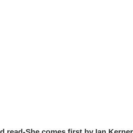
d read-She comes first by Ian Kerne