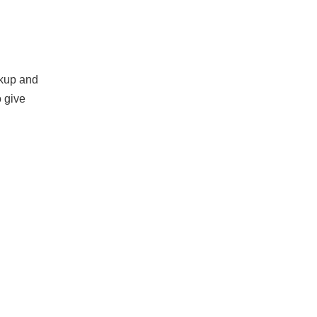
akup and
o give