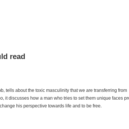
uld read
 tells about the toxic masculinity that we are transferring from
lso, it discusses how a man who tries to set them unique faces p
change his perspective towards life and to be free.