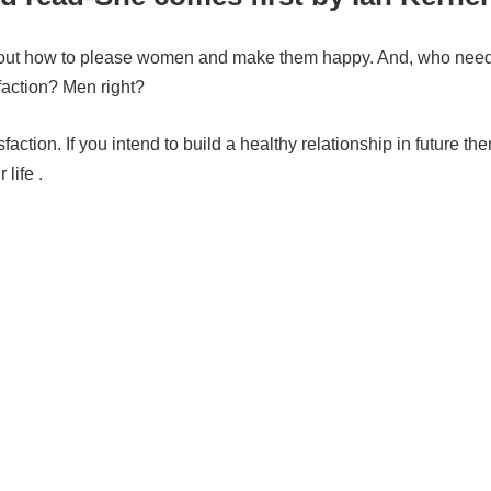
ls about how to please women and make them happy. And, who nee
faction? Men right?
action. If you intend to build a
healthy relationship in future then,
life .