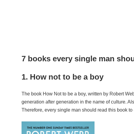
7 books every single man sho
1. How not to be a boy
The book How Not to be a boy, written by Robert Webb,
generation after generation in the name of culture. A
Therefore, every single man should read this book to 