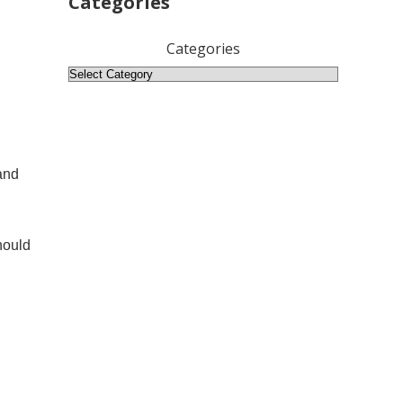
Categories
Categories
and
hould