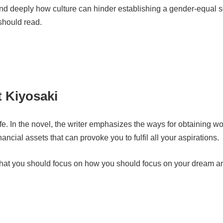
tand deeply how culture can hinder establishing a gender-equal s
should read.
 Kiyosaki
ife. In the novel, the writer emphasizes the ways for obtaining wor
ancial assets that can provoke you to fulfil all your aspirations.
y that you should focus on how you should focus on your dream 