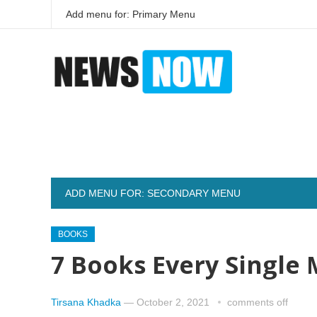
Add menu for: Primary Menu
ADD MENU FOR: SECONDARY MENU
BOOKS
7 Books Every Single
Tirsana Khadka
—
October 2, 2021
comments off