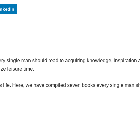
inkedIn
ry single man should read to acquiring knowledge, inspiration 
ilize leisure time.
 life. Here, we have compiled seven books every single man s