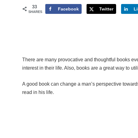
33
Facebook
Twitter
L
SHARES
There are many provocative and thoughtful books eve
interest in their life. Also, books are a great way to ut
A good book can change a man’s perspective towards
read in his life.