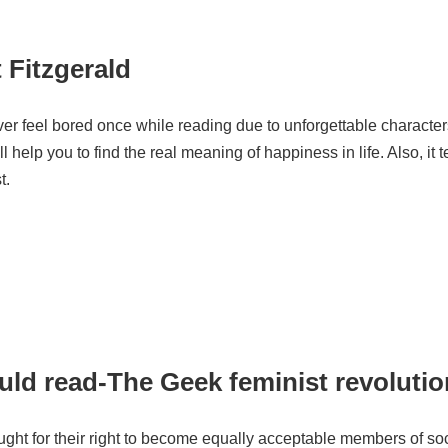
t Fitzgerald
ver feel bored once while reading due to unforgettable characters
help you to find the real meaning of happiness in life. Also, it t
t.
uld read-The Geek feminist revoluti
ht for their right to become equally acceptable members of so