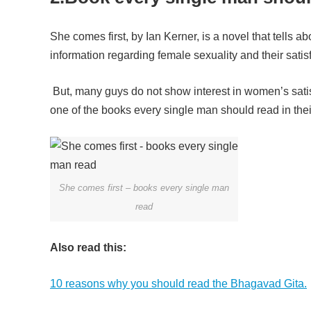
She comes first, by Ian Kerner, is a novel that tel
information regarding female sexuality and their satis
But, many guys do not show interest in women’s satisf
one of the books every single man should read in their 
She comes first – books every single man
read
Also read this:
10 reasons why you should read the Bhagavad Gita.