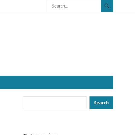
Search
Search