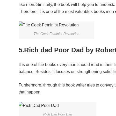
like men. Similarly, the book will help you to unders
Therefore, it is one of the most valuables books men 
The Geek Feminist Revolution
5.Rich dad Poor Dad by Robert
It is one of the books every man should read in their l
balance. Besides, it focuses on strengthening solid fin
Furthermore, through this book writer tries to conve
that happen.
Rich Dad Poor Dad