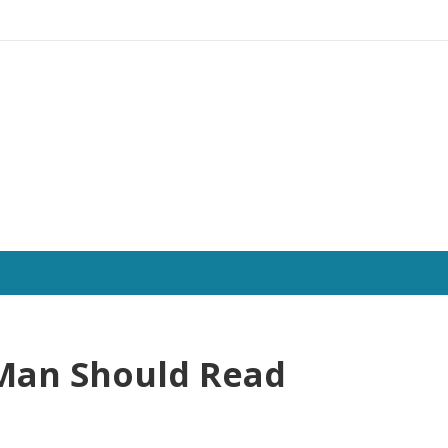
 Man Should Read