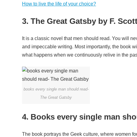
How to live the life of your choice?
3. The Great Gatsby by F. Scot
It is a classic novel that men should read. You will ne
and impeccable writing. Most importantly, the book will 
what happens when we continuously relive in the pas
books every single man should read-
The Great Gatsby
4. Books every single man sho
The book portrays the Geek culture, where women foug