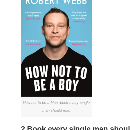
How not to be a Man- book every single
man should read
2.Book every single man shoul