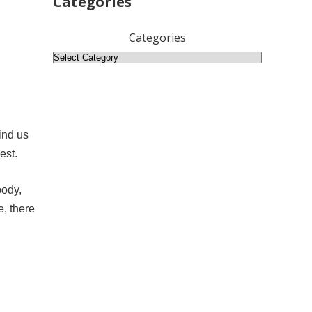
Categories
Categories
ind us
est.
body,
e, there