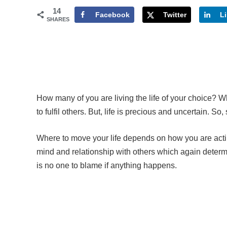
14
Facebook
Twitter
L
SHARES
How many of you are living the life of your choice? 
to fulfil others. But, life is precious and uncertain. So
Where to move your life depends on how you are actin
mind and relationship with others which again determin
is no one to blame if anything happens.