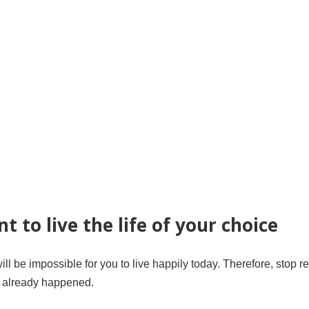
t to live the life of your choice
ill be impossible for you to live happily today. Therefore, stop re
t already happened.