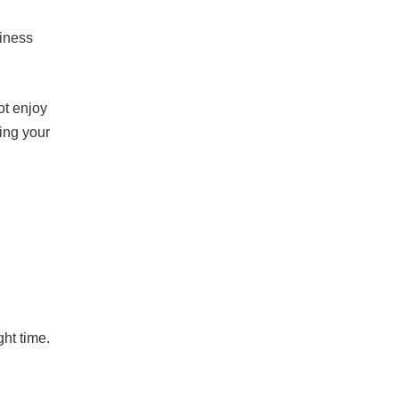
piness
ot enjoy
ing your
ght time.