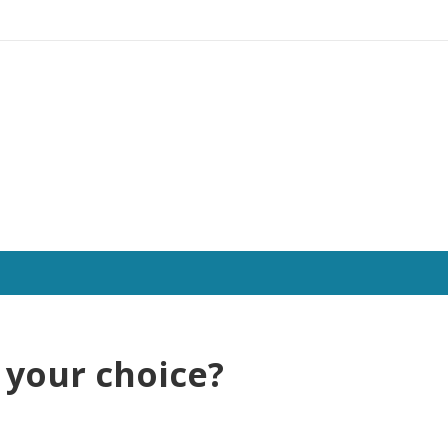
f your choice?