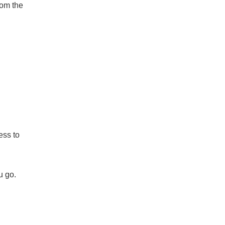
rom the
ess to
u go.