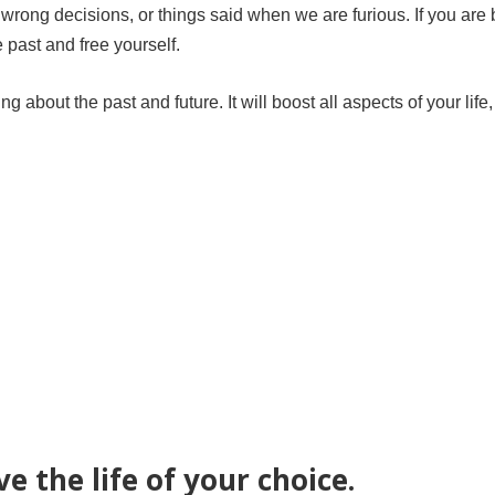
 wrong decisions, or things said when we are furious. If you are 
e past and free yourself.
 about the past and future. It will boost all aspects of your life
ve the life of your choice.