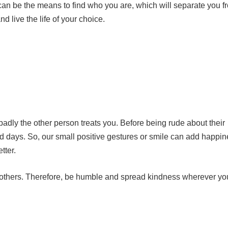
can be the means to find who you are, which will separate you f
nd live the life of your choice.
dly the other person treats you. Before being rude about their
ad days. So, our small positive gestures or smile can add happin
tter.
t others. Therefore, be humble and spread kindness wherever yo