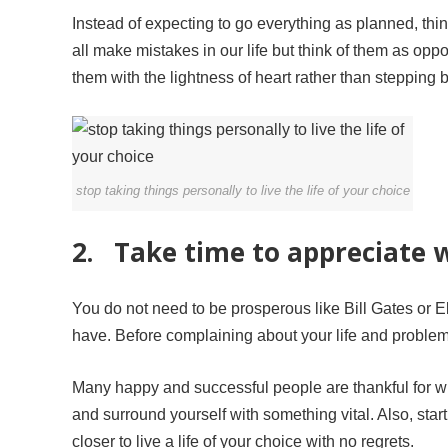
Instead of expecting to go everything as planned, thi
all make mistakes in our life but think of them as oppo
them with the lightness of heart rather than stepping 
stop taking things personally to live the life of your choice
2. Take time to appreciate 
You do not need to be prosperous like Bill Gates or E
have. Before complaining about your life and problems
Many happy and successful people are thankful for wha
and surround yourself with something vital. Also, sta
closer to live a life of your choice with no regrets.