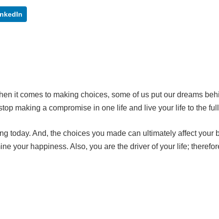
inkedIn
When it comes to making choices, some of us put our dreams beh
, stop making a compromise in one life and live your life to the full
g today. And, the choices you made can ultimately affect your 
e your happiness. Also, you are the driver of your life; therefor