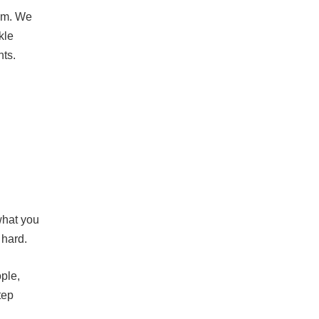
lem. We
kle
nts.
what you
 hard.
ople,
tep