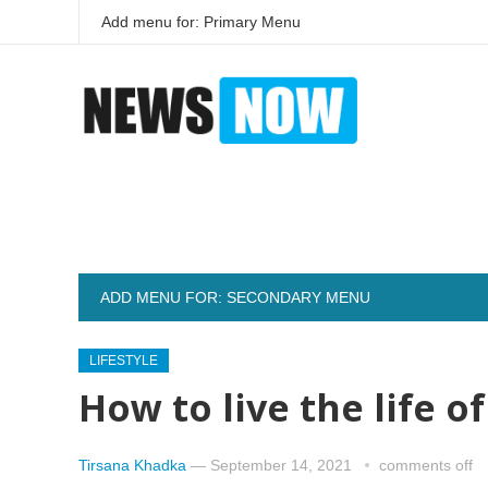
Add menu for: Primary Menu
ADD MENU FOR: SECONDARY MENU
LIFESTYLE
How to live the life o
Tirsana Khadka
—
September 14, 2021
comments off