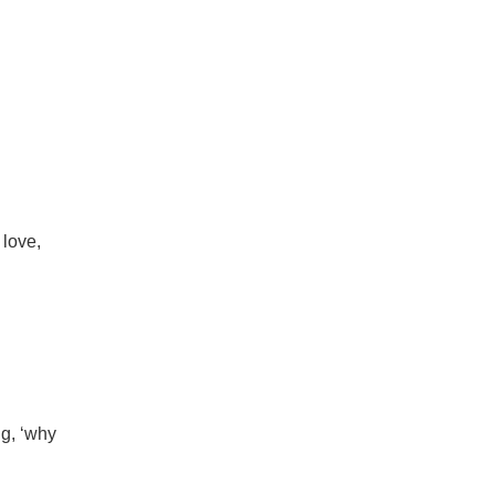
 love,
ng, ‘why
.