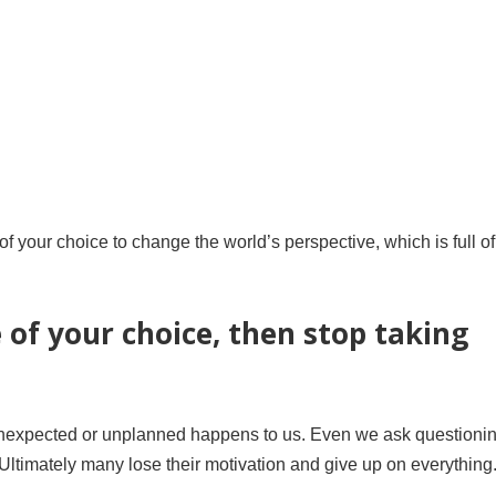
 of your choice to change the world’s perspective, which is full of
e of your choice, then stop taking
g unexpected or unplanned happens to us. Even we ask questioni
. Ultimately many lose their motivation and give up on everything