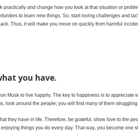
nk practically and change how you look at that situation or prob
rtunities to learn new things. So, start loving challenges and tac
back. Thus, it will make you move on quickly from harmful incide
what you have.
lon Musk to live happily. The key to happiness is to appreciate 
, look around the people; you will find many of them struggling
t they have in life. Therefore, be grateful, show love to the pe
rt enjoying things you do every day. That way, you become one s