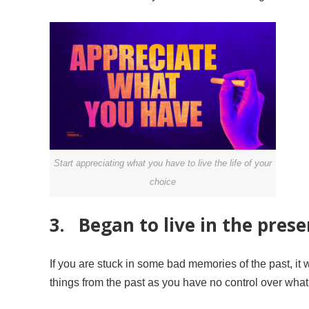
Start appreciating what you have to live the life of your
choice
3. Began to live in the presen
If you are stuck in some bad memories of the past, it w
things from the past as you have no control over wha