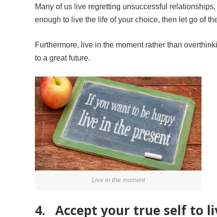
Many of us live regretting unsuccessful relationships,
enough to live the life of your choice, then let go of th
Furthermore, live in the moment rather than overthinking
to a great future.
Live in the moment
4. Accept your true self to li