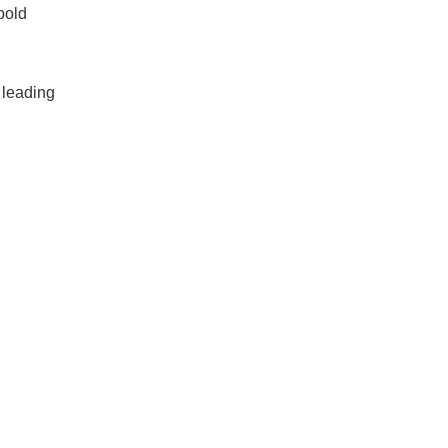
bold
, leading