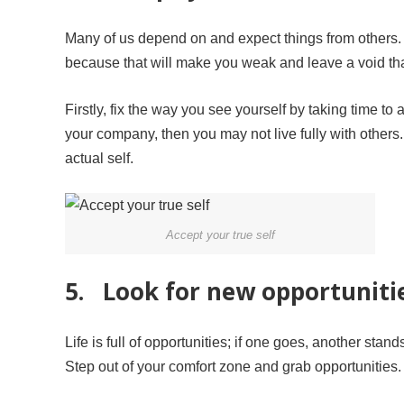
Many of us depend on and expect things from others. 
because that will make you weak and leave a void that
Firstly, fix the way you see yourself by taking time to
your company, then you may not live fully with other
actual self.
Accept your true self
5. Look for new opportunities
Life is full of opportunities; if one goes, another stan
Step out of your comfort zone and grab opportunities. 