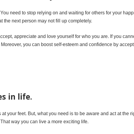
You need to stop relying on and waiting for others for your hap
 the next person may not fill up completely.
 accept, appreciate and love yourself for who you are. If you cann
s. Moreover, you can boost self-esteem and confidence by accept
 in life.
ds at your feet. But, what you need is to be aware and act at the ri
That way you can live a more exciting life.