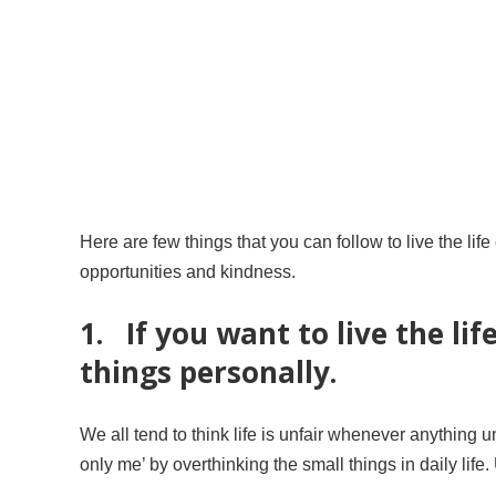
Here are few things that you can follow to live the life
opportunities and kindness.
1. If you want to live the lif
things personally.
We all tend to think life is unfair whenever anythin
only me’ by overthinking the small things in daily life