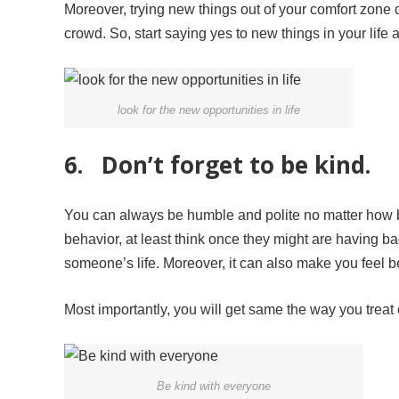
Moreover, trying new things out of your comfort zone 
crowd. So, start saying yes to new things in your life a
look for the new opportunities in life
6. Don’t forget to be kind.
You can always be humble and polite no matter how ba
behavior, at least think once they might are having b
someone’s life. Moreover, it can also make you feel be
Most importantly, you will get same the way you trea
Be kind with everyone