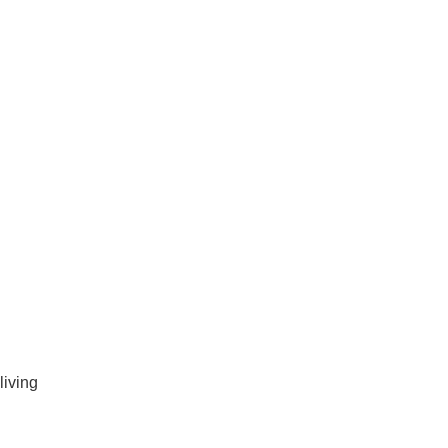
living