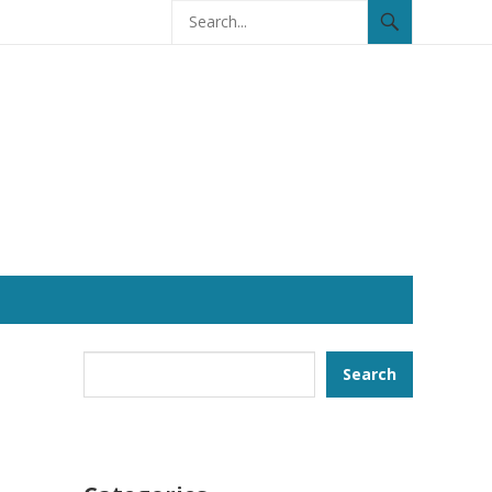
Search
Search