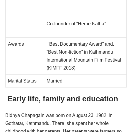
Co-founder of “Herne Katha”
Awards
“Best Documentary Award” and,
“Best Non-fiction” in Kathmandu
International Mountain Film Festival
(KIMFF 2018)
Marital Status
Married
Early life, family and education
Bidhya Chapagain was born on August 23, 1982, in
Gothatar, Kathmandu. There ,she spent her whole
childhood with her parents. Her parents were farmers so