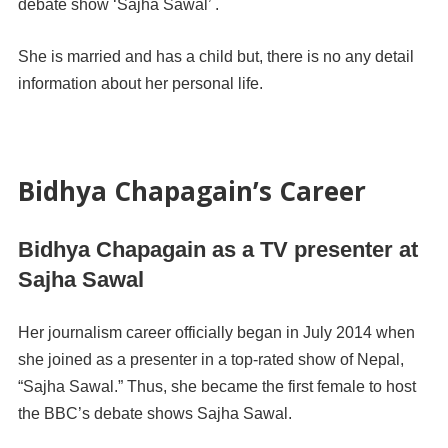
debate show ‘Sajha Sawal’ .
She is married and has a child but, there is no any detail
information about her personal life.
Bidhya Chapagain’s Career
Bidhya Chapagain as a TV presenter at
Sajha Sawal
Her journalism career officially began in July 2014 when
she joined as a presenter in a top-rated show of Nepal,
“Sajha Sawal.” Thus, she became the first female to host
the
BBC’s debate shows Sajha Sawal.