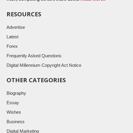
RESOURCES
Advertise
Latest
Forex
Frequently Asked Questions
Digital Millennium Copyright Act Notice
OTHER CATEGORIES
Biography
Essay
Wishes
Business
Digital Marketing