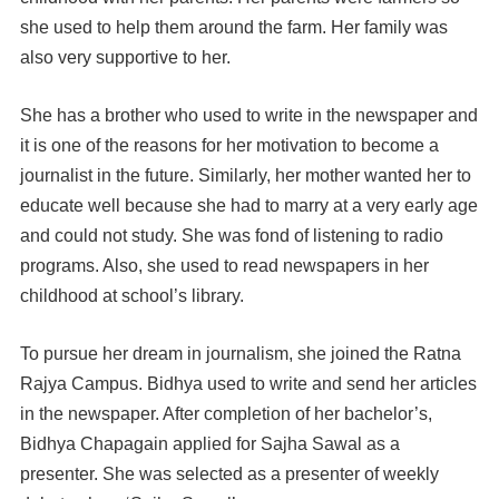
she used to help them around the farm. Her family was
also very supportive to her.
She has a brother who used to write in the newspaper and
it is one of the reasons for her motivation to become a
journalist in the future. Similarly, her mother wanted her to
educate well because she had to marry at a very early age
and could not study. She was fond of listening to radio
programs. Also, she used to read newspapers in her
childhood at school’s library.
To pursue her dream in journalism, she joined the Ratna
Rajya Campus. Bidhya used to write and send her articles
in the newspaper.
After completion of her bachelor’s,
Bidhya Chapagain applied for Sajha Sawal as a
presenter. She was selected as a presenter of weekly