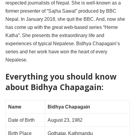
respected journalists of Nepal. She is well-known as a
former presenter of “Sajha Sawal” produced by BBC
Nepal. In January 2018, she quit the BBC. And, now she
has come up with the great web-based series “Herne
Katha”. She presents the extraordinary life and
experiences of typical Nepalese. Bidhya Chapagain’s
series and her work have won the heart of every
Nepalese.
Everything you should know
about Bidhya Chapagain:
Name
Bidhya Chapagain
Date of Birth
August 23, 1982
Birth Place
Gothatar, Kathmandu