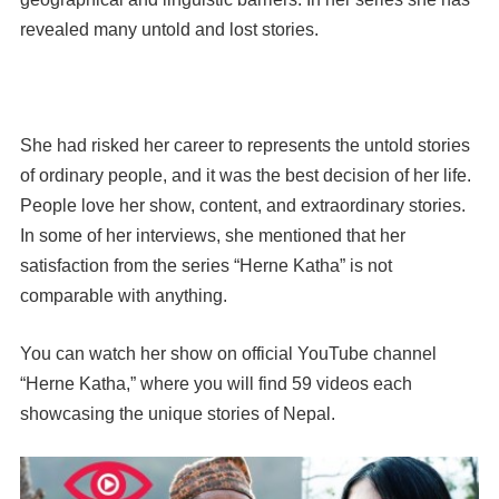
revealed many untold and lost stories.
She had risked her career to represents the untold stories
of ordinary people, and it was the best decision of her life.
People love her show, content, and extraordinary stories.
In some of her interviews, she mentioned that her
satisfaction from the series “Herne Katha” is not
comparable with anything.
You can watch her show on official YouTube channel
“Herne Katha,” where you will find 59 videos each
showcasing the unique stories of Nepal.