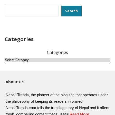
Search
Search
Categories
Categories
About Us
Nepali Trends, the pioneer of the blog site that operates under
the philosophy of keeping its readers informed.
NepaliTrends.com tells the trending story of Nepal and it offers
fresh, compelling content that’s useful
Read More..