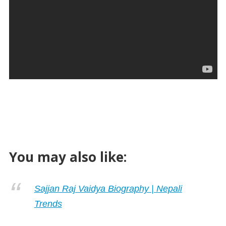
You may also like:
Sajjan Raj Vaidya Biography | Nepali
Trends