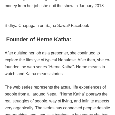
money from her job, she quit the show in January 2018.
Bidhya Chapagain on Sajha Sawal/ Facebook
Founder of Herne Katha:
After quitting her job as a presenter, she continued to
explore the lifestyle of typical Nepalese. After then, she co-
founded the web series “Herne Katha”- Herne means to
watch, and Katha means stories.
The web series represents the actual life experiences of
people from all around Nepal. “Herne Katha” portrays the
real struggles of people, way of living, and infinite aspects
very organically. The series has connected people despite
geographical and linguistic barriers. In her series she has