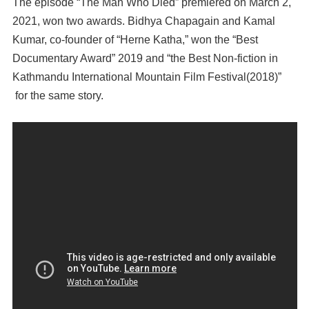
The episode “The Man Who Died” premiered on March 2,
2021, won two awards. Bidhya Chapagain and Kamal
Kumar, co-founder of “Herne Katha,” won the “Best
Documentary Award” 2019 and “the Best Non-fiction in
Kathmandu International Mountain Film Festival(2018)”
for the same story.