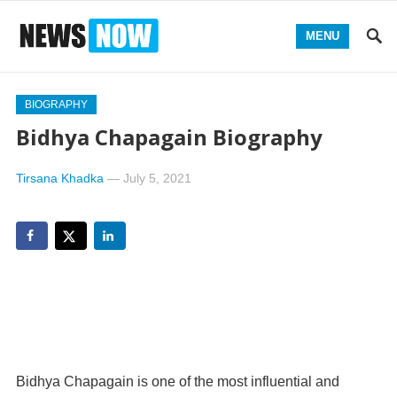
MENU
BIOGRAPHY
Bidhya Chapagain Biography
Tirsana Khadka
—
July 5, 2021
Bidhya Chapagain is one of the most influential and