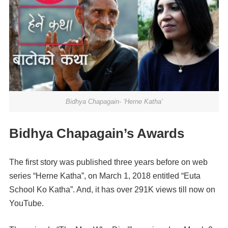
Bidhya Chapagain- ‘Herne Katha’
Bidhya Chapagain’s Awards
The first story was published three years before on web
series “Herne Katha”, on March 1, 2018 entitled “Euta
School Ko Katha”. And, it has over 291K views till now on
YouTube.