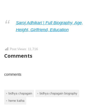
Saroj Adhikari | Full Biography, Age,
Height, Girlfriend, Education
Post Views:
11,716
Comments
comments
bidhya chapagain
bidhya chapagain biography
herne katha