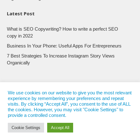
Latest Post
What is SEO Copywriting? How to write a perfect SEO
copy in 2022
Business In Your Phone: Useful Apps For Entrepreneurs
7 Best Strategies To Increase Instagram Story Views
Organically
We use cookies on our website to give you the most relevant
experience by remembering your preferences and repeat
visits. By clicking “Accept All”, you consent to the use of ALL
the cookies. However, you may visit "Cookie Settings" to
provide a controlled consent.
Cookie Settings
Accept All
© 2017 - 2022
Nepali Trends
- All Rights Reserved
Nepali Trends.