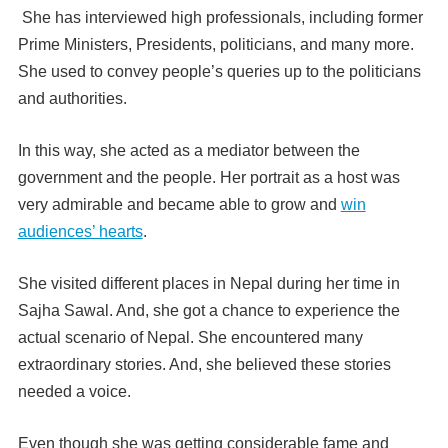
She has interviewed high professionals, including former
Prime Ministers, Presidents, politicians, and many more.
She used to convey people’s queries up to the politicians
and authorities.
In this way, she acted as a mediator between the
government and the people. Her portrait as a host was
very admirable and became able to grow and
win
audiences’ hearts
.
She visited different places in Nepal during her time in
Sajha Sawal. And, she got a chance to experience the
actual scenario of Nepal. She encountered many
extraordinary stories. And, she believed these stories
needed a voice.
Even though she was getting considerable fame and