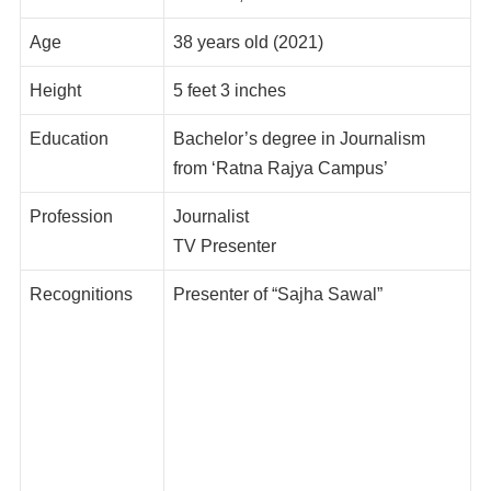
Age
38 years old (2021)
Height
5 feet 3 inches
Education
Bachelor’s degree in Journalism
from ‘Ratna Rajya Campus’
Profession
Journalist
TV Presenter
Recognitions
Presenter of “Sajha Sawal”