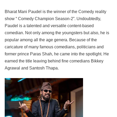
Bharat Mani Paudel is the winner of the Comedy reality
show “ Comedy Champion Season-2”. Undoubtedly,
Paudel is a talented and versatile content-based
comedian. Not only among the youngsters but also, he is
popular among all the age genera. Because of the
caricature of many famous comedians, politicians and
former prince Paras Shah, he came into the spotlight. He
earned the title leaving behind fine comedians Bikkey
Agrawal and Santosh Thapa.