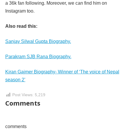
a 36k fan following. Moreover, we can find him on
Instagram too.
Also read this:
Sanjay Silwal Gupta Biography.
Parakram SJB Rana Biography.
Kiran Gajmer Biography- Winner of ‘The voice of Nepal
season 2’
Post Views:
5,219
Comments
comments