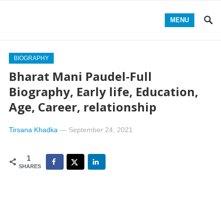
MENU
BIOGRAPHY
Bharat Mani Paudel-Full
Biography, Early life, Education,
Age, Career, relationship
Tirsana Khadka
—
September 24, 2021
1
SHARES