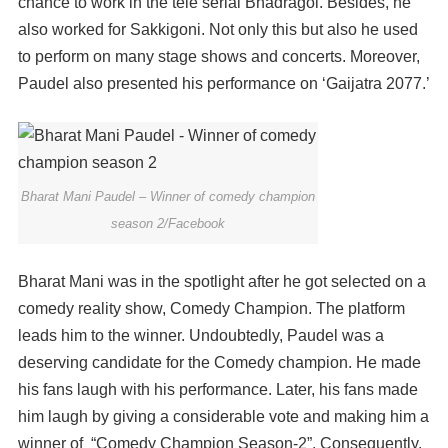
chance to work in the tele serial Bhadragol. Besides, he
also worked for Sakkigoni. Not only this but also he used
to perform on many stage shows and concerts. Moreover,
Paudel also presented his performance on ‘Gaijatra 2077.’
Bharat Mani Paudel – Winner of comedy champion
season 2/Facebook
Bharat Mani was in the spotlight after he got selected on a
comedy reality show, Comedy Champion. The platform
leads him to the winner. Undoubtedly, Paudel was a
deserving candidate for the Comedy champion. He made
his fans laugh with his performance. Later, his fans made
him laugh by giving a considerable vote and making him a
winner of “Comedy Champion Season-2”. Consequently,