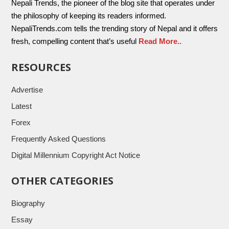
Nepali Trends, the pioneer of the blog site that operates under
the philosophy of keeping its readers informed.
NepaliTrends.com tells the trending story of Nepal and it offers
fresh, compelling content that’s useful
Read More..
RESOURCES
Advertise
Latest
Forex
Frequently Asked Questions
Digital Millennium Copyright Act Notice
OTHER CATEGORIES
Biography
Essay