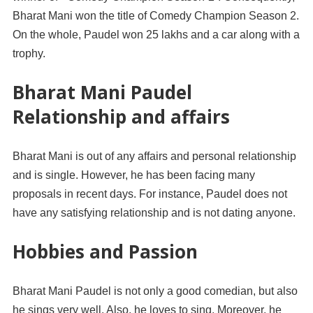
Bharat Mani won the title of Comedy Champion Season 2.
On the whole, Paudel won 25 lakhs and a car along with a
trophy.
Bharat Mani Paudel
Relationship and affairs
Bharat Mani is out of any affairs and personal relationship
and is single. However, he has been facing many
proposals in recent days. For instance, Paudel does not
have any satisfying relationship and is not dating anyone.
Hobbies and Passion
Bharat Mani Paudel is not only a good comedian, but also
he sings very well. Also, he loves to sing. Moreover, he