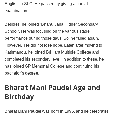
English in SLC. He passed by giving a partial
examination.
Besides, he joined “Bhanu Jana Higher Secondary
School”. He was focusing on the various stage
performance during those days. So, he failed again.
However, He did not lose hope. Later, after moving to
Kathmandu, he joined Brilliant Multiple College and
completed his secondary level. In addition to these, he
has joined GP Memorial College and continuing his
bachelor’s degree.
Bharat Mani Paudel Age and
Birthday
Bharat Mani Paudel was born in 1995, and he celebrates