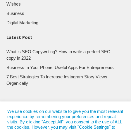
Wishes
Business
Digital Marketing
Latest Post
What is SEO Copywriting? How to write a perfect SEO
copy in 2022
Business In Your Phone: Useful Apps For Entrepreneurs
7 Best Strategies To Increase Instagram Story Views
Organically
We use cookies on our website to give you the most relevant
experience by remembering your preferences and repeat
visits. By clicking “Accept All”, you consent to the use of ALL
the cookies. However, you may visit "Cookie Settings" to