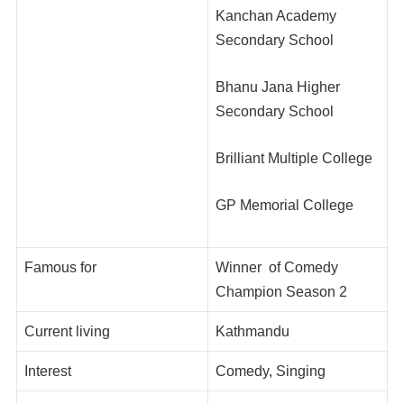
Kanchan Academy
Secondary School
Bhanu Jana Higher
Secondary School
Brilliant Multiple College
GP Memorial College
Famous for
Winner of Comedy
Champion Season 2
Current living
Kathmandu
Interest
Comedy, Singing