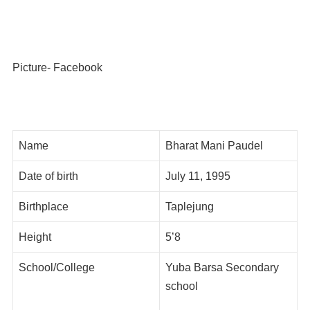
Picture- Facebook
Name
Bharat Mani Paudel
Date of birth
July 11, 1995
Birthplace
Taplejung
Height
5’8
School/College
Yuba Barsa Secondary
school