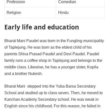
Profession
Comedian
Religion
Hindu
Early life and education
Bharat Mani Paudel was born in the Fungling municipality
of Taplejung. He was born as the eldest child of his
parents Shiva Prasad Paudel and Devi Paudel. Paudel
family runs a coffee shop in Taplejung and belongs to the
middle class. Likewise, he has a younger sister, Kopila
and a brother Nukesh.
Bharat Mani stepped into the Yuba Barsa Secondary
School and studied up to class seven. Then, he moved to
Kanchan Academy Secondary school. He was weak in
English since his childhood. For this reason, he failed in