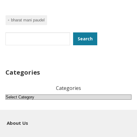
bharat mani paudel
Search
Search
Categories
Categories
About Us