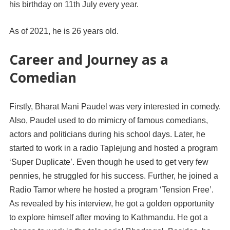
his birthday on 11th July every year.
As of 2021, he is 26 years old.
Career and Journey as a
Comedian
Firstly, Bharat Mani Paudel was very interested in comedy.
Also, Paudel used to do mimicry of famous comedians,
actors and politicians during his school days. Later, he
started to work in a radio Taplejung and hosted a program
‘Super Duplicate’. Even though he used to get very few
pennies, he struggled for his success. Further, he joined a
Radio Tamor where he hosted a program ‘Tension Free’.
As revealed by his interview, he got a golden opportunity
to explore himself after moving to Kathmandu. He got a