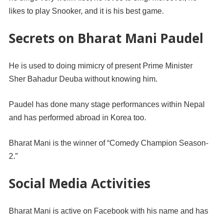
likes to play Snooker, and it is his best game.
Secrets on Bharat Mani Paudel
He is used to doing mimicry of present Prime Minister
Sher Bahadur Deuba without knowing him.
Paudel has done many stage performances within Nepal
and has performed abroad in Korea too.
Bharat Mani is the winner of “Comedy Champion Season-
2.”
Social Media Activities
Bharat Mani is active on Facebook with his name and has