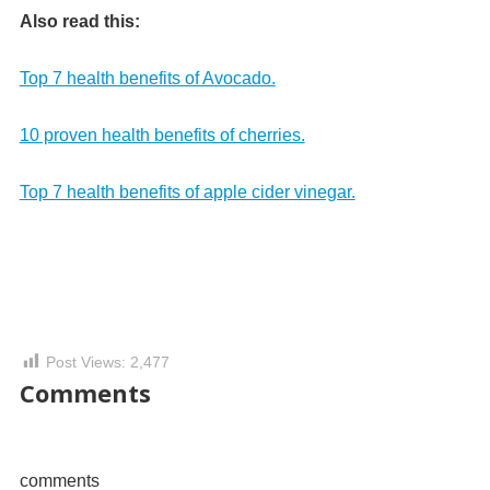
Also read this:
Top 7 health benefits of Avocado.
10 proven health benefits of cherries.
Top 7 health benefits of apple cider vinegar.
Post Views:
2,477
Comments
comments