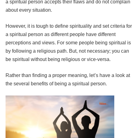
a spiritual person accepts their flaws and do not complain
about every situation.
However, it is tough to define spirituality and set criteria for
a spiritual person as different people have different
perceptions and views. For some people being spiritual is
by following a religious path. But, not necessary; you can
be spiritual without being religious or vice-versa.
Rather than finding a proper meaning, let’s have a look at
the several benefits of being a spiritual person.