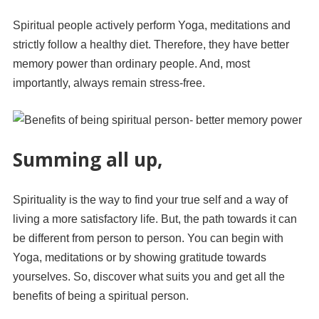
Spiritual people actively perform Yoga, meditations and
strictly follow a healthy diet. Therefore, they have better
memory power than ordinary people. And, most
importantly, always remain stress-free.
Summing all up,
Spirituality is the way to find your true self and a way of
living a more satisfactory life. But, the path towards it can
be different from person to person. You can begin with
Yoga, meditations or by showing gratitude towards
yourselves. So, discover what suits you and get all the
benefits of being a spiritual person.