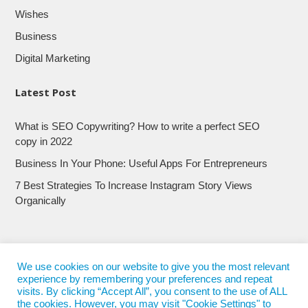
Wishes
Business
Digital Marketing
Latest Post
What is SEO Copywriting? How to write a perfect SEO
copy in 2022
Business In Your Phone: Useful Apps For Entrepreneurs
7 Best Strategies To Increase Instagram Story Views
Organically
We use cookies on our website to give you the most relevant
experience by remembering your preferences and repeat
visits. By clicking “Accept All”, you consent to the use of ALL
the cookies. However, you may visit "Cookie Settings" to