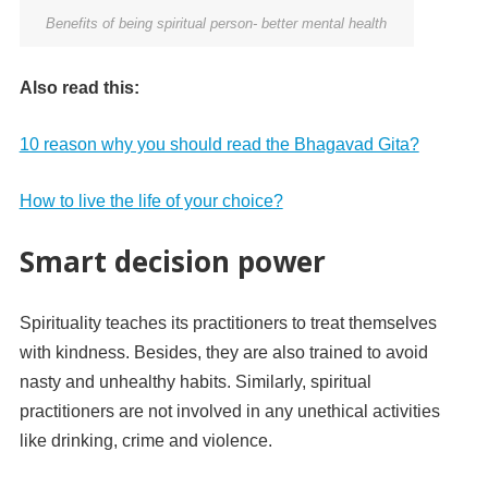
Benefits of being spiritual person- better mental health
Also read this:
10 reason why you should read the Bhagavad Gita?
How to live the life of your choice?
Smart decision power
Spirituality teaches its practitioners to treat themselves
with kindness. Besides, they are also trained to avoid
nasty and unhealthy habits. Similarly, spiritual
practitioners are not involved in any unethical activities
like drinking, crime and violence.