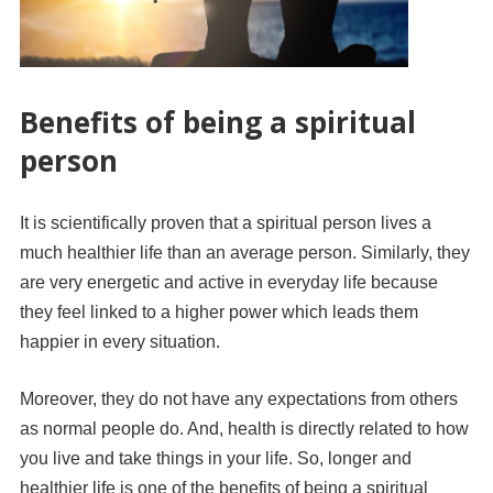
Benefits of being a spiritual
person
It is scientifically proven that a spiritual person lives a
much healthier life than an average person. Similarly, they
are very energetic and active in everyday life because
they feel linked to a higher power which leads them
happier in every situation.
Moreover, they do not have any expectations from others
as normal people do. And, health is directly related to how
you live and take things in your life. So, longer and
healthier life is one of the benefits of being a spiritual