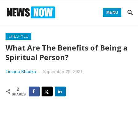
MENU
LIFESTYLE
What Are The Benefits of Being a
Spiritual Person?
Tirsana Khadka
—
September 28, 2021
2
SHARES