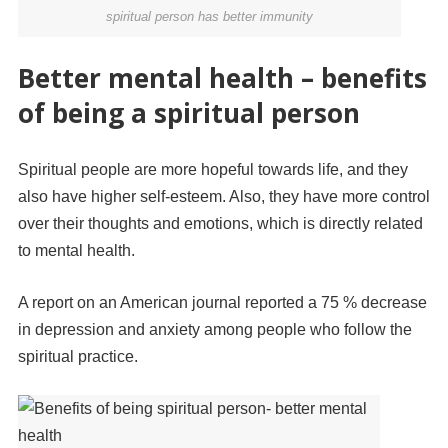
spiritual person has better immunity
Better mental health – benefits
of being a spiritual person
Spiritual people are more hopeful towards life, and they
also have higher self-esteem. Also, they have more control
over their thoughts and emotions, which is directly related
to mental health.
A report on an American journal reported a 75 % decrease
in depression and anxiety among people who follow the
spiritual practice.