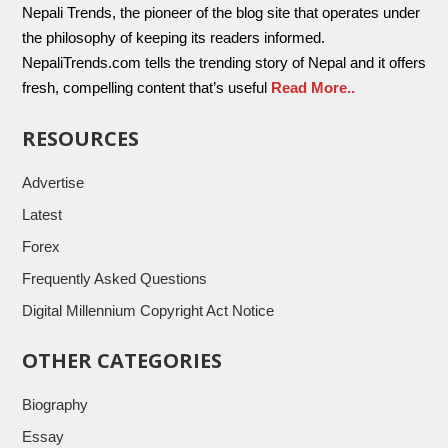
Nepali Trends, the pioneer of the blog site that operates under
the philosophy of keeping its readers informed.
NepaliTrends.com tells the trending story of Nepal and it offers
fresh, compelling content that’s useful
Read More..
RESOURCES
Advertise
Latest
Forex
Frequently Asked Questions
Digital Millennium Copyright Act Notice
OTHER CATEGORIES
Biography
Essay