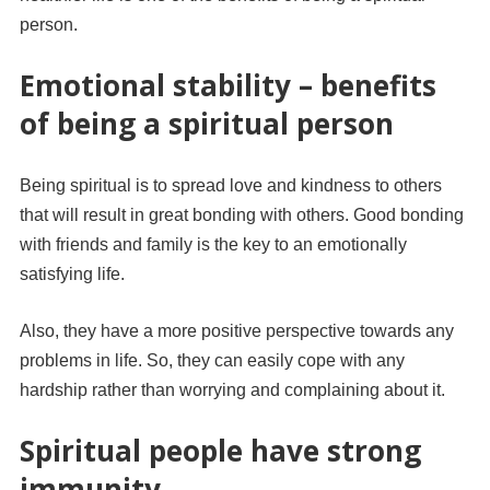
person.
Emotional stability – benefits
of being a spiritual person
Being spiritual is to spread love and kindness to others
that will result in great bonding with others. Good bonding
with friends and family is the key to an emotionally
satisfying life.
Also, they have a more positive perspective towards any
problems in life. So, they can easily cope with any
hardship rather than worrying and complaining about it.
Spiritual people have strong
immunity.