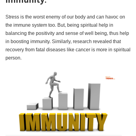
Stress is the worst enemy of our body and can havoc on
the immune system too. But, being spiritual help in
balancing the positivity and sense of well being, thus help
in boosting immunity. Similarly, research revealed that
recovery from fatal diseases like cancer is more in spiritual
person.