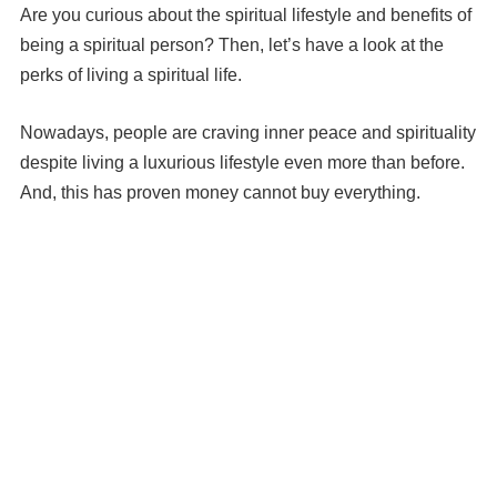
Are you curious about the spiritual lifestyle and benefits of
being a spiritual person? Then, let’s have a look at the
perks of living a spiritual life.
Nowadays, people are craving inner peace and spirituality
despite living a luxurious lifestyle even more than before.
And, this has proven money cannot buy everything.