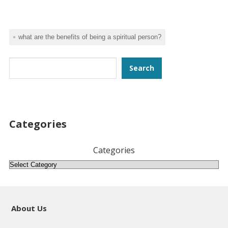
what are the benefits of being a spiritual person?
Search
Search
Categories
Categories
About Us