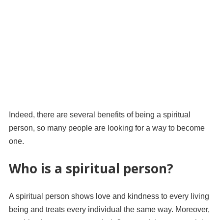
Indeed, there are several benefits of being a spiritual
person, so many people are looking for a way to become
one.
Who is a spiritual person?
A spiritual person shows love and kindness to every living
being and treats every individual the same way. Moreover,