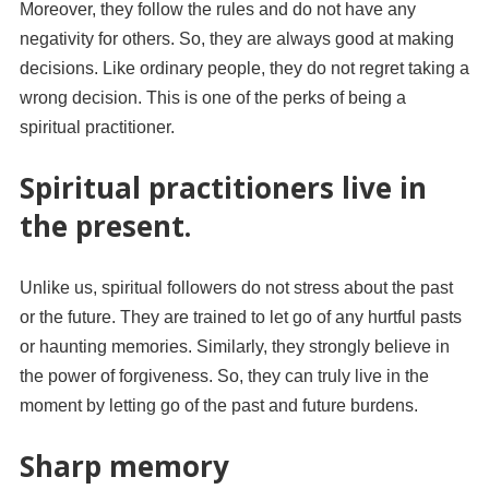
Moreover, they follow the rules and do not have any
negativity for others. So, they are always good at making
decisions. Like ordinary people, they do not regret taking a
wrong decision. This is one of the perks of being a
spiritual practitioner.
Spiritual practitioners live in
the present.
Unlike us, spiritual followers do not stress about the past
or the future. They are trained to let go of any hurtful pasts
or haunting memories. Similarly, they strongly believe in
the power of forgiveness. So, they can truly live in the
moment by letting go of the past and future burdens.
Sharp memory