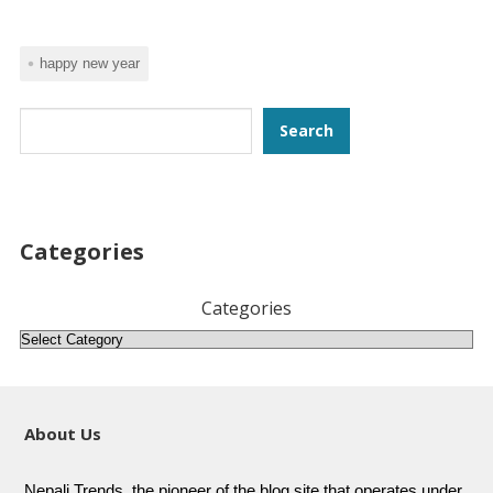
happy new year
Search
Search
Categories
Categories
About Us
Nepali Trends, the pioneer of the blog site that operates under