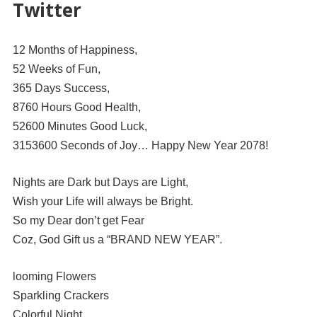
Twitter
12 Months of Happiness,
52 Weeks of Fun,
365 Days Success,
8760 Hours Good Health,
52600 Minutes Good Luck,
3153600 Seconds of Joy… Happy New Year 2078!
Nights are Dark but Days are Light,
Wish your Life will always be Bright.
So my Dear don’t get Fear
Coz, God Gift us a “BRAND NEW YEAR”.
looming Flowers
Sparkling Crackers
Colorful Night