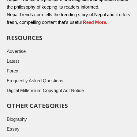
the philosophy of keeping its readers informed.
NepaliTrends.com tells the trending story of Nepal and it offers
fresh, compelling content that’s useful
Read More..
RESOURCES
Advertise
Latest
Forex
Frequently Asked Questions
Digital Millennium Copyright Act Notice
OTHER CATEGORIES
Biography
Essay