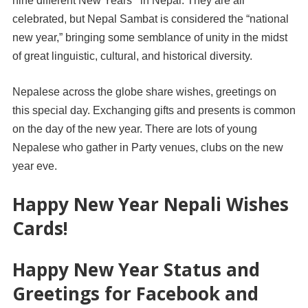
nine different New Years’ in Nepal. They are all
celebrated, but Nepal Sambat is considered the “national
new year,” bringing some semblance of unity in the midst
of great linguistic, cultural, and historical diversity.
Nepalese across the globe share wishes, greetings on
this special day. Exchanging gifts and presents is common
on the day of the new year. There are lots of young
Nepalese who gather in Party venues, clubs on the new
year eve.
Happy New Year Nepali Wishes
Cards!
Happy New Year Status and
Greetings for Facebook and