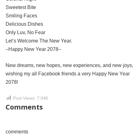
Sweetest Bite
Smiling Faces
Delicious Dishes
Only Luv, No Fear
Let’s Welcome The New Year.
–Happy New Year 2078–
New dreams, new hopes, new experiences, and new joys,
wishing my all Facebook friends a very Happy New Year
2078!
Post Views:
7,046
Comments
comments