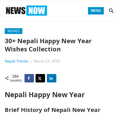
MENU
WISHES
30+ Nepali Happy New Year
Wishes Collection
Nepali Trends
—
March 13, 2018
184
SHARES
Nepali Happy New Year
Brief History of Nepali New Year