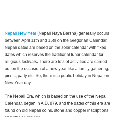
Nepali New Year
(Nepali Naya Barsha) generally occurs
between April 11th and 15th on the Gregorian Calendar.
Nepali dates are based on the solar calendar with fixed
dates which reserves the traditional lunar calendar for
religious festivals. There are lots of activities are carried
out on the occasion of a new year like a family gathering,
picnic, party etc. So, there is a public holiday in Nepal on
New Year day.
The Nepali Era, which is based on the use of the Nepali
Calendar, began in A.D. 879, and the dates of this era are
found on old Nepali coins, stone and copper inscriptions,