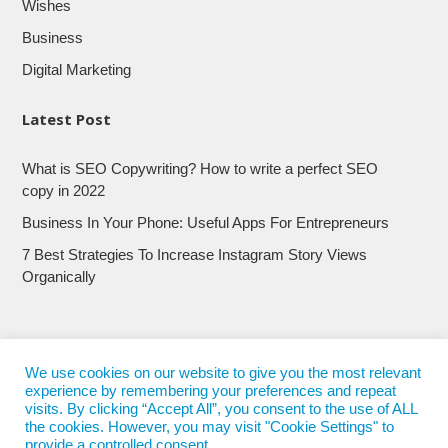
Wishes
Business
Digital Marketing
Latest Post
What is SEO Copywriting? How to write a perfect SEO
copy in 2022
Business In Your Phone: Useful Apps For Entrepreneurs
7 Best Strategies To Increase Instagram Story Views
Organically
We use cookies on our website to give you the most relevant
experience by remembering your preferences and repeat
visits. By clicking “Accept All”, you consent to the use of ALL
the cookies. However, you may visit "Cookie Settings" to
provide a controlled consent.