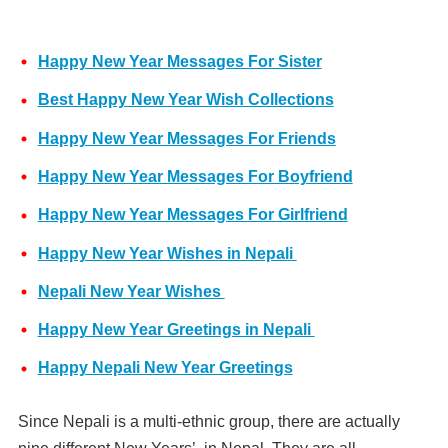
Happy New Year Messages For Sister
Best Happy New Year Wish Collections
Happy New Year Messages For Friends
Happy New Year Messages For Boyfriend
Happy New Year Messages For Girlfriend
Happy New Year Wishes in Nepali
Nepali New Year Wishes
Happy New Year Greetings in Nepali
Happy Nepali New Year Greetings
Since Nepali is a multi-ethnic group, there are actually