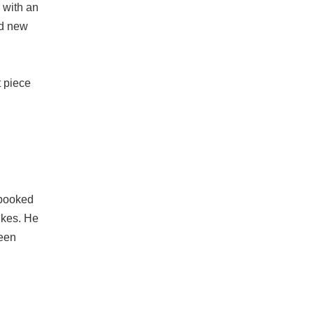
 with an
nd new
t piece
s booked
bikes. He
been