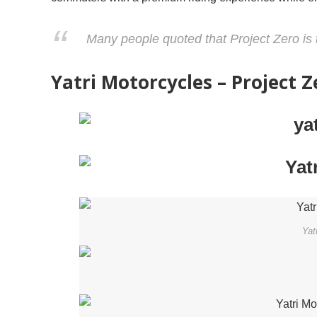
Many people quoted that Project Zero is 
Yatri Motorcycles – Project 
Yat