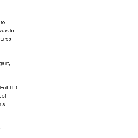
 to
 was to
atures
gant,
 Full-HD
 of
his
e