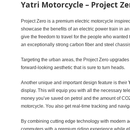
Yatri Motorcycle – Project Ze
Project Zero is a premium electric motorcycle inspire
showcase the benefits of an electric power train in an
give the freedom to travel for the people who wanted to
an exceptionally strong carbon fiber and steel chassi
Targeting the urban areas, the Project Zero upgrades 
forward-looking aesthetic that is sure to turn heads.
Another unique and important design feature is their
display. This will equip you with all the necessary tel
money you’ve saved on petrol and the amount of CO2 
motorcycle. You also get real-time tracking and navig
By combining cutting edge technology with modern aest
commuters with a premium riding experience while eli