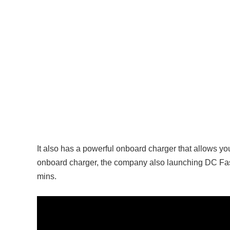
It also has a powerful onboard charger that allows yo
onboard charger, the company also launching DC Fast 
mins.