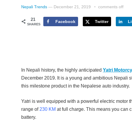
Nepali Trends
—
December 21, 2019
comments off
21
Facebook
Twitter
L
SHARES
In Nepali history, the highly anticipated
Yatri Motorc
December 2019. It is a young and ambitious Nepali s
this milestone product in the Nepalese auto industry.
Yatri is well equipped with a powerful electric motor t
range of
230 KM
at full charge. This means you can 
battery.