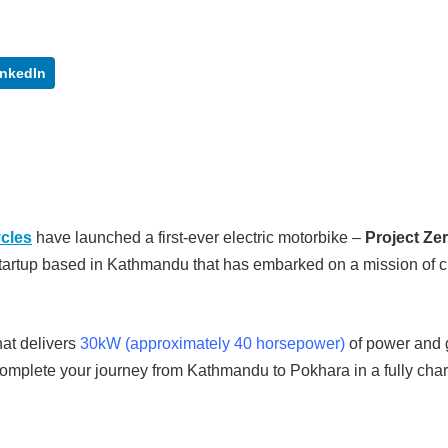
inkedIn
ycles
have launched a first-ever electric motorbike –
Project Ze
tartup based in Kathmandu that has embarked on a mission of c
hat delivers
30kW (approximately 40 horsepower)
of power and 
complete your journey from Kathmandu to Pokhara in a fully cha