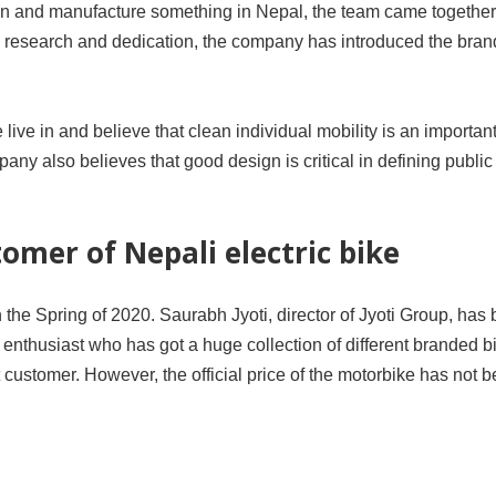
gn and manufacture something in Nepal, the team came together
us research and dedication, the company has introduced the bra
ve in and believe that clean individual mobility is an importan
pany also believes that good design is critical in defining public
tomer of Nepali electric bike
 in the Spring of 2020. Saurabh Jyoti, director of Jyoti Group, ha
ike enthusiast who has got a huge collection of different branded 
customer. However, the official price of the motorbike has not 