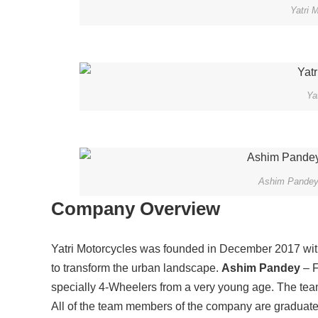
Yatri 
Ya
Ashim Pandey 
Company Overview
Yatri Motorcycles was founded in December 2017 with
to transform the urban landscape.
Ashim Pandey
– F
specially 4-Wheelers from a very young age. The team
All of the team members of the company are graduate