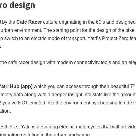
ro design
d by the
Cafe Racer
culture originating in the 60’s and designed
 urban environment. The starting point for the design of the bike
 switch to an electric mode of transport. Yatri’s Project Zero fe
s.
the cafe racer design with modern connectivity tools and an ele
Yatri Hub (app)
which you can access through their beautiful 7″
emetry data along with a deeper insight into stats like the amount
you’ve NOT emitted into the environment by choosing to ride t
ation.
hetics, Yatri is designing electric motorcycles that will provid
minating pollution in the urban landscape.