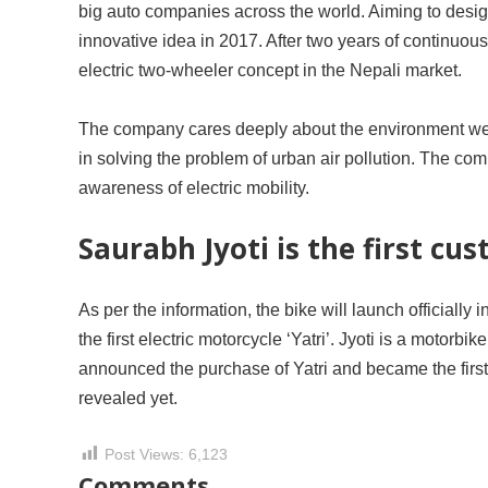
big auto companies across the world. Aiming to desi
innovative idea in 2017. After two years of continuo
electric two-wheeler concept in the Nepali market.
The company cares deeply about the environment we li
in solving the problem of urban air pollution. The com
awareness of electric mobility.
Saurabh Jyoti is the first cus
As per the information, the bike will launch officially
the first electric motorcycle ‘Yatri’. Jyoti is a motorb
announced the purchase of Yatri and became the first 
revealed yet.
Post Views:
6,123
Comments