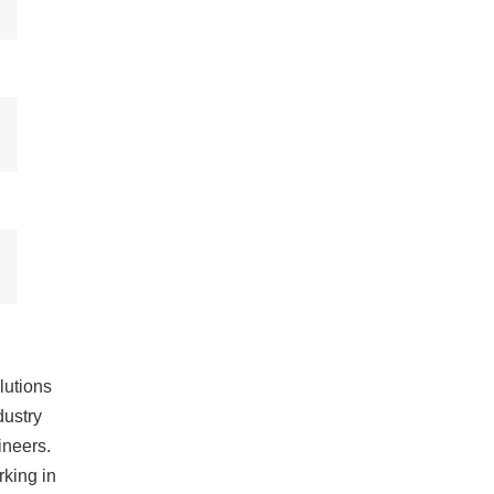
lutions
dustry
ineers.
king in