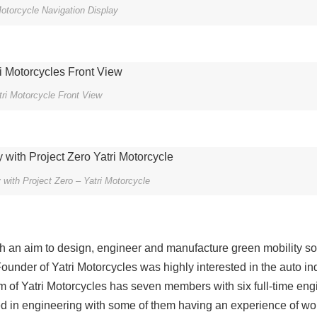
Motorcycle Navigation Display
tri Motorcycle Front View
with Project Zero – Yatri Motorcycle
 an aim to design, engineer and manufacture green mobility so
ounder of Yatri Motorcycles was highly interested in the auto in
 of Yatri Motorcycles has seven members with six full-time eng
d in engineering with some of them having an experience of wor