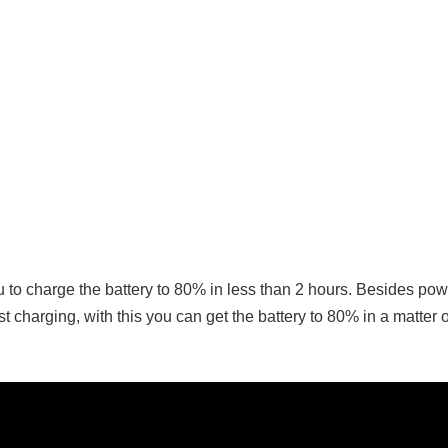
u to charge the battery to 80% in less than 2 hours. Besides pow
charging, with this you can get the battery to 80% in a matter o