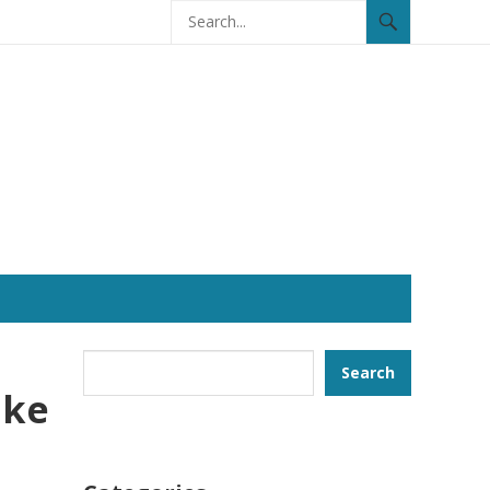
Search
Search
ike