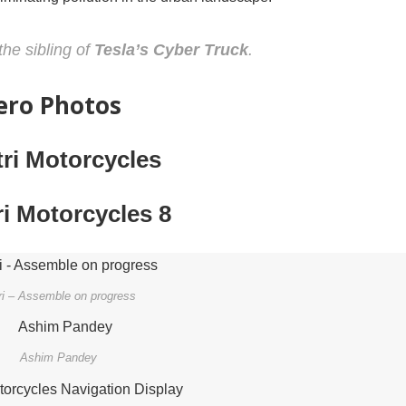
the sibling of
Tesla’s Cyber Truck
.
Zero Photos
ri – Assemble on progress
Ashim Pandey