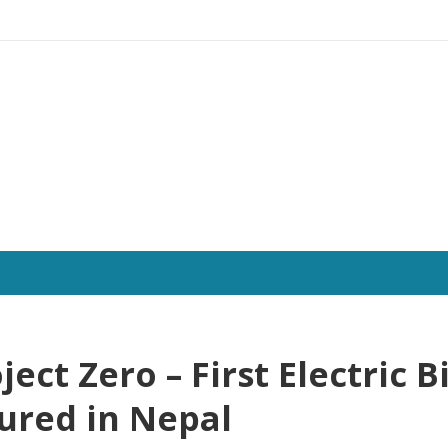
ject Zero – First Electric B
ured in Nepal