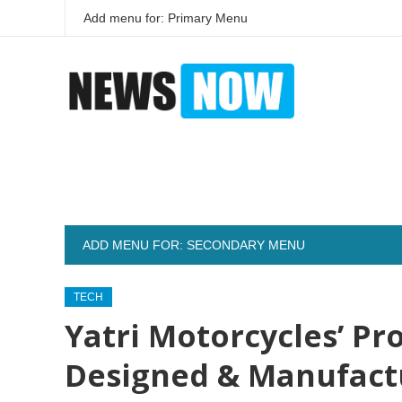
Add menu for: Primary Menu
ADD MENU FOR: SECONDARY MENU
TECH
Yatri Motorcycles’ Pro
Designed & Manufact