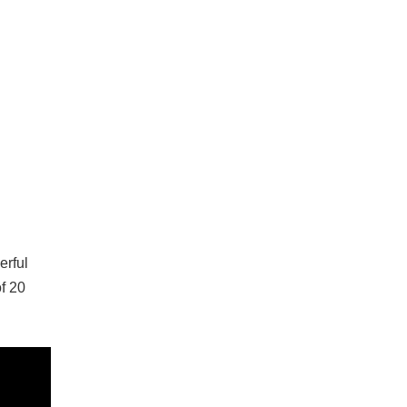
erful
f 20