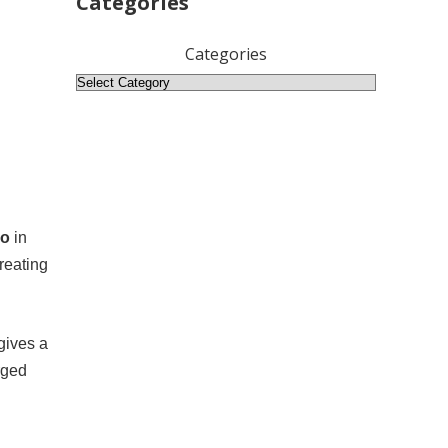
Categories
Categories
ro
in
reating
gives a
rged