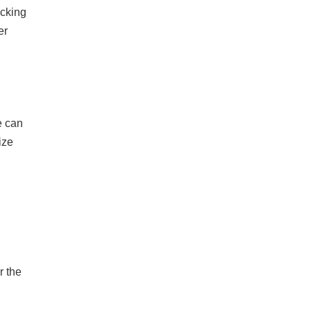
ecking
er
e can
ize
r the