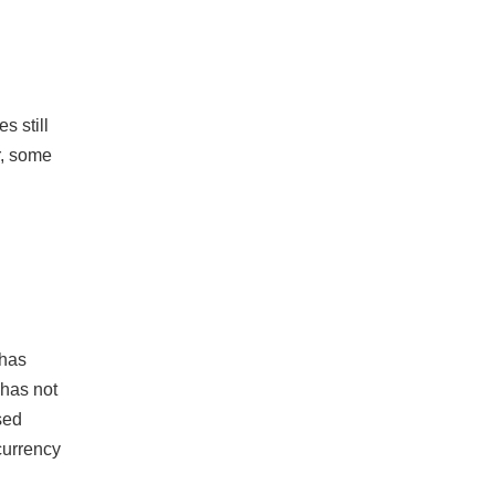
s still
r, some
 has
 has not
sed
 currency