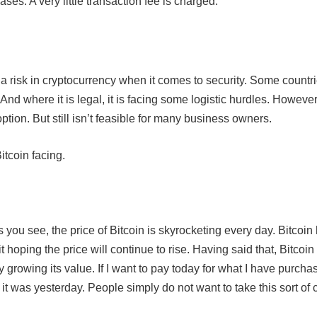
ses. A very little transaction fee is charged.
o a risk in cryptocurrency when it comes to security. Some countrie
 And where it is legal, it is facing some logistic hurdles. Howeve
tion. But still isn’t feasible for many business owners.
itcoin facing.
s you see, the price of Bitcoin is skyrocketing every day. Bitcoin
oping the price will continue to rise. Having said that, Bitcoin
y growing its value. If I want to pay today for what I have purcha
 it was yesterday. People simply do not want to take this sort of