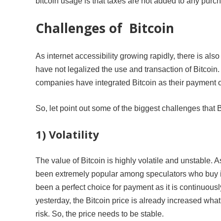
bitcoin usage is that taxes are not added to any purcha
Challenges of Bitcoin
As internet accessibility growing rapidly, there is als
have not legalized the use and transaction of Bitcoin.
companies have integrated Bitcoin as their payment op
So, let point out some of the biggest challenges that B
1) Volatility
The value of Bitcoin is highly volatile and unstable. A
been extremely popular among speculators who buy it h
been a perfect choice for payment as it is continuousl
yesterday, the Bitcoin price is already increased what
risk. So, the price needs to be stable.