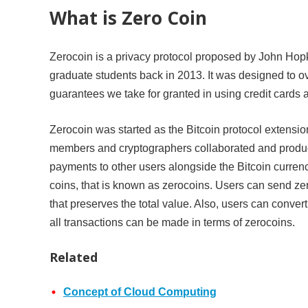
What is Zero Coin
Zerocoin is a privacy protocol proposed by John Hop
graduate students back in 2013. It was designed to o
guarantees we take for granted in using credit cards 
Zerocoin was started as the Bitcoin protocol extension
members and cryptographers collaborated and produced
payments to other users alongside the Bitcoin curre
coins, that is known as zerocoins. Users can send ze
that preserves the total value. Also, users can convert
all transactions can be made in terms of zerocoins.
Related
Concept of Cloud Computing