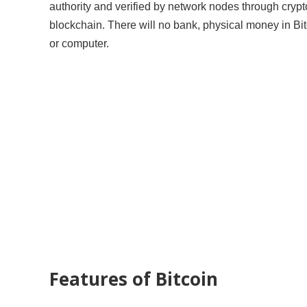
authority and verified by network nodes through crypt
blockchain. There will no bank, physical money in Bit
or computer.
Features of Bitcoin