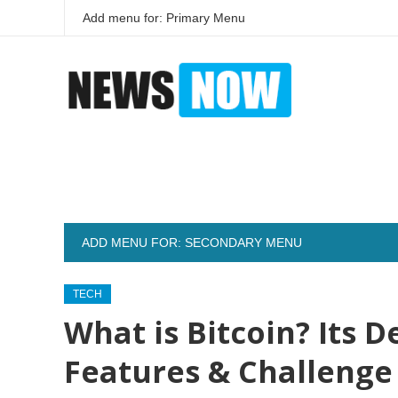
Add menu for: Primary Menu
ADD MENU FOR: SECONDARY MENU
TECH
What is Bitcoin? Its D
Features & Challenge