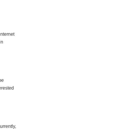
internet
in
be
erested
urrently,