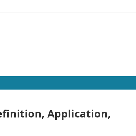
efinition, Application,