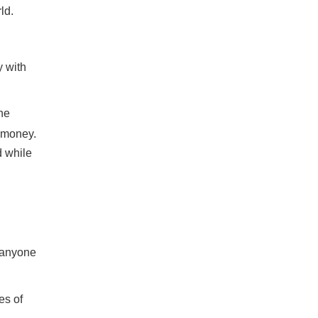
ld.
y with
the
e money.
d while
t anyone
es of