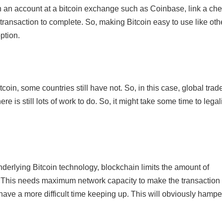
en an account at a bitcoin exchange such as Coinbase, link a ch
transaction to complete. So, making Bitcoin easy to use like oth
ption.
oin, some countries still have not. So, in this case, global trad
e is still lots of work to do. So, it might take some time to legal
underlying Bitcoin technology, blockchain limits the amount of
k. This needs maximum network capacity to make the transaction
l have a more difficult time keeping up. This will obviously hampe