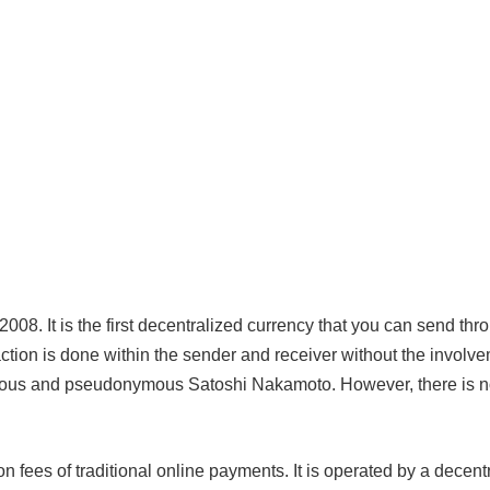
 2008. It is the first decentralized currency that you can send thr
saction is done within the sender and receiver without the involve
rious and pseudonymous Satoshi Nakamoto. However, there is 
on fees of traditional online payments. It is operated by a decent