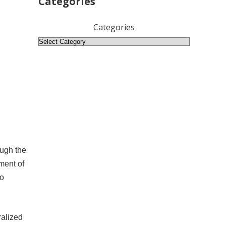
Categories
Categories
ough the
ment of
no
ralized