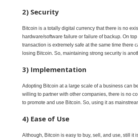
2) Security
Bitcoin is a totally digital currency that there is no
hardware/software failure or failure of backup. On top 
transaction is extremely safe at the same time there c
losing Bitcoin. So, maintaining strong security is anot
3) Implementation
Adopting Bitcoin at a large scale of a business can 
willing to partner with other companies, there is no c
to promote and use Bitcoin. So, using it as mainstream
4) Ease of Use
Although, Bitcoin is easy to buy, sell, and use, still it