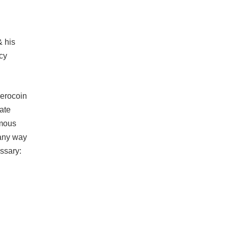
& his
cy
Zerocoin
ate
ymous
 any way
essary: