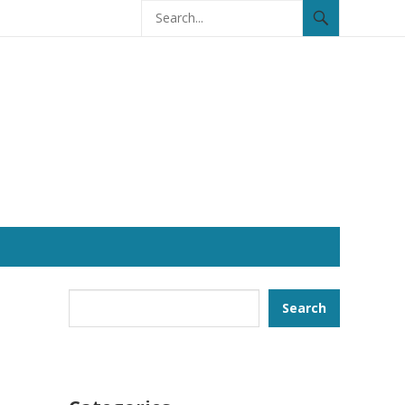
Search
Search