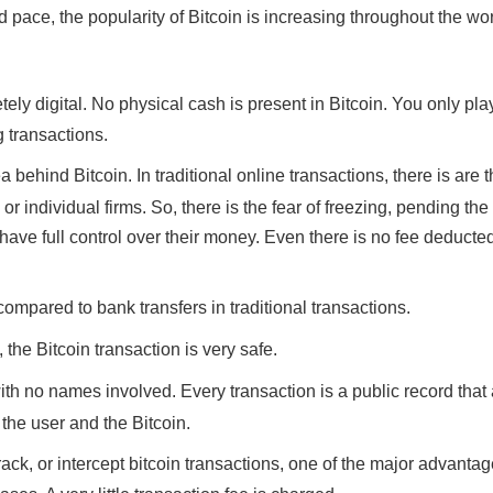
d pace, the popularity of Bitcoin is increasing throughout the wor
ly digital. No physical cash is present in Bitcoin. You only pla
 transactions.
a behind Bitcoin. In traditional online transactions, there is are 
individual firms. So, there is the fear of freezing, pending th
ave full control over their money. Even there is no fee deducte
 compared to bank transfers in traditional transactions.
 the Bitcoin transaction is very safe.
h no names involved. Every transaction is a public record tha
 the user and the Bitcoin.
track, or intercept bitcoin transactions, one of the major advantag