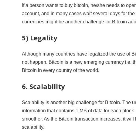
if a person wants to buy bitcoin, he/she needs to op
account, and in many cases wait several days for the 
currencies might be another challenge for Bitcoin ado
5) Legality
Although many countries have legalized the use of Bitc
not happen. Bitcoin is a new emerging currency i.e. ther
Bitcoin in every country of the world.
6. Scalability
Scalability is another big challenge for Bitcoin. The 
information that contains 1 MB of data for each bloc
smoother. As the Bitcoin transaction increases, it wil
scalability.