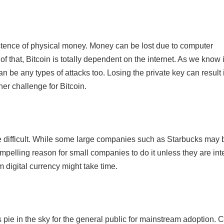
 existence of physical money. Money can be lost due to computer
of that, Bitcoin is totally dependent on the internet. As we know 
an be any types of attacks too. Losing the private key can result 
her challenge for Bitcoin.
be difficult. While some large companies such as Starbucks may 
ompelling reason for small companies to do it unless they are int
 digital currency might take time.
 is pie in the sky for the general public for mainstream adoption. C