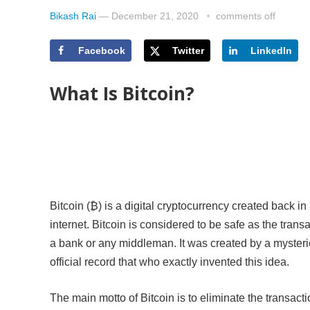
Bikash Rai
—
December 21, 2020
comments off
Facebook
Twitter
LinkedIn
What Is Bitcoin?
Bitcoin (₿) is a digital cryptocurrency created back in
internet. Bitcoin is considered to be safe as the tran
a bank or any middleman. It was created by a myste
official record that who exactly invented this idea.
The main motto of Bitcoin is to eliminate the transacti