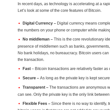
In recent days, as technology is accelerating at a rapi
Let’s look at some of the core features of Bitcoin.
Digital Currency –
Digital currency means complete
the numbers on your phone or computer while making
No middleman –
This is the core revolutionary ide
presence of middlemen such as banks, governments, or 
No bank holidays, no bureaucracy. Bitcoin users can h
the transaction.
Fast
– Bitcoin transactions are relatively faster as
Secure –
As long as the private key is kept secure,
Transparent –
The transactions are anonymous wit
can see. Only the private key is the only link between
Flexible Fees –
Since there is no way to identify, 