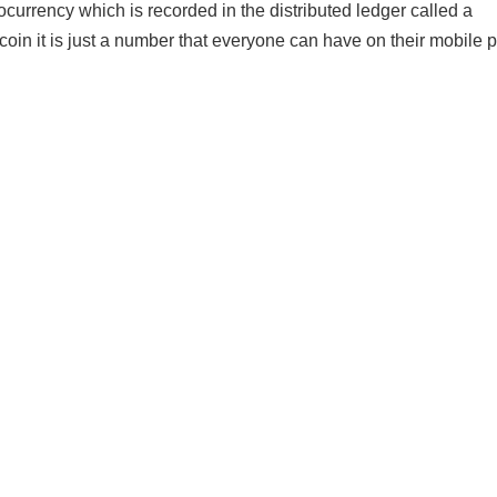
ocurrency which is recorded in the distributed ledger called a
coin it is just a number that everyone can have on their mobile