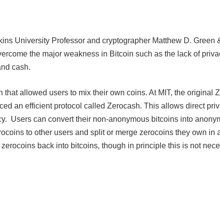
kins University Professor and cryptographer Matthew D. Green 
vercome the major weakness in Bitcoin such as the lack of priva
and cash.
 that allowed users to mix their own coins. At MIT, the original 
 an efficient protocol called Zerocash. This allows direct priv
ncy. Users can convert their non-anonymous bitcoins into anon
rocoins to other users and split or merge zerocoins they own in
 zerocoins back into bitcoins, though in principle this is not nec