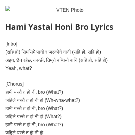
Hami Yastai Honi Bro Lyrics
[Intro]
(सहि हो) सिमसिमे पानी र जस्कीने नानी (सहि हो, सहि हो)
अइच, छैन रहेछ, कान्छी, तिम्रो बच्किने बानि (सहि हो, सहि हो)
Yeah, what?
[Chorus]
हामी यस्तै त हो नी, bro (What?)
जहिले यस्तै त हो नी हो (Wh-wha-what?)
हामी यस्तै त हो नी, bro (What?)
जहिले यस्तै त हो नी हो (What?)
हामी यस्तै त हो नी, bro (What?)
जहिले यस्तै त हो नी हो