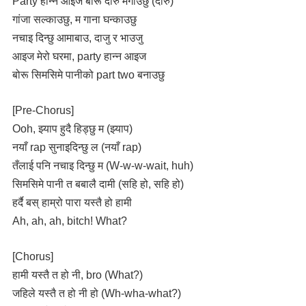
Party हान्न आइज बोरू दारु मगाउछु (दारु)
गांजा सल्काउछु, म गाना घन्काउछु
नचाइ दिन्छु आमाबाउ, दाजु र भाउजु
आइज मेरो घरमा, party हान्न आइज
बोरू सिमसिमे पानीको part two बनाउछु
[Pre-Chorus]
Ooh, झ्याप हुदै हिड्छु म (झ्याप)
नयाँ rap सुनाइदिन्छु ल (नयाँ rap)
तँलाई पनि नचाइ दिन्छु म (W-w-w-wait, huh)
सिमसिमे पानी त बबालै दामी (सहि हो, सहि हो)
हर्दै बस् हाम्रो पारा यस्तै हो हामी
Ah, ah, ah, bitch! What?
[Chorus]
हामी यस्तै त हो नी, bro (What?)
जहिले यस्तै त हो नी हो (Wh-wha-what?)