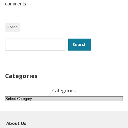
comments
vten
Search
Search
Categories
Categories
About Us