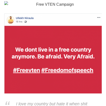
I love my country but hate it when shit