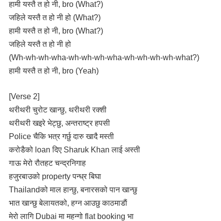
हामी यस्तै त हो नी, bro (What?)
जहिले यस्तै त हो नी हो (What?)
हामी यस्तै त हो नी, bro (What?)
जहिले यस्तै त हो नी हो
(Wh-wh-wh-wha-wh-wh-wh-wha-wh-wh-wh-wh-what?)
हामी यस्तै त हो नी, bro (Yeah)
[Verse 2]
थरीथरी चुरोट खान्छु, थरीथरी रक्शी
थरीथरी खइरे भेट्छु, अन्तराष्ट्र हपसी
Police चैकि भत्र गर्छु दारु खादै मस्ती
करोडैको loan दिए Sharuk Khan लाई अस्ती
गाऊ मेरो रौतहट चन्द्रनिगाह
हजुरबाउको property पन्ध्र बिघा
Thailandको माल हान्छु, बनारसको पान खान्छु
भात खान्छु बेलायतको, हग्न आउछु काठमाडाैं
मेरो लागि Dubai मा महन्गो flat booking भा