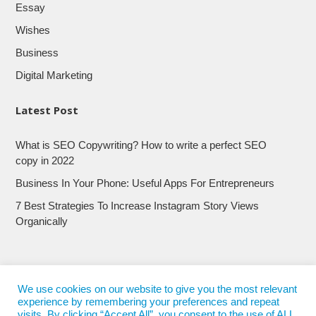
Essay
Wishes
Business
Digital Marketing
Latest Post
What is SEO Copywriting? How to write a perfect SEO
copy in 2022
Business In Your Phone: Useful Apps For Entrepreneurs
7 Best Strategies To Increase Instagram Story Views
Organically
We use cookies on our website to give you the most relevant
experience by remembering your preferences and repeat
visits. By clicking “Accept All”, you consent to the use of ALL