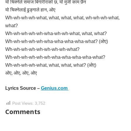
यो चिक्नेले समाज बिगारीराको छ, यो मुजी काम छैन
यो चिक्नेलाई ढुङ्गाले हान, ओए
Wh-wh-wh-wh-what, what, what, what, wh-wh-wh-what,
what?
Wh-wh-wh-wh-wh-wha-wh-wh-what, what, what?
Wh-wh-wh-wh-wh-wha-wha-wha-wha-what? (ओए)
Wh-wh-wh-wh-wh-wh-wh-wh-what?
Wh-wh-wh-wh-wh-wh-wha-wha-wha-wha-what?
Wh-wh-wh-wh-what, what, what, what? (ओए)
ओए, ओए, ओए, ओए
Lyrics Source –
Genius.com
Post Views:
3,752
Comments