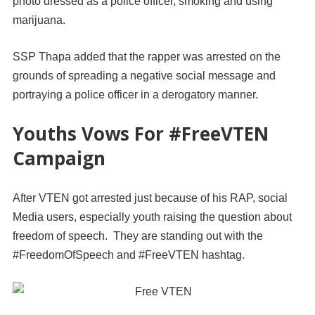
photo dressed as a police officer, smoking and using
marijuana.
SSP Thapa added that the rapper was arrested on the
grounds of spreading a negative social message and
portraying a police officer in a derogatory manner.
Youths Vows For #FreeVTEN
Campaign
After VTEN got arrested just because of his RAP, social
Media users, especially youth raising the question about
freedom of speech. They are standing out with the
#FreedomOfSpeech and #FreeVTEN hashtag.