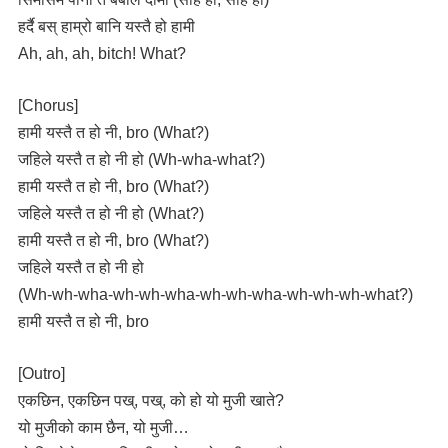
हर्दै बस् हाम्रो बानि यस्तै हो हामी
Ah, ah, ah, bitch! What?
[Chorus]
हामी यस्तै त हो नी, bro (What?)
जहिले यस्तै त हो नी हो (Wh-wha-what?)
हामी यस्तै त हो नी, bro (What?)
जहिले यस्तै त हो नी हो (What?)
हामी यस्तै त हो नी, bro (What?)
जहिले यस्तै त हो नी हो
(Wh-wh-wha-wh-wh-wha-wh-wh-wha-wh-wh-wh-what?)
हामी यस्तै त हो नी, bro
[Outro]
एकछिन, एकछिन पख्, पख्, को हो यो मुजी खाते?
यो मुजीको काम छैन, यो मुजी…