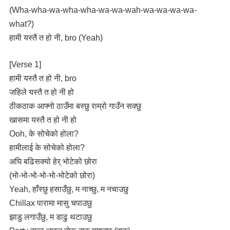
(Wha-wha-wa-wha-wha-wa-wa-wah-wa-wa-wa-wa-
what?)
हामी यस्तै त हो नी, bro (Yeah)
[Verse 1]
हामी यस्तै त हो नी, bro
जहिले यस्तै त हो नी हो
ठीकठाक आफ्नो ठाउँमा बस्छु राम्रो गाउँन सक्छु
खासमा यस्तै त हो नी हो
Ooh, के सोचेको होला?
हामीलाई के सोचेको होला?
अघि बढिसक्यो हेर् भोटेको छोरा
(भो-भो-भो-भो-भो-भोटेको छोरा)
Yeah, हाँस्छु हसाउँछु, म नाच्छु, म नचाउछु
Chillax पारामा मासु चपाउछु
झाडु लगाउँछु, म डाढु थटाउछु