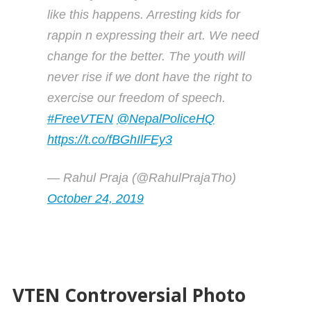
like this happens. Arresting kids for
rappin n expressing their art. We need
change for the better. The youth will
never rise if we dont have the right to
exercise our freedom of speech.
#FreeVTEN
@NepalPoliceHQ
https://t.co/fBGhIlFEy3
— Rahul Praja (@RahulPrajaTho)
October 24, 2019
VTEN Controversial Photo