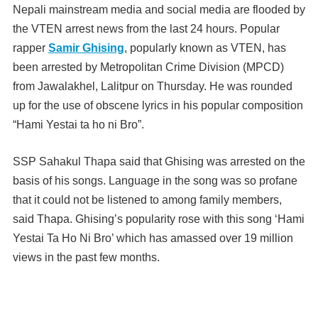
Nepali mainstream media and social media are flooded by
the VTEN arrest news from the last 24 hours. Popular
rapper
Samir Ghising
, popularly known as VTEN, has
been arrested by Metropolitan Crime Division (MPCD)
from Jawalakhel, Lalitpur on Thursday. He was rounded
up for the use of
obscene lyrics in his popular composition
“Hami Yestai ta ho ni Bro”.
SSP Sahakul Thapa said that Ghising was arrested on the
basis of his songs.
Language in the song was so profane
that it could not be listened to among family members,
said Thapa.
Ghising’s popularity rose with this song ‘Hami
Yestai Ta Ho Ni Bro’ which has amassed over 19 million
views in the past few months.