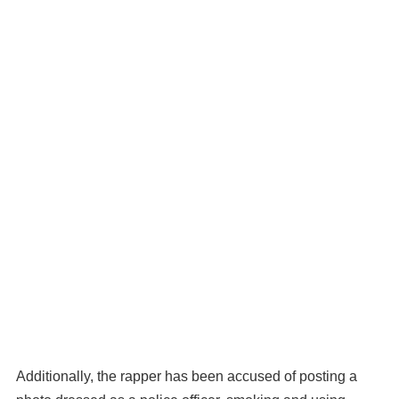
Additionally, the rapper has been accused of posting a