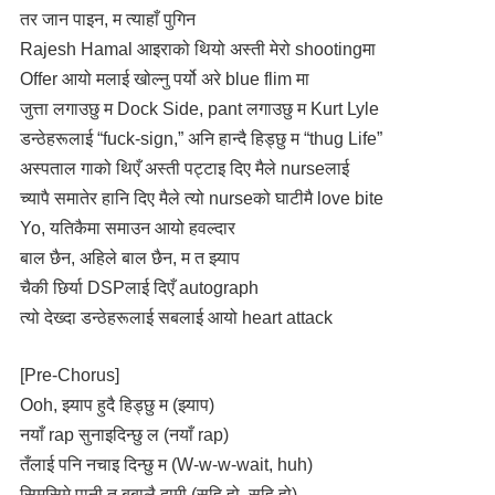
तर जान पाइन, म त्याहाँ पुगिन
Rajesh Hamal आइराको थियो अस्ती मेरो shootingमा
Offer आयो मलाई खोल्नु पर्यो अरे blue flim मा
जुत्ता लगाउछु म Dock Side, pant लगाउछु म Kurt Lyle
डन्ठेहरूलाई “fuck-sign,” अनि हान्दै हिड्छु म “thug Life”
अस्पताल गाको थिएँ अस्ती पट्टाइ दिए मैले nurseलाई
च्यापै समातेर हानि दिए मैले त्यो nurseको घाटीमै love bite
Yo, यतिकैमा समाउन आयो हवल्दार
बाल छैन, अहिले बाल छैन, म त झ्याप
चैकी छिर्या DSPलाई दिएँ autograph
त्यो देख्दा डन्ठेहरूलाई सबलाई आयो heart attack
[Pre-Chorus]
Ooh, झ्याप हुदै हिड्छु म (झ्याप)
नयाँ rap सुनाइदिन्छु ल (नयाँ rap)
तँलाई पनि नचाइ दिन्छु म (W-w-w-wait, huh)
सिमसिमे पानी त बबालै दामी (सहि हो, सहि हो)