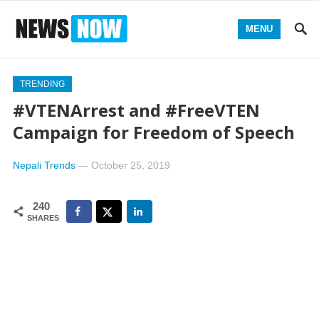
MENU
TRENDING
#VTENArrest and #FreeVTEN
Campaign for Freedom of Speech
Nepali Trends
—
October 25, 2019
240
SHARES