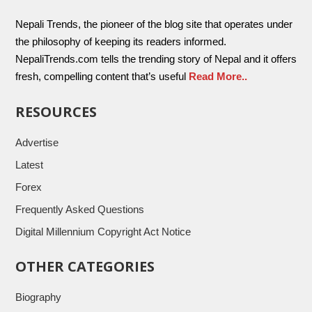
Nepali Trends, the pioneer of the blog site that operates under
the philosophy of keeping its readers informed.
NepaliTrends.com tells the trending story of Nepal and it offers
fresh, compelling content that’s useful
Read More..
RESOURCES
Advertise
Latest
Forex
Frequently Asked Questions
Digital Millennium Copyright Act Notice
OTHER CATEGORIES
Biography