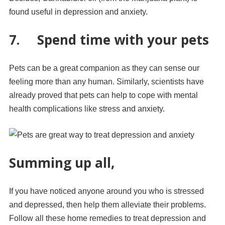
found useful in depression and anxiety.
7. Spend time with your pets
Pets can be a great companion as they can sense our
feeling more than any human. Similarly, scientists have
already proved that pets can help to cope with mental
health complications like stress and anxiety.
Summing up all,
If you have noticed anyone around you who is stressed
and depressed, then help them alleviate their problems.
Follow all these home remedies to treat depression and