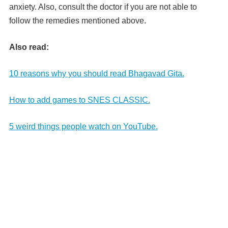
anxiety. Also, consult the doctor if you are not able to
follow the remedies mentioned above.
Also read:
10 reasons why you should read Bhagavad Gita.
How to add games to SNES CLASSIC.
5 weird things people watch on YouTube.