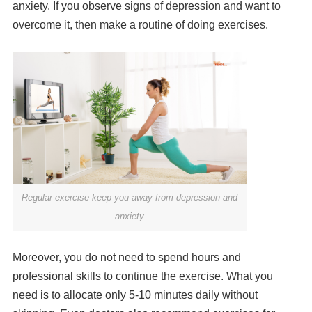
anxiety. If you observe signs of depression and want to
overcome it, then make a routine of doing exercises.
Regular exercise keep you away from depression and
anxiety
Moreover, you do not need to spend hours and
professional skills to continue the exercise. What you
need is to allocate only 5-10 minutes daily without