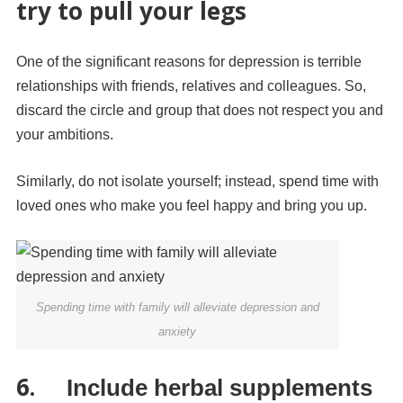
try to pull your legs
One of the significant reasons for depression is terrible
relationships with friends, relatives and colleagues. So,
discard the circle and group that does not respect you and
your ambitions.
Similarly, do not isolate yourself; instead, spend time with
loved ones who make you feel happy and bring you up.
Spending time with family will alleviate depression and
anxiety
6.
Include herbal supplements