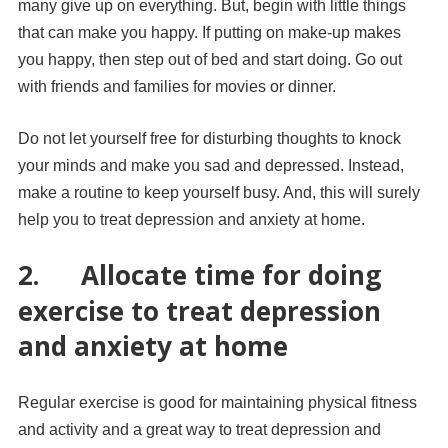
many give up on everything. But, begin with little things
that can make you happy. If putting on make-up makes
you happy, then step out of bed and start doing. Go out
with friends and families for movies or dinner.
Do not let yourself free for disturbing thoughts to knock
your minds and make you sad and depressed. Instead,
make a routine to keep yourself busy. And, this will surely
help you to treat depression and anxiety at home.
2.
Allocate time for doing
exercise to treat depression
and anxiety at home
Regular exercise is good for maintaining physical fitness
and activity and a great way to treat depression and