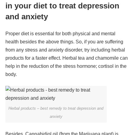
in your diet to treat depression
and anxiety
Proper diet is essential for both physical and mental
health besides the above things. So, if you are suffering
from any stress and anxiety disorder, try including herbal
products for a faster effect. Herbal tea and chamomile can
help in the reduction of the stress hormone; cortisol in the
body.
Herbal products – best remedy to treat depression and
anxiety
Besides, Cannabidiol oil (from the Marijuana plant) is