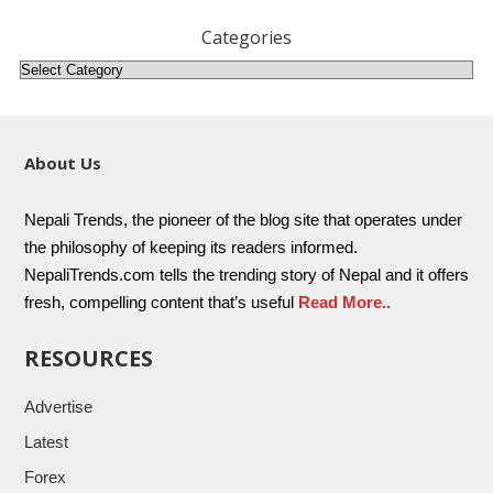
Categories
About Us
Nepali Trends, the pioneer of the blog site that operates under
the philosophy of keeping its readers informed.
NepaliTrends.com tells the trending story of Nepal and it offers
fresh, compelling content that’s useful
Read More..
RESOURCES
Advertise
Latest
Forex