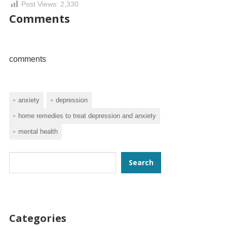
Post Views:
2,330
Comments
comments
anxiety
depression
home remedies to treat depression and anxiety
mental health
Search
Search
Categories