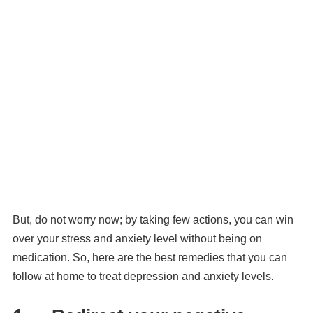
But, do not worry now; by taking few actions, you can win
over your stress and anxiety level without being on
medication. So, here are the best remedies that you can
follow at home to treat depression and anxiety levels.