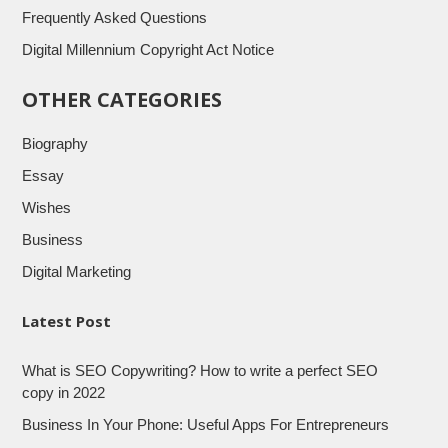
Frequently Asked Questions
Digital Millennium Copyright Act Notice
OTHER CATEGORIES
Biography
Essay
Wishes
Business
Digital Marketing
Latest Post
What is SEO Copywriting? How to write a perfect SEO
copy in 2022
Business In Your Phone: Useful Apps For Entrepreneurs