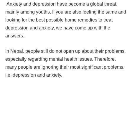
Anxiety and depression have become a global threat,
mainly among youths. If you are also feeling the same and
looking for the best possible home remedies to treat
depression and anxiety, we have come up with the
answers.
In Nepal, people still do not open up about their problems,
especially regarding mental health issues. Therefore,
many people are ignoring their most significant problems,
i.e. depression and anxiety.