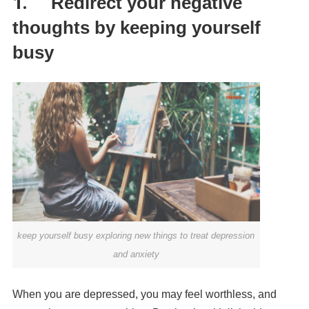
1.
Redirect your negative
thoughts by keeping yourself
busy
keep yourself busy exploring new things to treat depression
and anxiety
When you are depressed, you may feel worthless, and