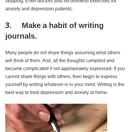
skipping. Even doctors also recommend exercises for
anxiety and depression patients.
3.
Make a habit of writing
journals.
Many people do not share things assuming what others
will think of them. And, all the thoughts compiled and
became complicated if not appropriately expressed. If you
cannot share things with others, then begin to express
yourself by writing whatever is in your mind. Writing is the
best way to treat depression and anxiety at home.