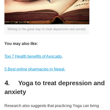
Writing is the great way to treat depression and anxiety
You may also like:
Top 7 Health benefits of Avocado.
5 Best online pharmacies in Nepal.
4.
Yoga to treat depression and
anxiety
Research also suggests that practicing Yoga can bring