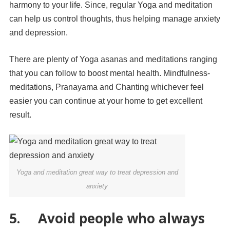
harmony to your life. Since, regular Yoga and meditation
can help us control thoughts, thus helping manage anxiety
and depression.
There are plenty of Yoga asanas and meditations ranging
that you can follow to boost mental health. Mindfulness-
meditations, Pranayama and Chanting whichever feel
easier you can continue at your home to get excellent
result.
Yoga and meditation great way to treat depression and
anxiety
5. Avoid people who always