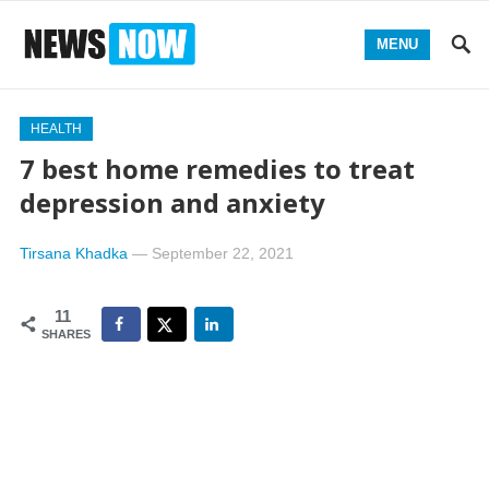
MENU
HEALTH
7 best home remedies to treat
depression and anxiety
Tirsana Khadka
—
September 22, 2021
11
SHARES