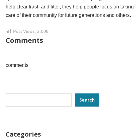
help clear trash and litter, they help people focus on taking
care of their community for future generations and others.
Post Views:
2,008
Comments
comments
Search
Search
Categories