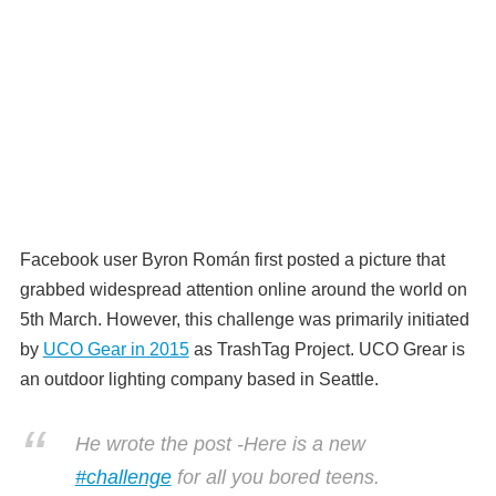
Facebook user Byron Román first posted a picture that
grabbed widespread attention online around the world on
5th March. However, this challenge was primarily initiated
by
UCO Gear in 2015
as TrashTag Project. UCO Grear is
an outdoor lighting company based in Seattle.
He wrote the post -Here is a new
#
challenge
for all you bored teens.