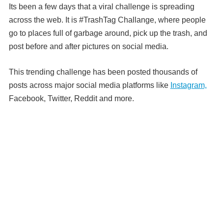
Its been a few days that a viral challenge is spreading
across the web. It is #TrashTag Challange, where people
go to places full of garbage around, pick up the trash, and
post before and after pictures on social media.
This trending challenge has been posted thousands of
posts across major social media platforms like
Instagram,
Facebook, Twitter, Reddit and more.