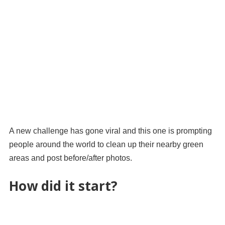
A new challenge has gone viral and this one is prompting
people around the world to clean up their nearby green
areas and post before/after photos.
How did it start?