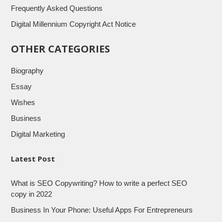
Frequently Asked Questions
Digital Millennium Copyright Act Notice
OTHER CATEGORIES
Biography
Essay
Wishes
Business
Digital Marketing
Latest Post
What is SEO Copywriting? How to write a perfect SEO
copy in 2022
Business In Your Phone: Useful Apps For Entrepreneurs