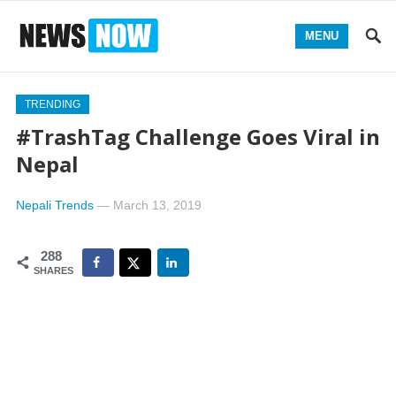
MENU
TRENDING
#TrashTag Challenge Goes Viral in
Nepal
Nepali Trends
—
March 13, 2019
288
SHARES