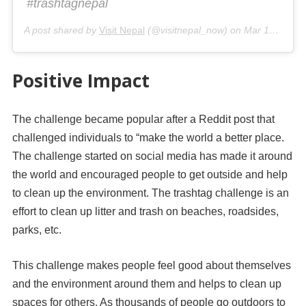
#trashtagnepal
A post shared by
Visit Nepal
(@visitnepal_now) on
Mar 12, 2019 at 9:28am PDT
Positive Impact
The challenge became popular after a Reddit post that
challenged individuals to “make the world a better place.
The challenge started on social media has made it around
the world and encouraged people to get outside and help
to clean up the environment. The trashtag challenge is an
effort to clean up litter and trash on beaches, roadsides,
parks, etc.
This challenge makes people feel good about themselves
and the environment around them and helps to clean up
spaces for others. As thousands of people go outdoors to