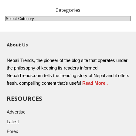
Categories
About Us
Nepali Trends, the pioneer of the blog site that operates under
the philosophy of keeping its readers informed.
NepaliTrends.com tells the trending story of Nepal and it offers
fresh, compelling content that’s useful
Read More..
RESOURCES
Advertise
Latest
Forex