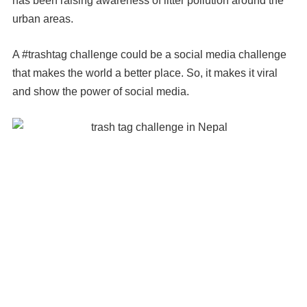
has been raising awareness of litter pollution around the
urban areas.
A #trashtag challenge could be a social media challenge
that makes the world a better place. So, it makes it viral
and show the power of social media.