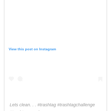
View this post on Instagram
Lets clean. . . #trashtag #trashtagchallenge