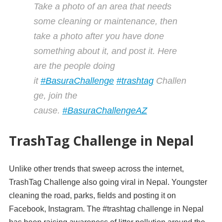
Take a photo of an area that needs
some cleaning or maintenance, then
take a photo after you have done
something about it, and post it. Here
are the people doing
it
#
BasuraChallenge
#
trashtag
Challen
ge, join the
cause.
#
BasuraChallengeAZ
TrashTag Challenge in Nepal
Unlike other trends that sweep across the internet,
TrashTag Challenge also going viral in Nepal. Youngster
cleaning the road, parks, fields and posting it on
Facebook, Instagram. The #trashtag challenge in Nepal