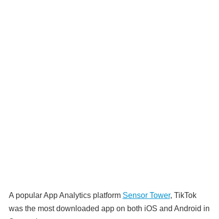
A popular App Analytics platform
Sensor Tower
, TikTok
was the most downloaded app on both iOS and Android in