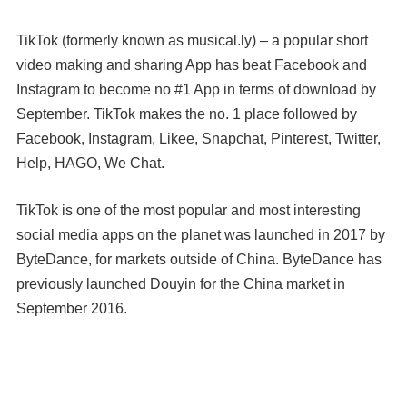
TikTok (formerly known as musical.ly) – a popular short
video making and sharing App has beat Facebook and
Instagram to become no #1 App in terms of download by
September. TikTok makes the no. 1 place followed by
Facebook, Instagram, Likee, Snapchat, Pinterest, Twitter,
Help, HAGO, We Chat.
TikTok is one of the most popular and most interesting
social media apps on the planet was launched in 2017 by
ByteDance, for markets outside of China. ByteDance has
previously launched Douyin for the China market in
September 2016.