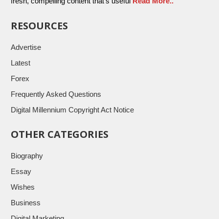
fresh, compelling content that’s useful
Read More..
RESOURCES
Advertise
Latest
Forex
Frequently Asked Questions
Digital Millennium Copyright Act Notice
OTHER CATEGORIES
Biography
Essay
Wishes
Business
Digital Marketing