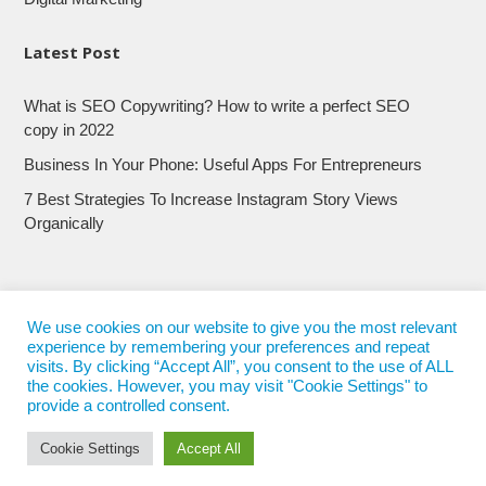
Latest Post
What is SEO Copywriting? How to write a perfect SEO
copy in 2022
Business In Your Phone: Useful Apps For Entrepreneurs
7 Best Strategies To Increase Instagram Story Views
Organically
We use cookies on our website to give you the most relevant
experience by remembering your preferences and repeat
visits. By clicking “Accept All”, you consent to the use of ALL
the cookies. However, you may visit "Cookie Settings" to
provide a controlled consent.
Cookie Settings
Accept All
© 2017 - 2022
Nepali Trends
- All Rights Reserved
Nepali Trends.