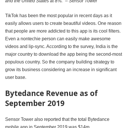
and the United States at 8%.” – Sensor Tower
TikTok has been the most popular in recent days as it
easily allows users to create beautiful videos. One reason
that people are more addicted to this app is its cool filters.
Even a nontechie person can easily make awesome
videos and lip-sync. According to the survey, India is the
major country to download the app being the second-most
populous country. So the company building strategy to
grow its business considering an increase in significant
user base.
Bytedance Revenue as of
September 2019
Sensor Tower also reported that the total
Bytedance
mobile app in
September 2019
was
$14m
,