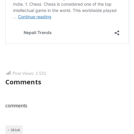
Post Views:
2,531
Comments
comments
tiktok