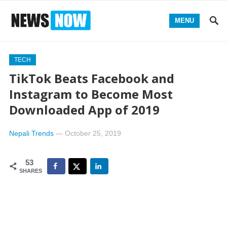
MENU
TECH
TikTok Beats Facebook and
Instagram to Become Most
Downloaded App of 2019
Nepali Trends
—
October 25, 2019
53
SHARES