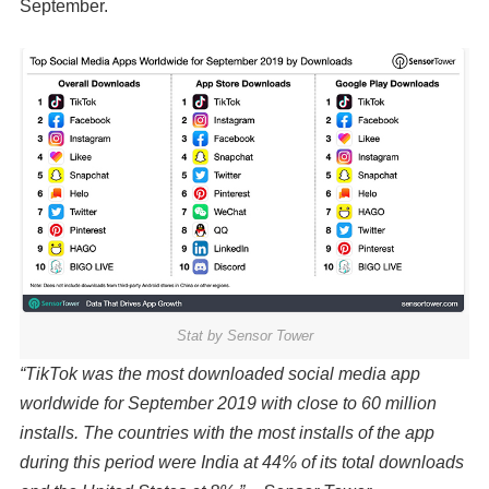
September.
Stat by Sensor Tower
“TikTok was the most downloaded social media app
worldwide for September 2019 with close to 60 million
installs. The countries with the most installs of the app
during this period were India at 44% of its total downloads