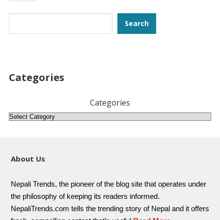
Search
Search
Categories
Categories
About Us
Nepali Trends, the pioneer of the blog site that operates under
the philosophy of keeping its readers informed.
NepaliTrends.com tells the trending story of Nepal and it offers