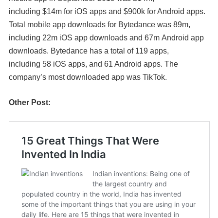
including
$14m
for iOS apps and
$900k
for Android apps.
Total mobile app downloads for
Bytedance
was
89m
,
including
22m
iOS app downloads and
67m
Android app
downloads.
Bytedance
has a total of
119
apps,
including
58
iOS apps, and
61
Android apps. The
company’s most downloaded app was
TikTok.
Other Post: