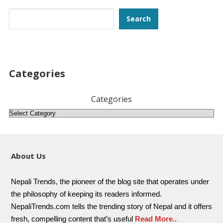
Search
Search
Categories
Categories
About Us
Nepali Trends, the pioneer of the blog site that operates under
the philosophy of keeping its readers informed.
NepaliTrends.com tells the trending story of Nepal and it offers
fresh, compelling content that’s useful
Read More..