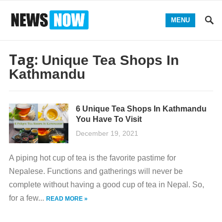
MENU
Tag:
Unique Tea Shops In
Kathmandu
6 Unique Tea Shops In Kathmandu
You Have To Visit
December 19, 2021
A piping hot cup of tea is the favorite pastime for
Nepalese. Functions and gatherings will never be
complete without having a good cup of tea in Nepal. So,
for a few...
READ MORE »