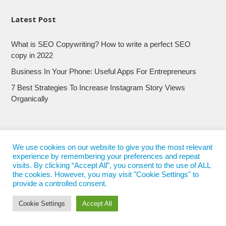
Latest Post
What is SEO Copywriting? How to write a perfect SEO
copy in 2022
Business In Your Phone: Useful Apps For Entrepreneurs
7 Best Strategies To Increase Instagram Story Views
Organically
We use cookies on our website to give you the most relevant
experience by remembering your preferences and repeat
visits. By clicking “Accept All”, you consent to the use of ALL
the cookies. However, you may visit "Cookie Settings" to
provide a controlled consent.
Cookie Settings
Accept All
© 2017 - 2022
Nepali Trends
- All Rights Reserved
Nepali Trends.