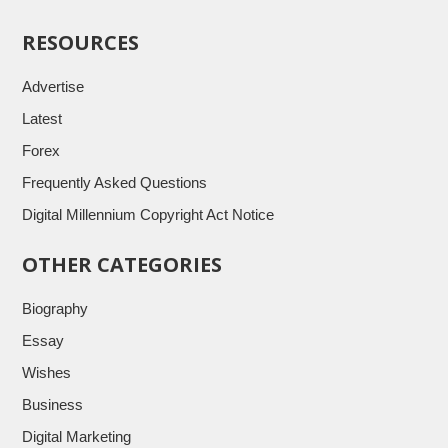
RESOURCES
Advertise
Latest
Forex
Frequently Asked Questions
Digital Millennium Copyright Act Notice
OTHER CATEGORIES
Biography
Essay
Wishes
Business
Digital Marketing