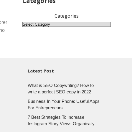
Categories
Categories
orer
 no
Latest Post
What is SEO Copywriting? How to
write a perfect SEO copy in 2022
Business In Your Phone: Useful Apps
For Entrepreneurs
7 Best Strategies To Increase
Instagram Story Views Organically