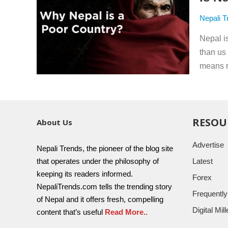
Nepali T
Nepal is
than us
means ri
RESOU
About Us
Advertise
Nepali Trends, the pioneer of the blog site
that operates under the philosophy of
Latest
keeping its readers informed.
Forex
NepaliTrends.com tells the trending story
Frequentl
of Nepal and it offers fresh, compelling
Digital Mi
content that’s useful
Read More..