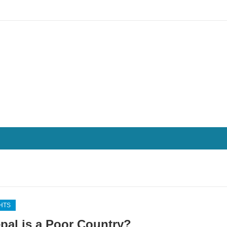
HTS
epal is a Poor Country?