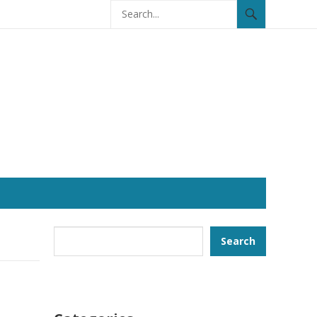
Search
Search