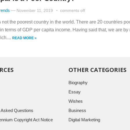
rends
—
November 11, 2019
comments off
 not the poorest country in the world. There are 20 countries po
 in terms of GDP per capita income. Having said that, we are by
ch....
READ MORE »
RCES
OTHER CATEGORIES
Biography
Essay
Wishes
y Asked Questions
Business
llennium Copyright Act Notice
Digital Marketing