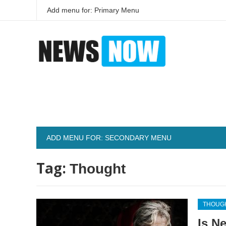
Add menu for: Primary Menu
ADD MENU FOR: SECONDARY MENU
Tag:
Thought
THOUG
Is N