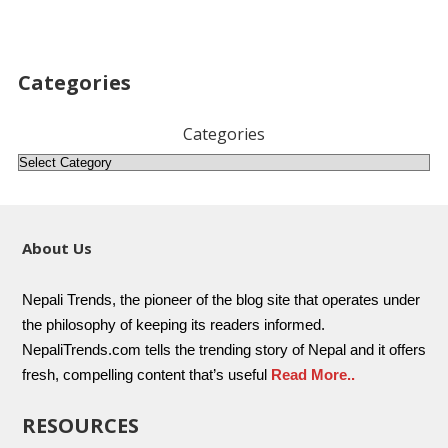
Categories
Categories
About Us
Nepali Trends, the pioneer of the blog site that operates under
the philosophy of keeping its readers informed.
NepaliTrends.com tells the trending story of Nepal and it offers
fresh, compelling content that’s useful
Read More..
RESOURCES