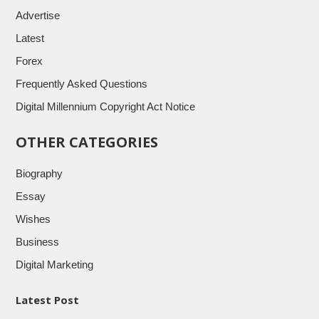
Advertise
Latest
Forex
Frequently Asked Questions
Digital Millennium Copyright Act Notice
OTHER CATEGORIES
Biography
Essay
Wishes
Business
Digital Marketing
Latest Post