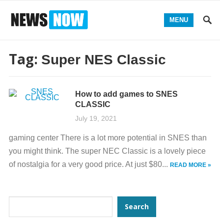
MENU
Tag:
Super NES Classic
How to add games to SNES
CLASSIC
July 19, 2021
gaming center There is a lot more potential in SNES than
you might think. The super NEC Classic is a lovely piece
of nostalgia for a very good price. At just $80...
READ MORE »
Search
Search