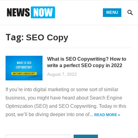
MENU
Tag:
SEO Copy
What is SEO Copywriting? How to
write a perfect SEO copy in 2022
August 7, 2022
If you’re into digital marketing or some sort of similar
business, you might have heard about Search Engine
Optimization (SEO) and SEO Copywriting. Today in this
post, we’ll be diving deeper into one of...
READ MORE »