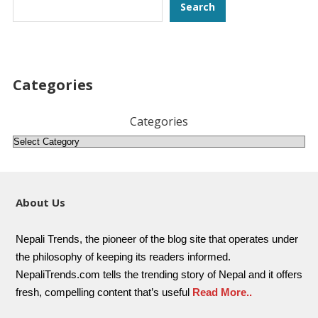
Search
Search
Categories
Categories
About Us
Nepali Trends, the pioneer of the blog site that operates under
the philosophy of keeping its readers informed.
NepaliTrends.com tells the trending story of Nepal and it offers
fresh, compelling content that’s useful
Read More..