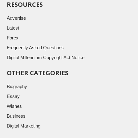
RESOURCES
Advertise
Latest
Forex
Frequently Asked Questions
Digital Millennium Copyright Act Notice
OTHER CATEGORIES
Biography
Essay
Wishes
Business
Digital Marketing