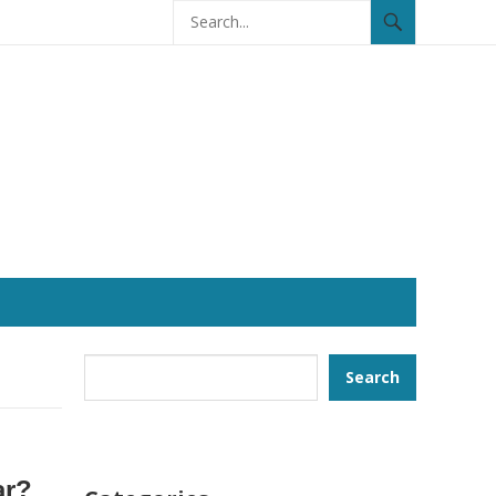
Search
Search
ar?