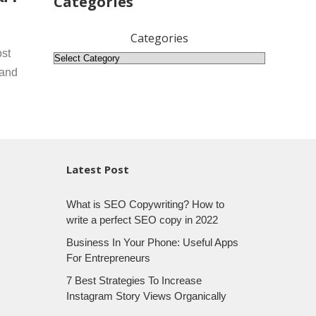
Categories
Categories
ost
 and
Latest Post
What is SEO Copywriting? How to
write a perfect SEO copy in 2022
Business In Your Phone: Useful Apps
For Entrepreneurs
7 Best Strategies To Increase
Instagram Story Views Organically