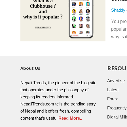
Shaddy
You pro
popular
why is i
RESOU
About Us
Advertise
Nepali Trends, the pioneer of the blog site
that operates under the philosophy of
Latest
keeping its readers informed.
Forex
NepaliTrends.com tells the trending story
Frequentl
of Nepal and it offers fresh, compelling
Digital Mi
content that’s useful
Read More..