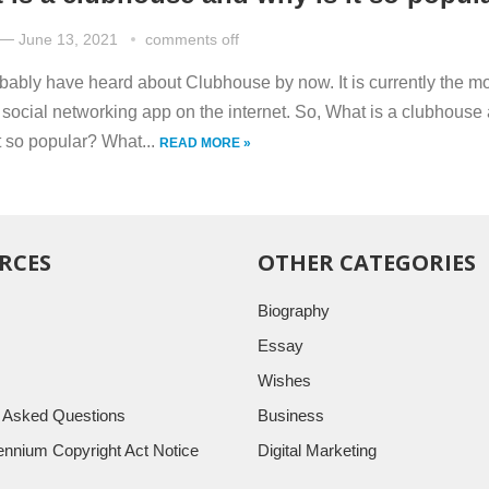
—
June 13, 2021
comments off
bably have heard about Clubhouse by now. It is currently the m
 social networking app on the internet. So, What is a clubhouse
t so popular? What...
READ MORE »
RCES
OTHER CATEGORIES
Biography
Essay
Wishes
y Asked Questions
Business
llennium Copyright Act Notice
Digital Marketing