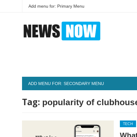
Add menu for: Primary Menu
ADD MENU FOR: SECONDARY MENU
Tag:
popularity of clubhous
TECH
What