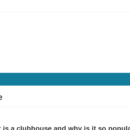
e
 is a clubhouse and why is it so popul